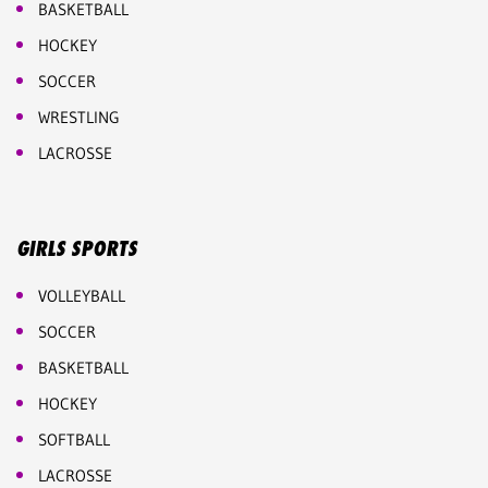
BASKETBALL
HOCKEY
SOCCER
WRESTLING
LACROSSE
GIRLS SPORTS
VOLLEYBALL
SOCCER
BASKETBALL
HOCKEY
SOFTBALL
LACROSSE