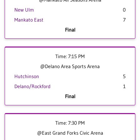
New Ulm
0
Mankato East
7
Final
Time: 7:15 PM
@Delano Area Sports Arena
Hutchinson
5
Delano/Rockford
1
Final
Time: 7:30 PM
@East Grand Forks Civic Arena