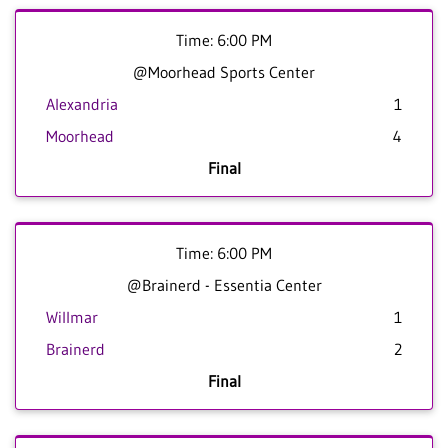
Time: 6:00 PM
@Moorhead Sports Center
Alexandria
1
Moorhead
4
Final
Time: 6:00 PM
@Brainerd - Essentia Center
Willmar
1
Brainerd
2
Final