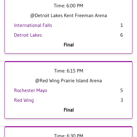
Time: 6:00 PM
@Detroit Lakes Kent Freeman Arena
International Falls
1
Detroit Lakes
6
Final
Time: 6:15 PM
@Red Wing Prairie Island Arena
Rochester Mayo
5
Red Wing
3
Final
Time: 6:30 PM