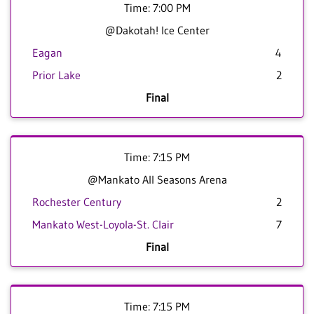
Time: 7:00 PM
@Dakotah! Ice Center
Eagan
4
Prior Lake
2
Final
Time: 7:15 PM
@Mankato All Seasons Arena
Rochester Century
2
Mankato West-Loyola-St. Clair
7
Final
Time: 7:15 PM