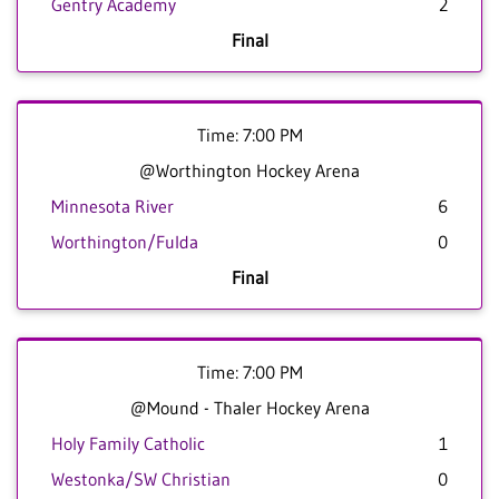
Gentry Academy
2
Final
Time: 7:00 PM
@Worthington Hockey Arena
Minnesota River
6
Worthington/Fulda
0
Final
Time: 7:00 PM
@Mound - Thaler Hockey Arena
Holy Family Catholic
1
Westonka/SW Christian
0