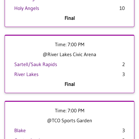
Holy Angels
10
Final
Time: 7:00 PM
@River Lakes Civic Arena
Sartell/Sauk Rapids
2
River Lakes
3
Final
Time: 7:00 PM
@TCO Sports Garden
Blake
3