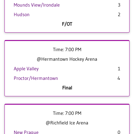
Mounds View/Irondale
3
Hudson
2
F/OT
Time: 7:00 PM
@Hermantown Hockey Arena
Apple Valley
1
Proctor/Hermantown
4
Final
Time: 7:00 PM
@Richfield Ice Arena
New Prague
0