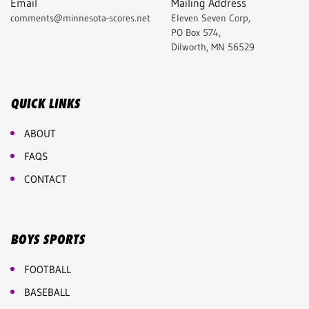
Email
Mailing Address
comments@minnesota-scores.net
Eleven Seven Corp,
PO Box 574,
Dilworth, MN 56529
QUICK LINKS
ABOUT
FAQS
CONTACT
BOYS SPORTS
FOOTBALL
BASEBALL