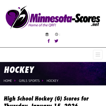
:
HOCKEY
HOME
GIRLS SPORTS
HOCKEY
High School Hockey (G) Scores for
Thursday, January 15, 2026