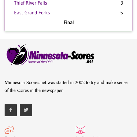
Thief River Falls
3
East Grand Forks
5
Final
Minnesota-Scores.net was started in 2002 to try and make sense
of the scores in the newspaper.