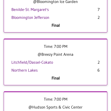
@Bloomington Ice Garden
Benilde-St. Margaret's
7
Bloomington Jefferson
2
Final
Time: 7:00 PM
@Breezy Point Arena
Litchfield/Dassel-Cokato
2
Northern Lakes
6
Final
Time: 7:00 PM
@Hudson Sports & Civic Center