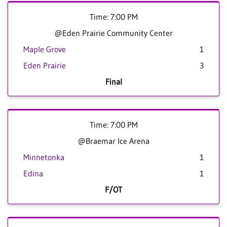
Time: 7:00 PM
@Eden Prairie Community Center
Maple Grove
1
Eden Prairie
3
Final
Time: 7:00 PM
@Braemar Ice Arena
Minnetonka
1
Edina
1
F/OT