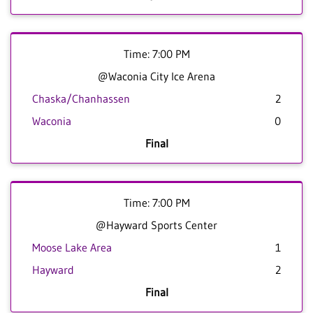
Time: 7:00 PM
@Waconia City Ice Arena
Chaska/Chanhassen
2
Waconia
0
Final
Time: 7:00 PM
@Hayward Sports Center
Moose Lake Area
1
Hayward
2
Final