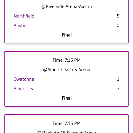
@Riverside Arena-Austin
Northfield
5
Austin
0
Final
Time: 7:15 PM
@Albert Lea City Arena
Owatonna
1
Albert Lea
7
Final
Time: 7:15 PM
@Mankato All Seasons Arena