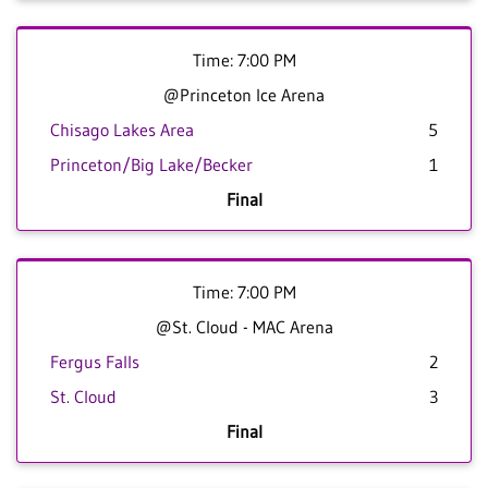
Time: 7:00 PM
@Princeton Ice Arena
Chisago Lakes Area
5
Princeton/Big Lake/Becker
1
Final
Time: 7:00 PM
@St. Cloud - MAC Arena
Fergus Falls
2
St. Cloud
3
Final