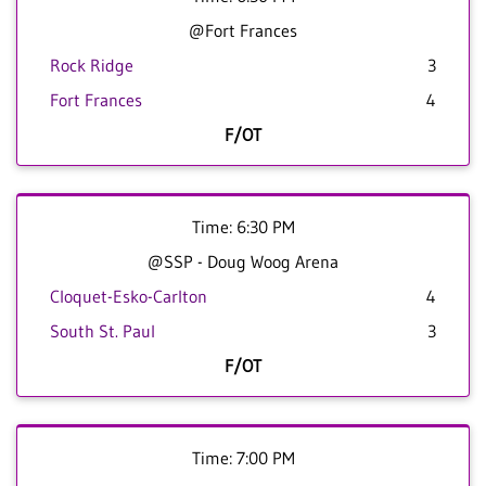
@Fort Frances
Rock Ridge
3
Fort Frances
4
F/OT
Time: 6:30 PM
@SSP - Doug Woog Arena
Cloquet-Esko-Carlton
4
South St. Paul
3
F/OT
Time: 7:00 PM