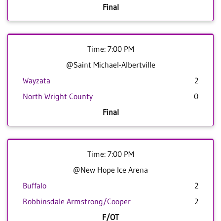
Final
Time: 7:00 PM
@Saint Michael-Albertville
Wayzata
2
North Wright County
0
Final
Time: 7:00 PM
@New Hope Ice Arena
Buffalo
2
Robbinsdale Armstrong/Cooper
2
F/OT