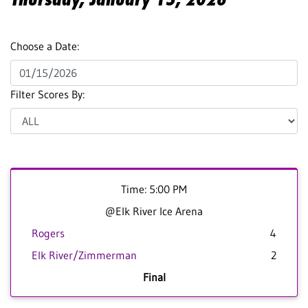
Choose a Date:
Filter Scores By:
Time: 5:00 PM
@Elk River Ice Arena
Rogers
4
Elk River/Zimmerman
2
Final