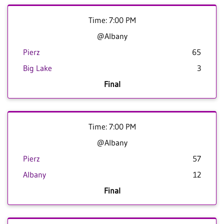
Time: 7:00 PM
@Albany
Pierz
65
Big Lake
3
Final
Time: 7:00 PM
@Albany
Pierz
57
Albany
12
Final