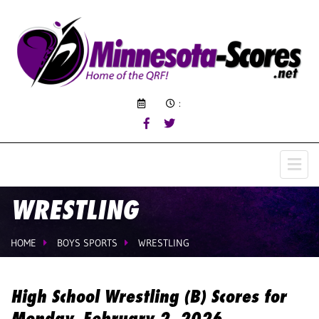
:
WRESTLING
HOME
BOYS SPORTS
WRESTLING
High School Wrestling (B) Scores for
Monday, February 2, 2026