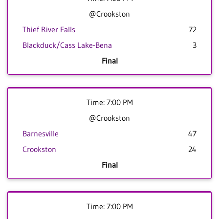
@Crookston
Thief River Falls
72
Blackduck/Cass Lake-Bena
3
Final
Time: 7:00 PM
@Crookston
Barnesville
47
Crookston
24
Final
Time: 7:00 PM