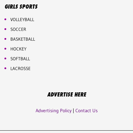
GIRLS SPORTS
VOLLEYBALL
SOCCER
BASKETBALL
HOCKEY
SOFTBALL
LACROSSE
ADVERTISE HERE
Advertising Policy
|
Contact Us