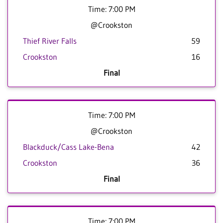
Time: 7:00 PM
@Crookston
Thief River Falls
59
Crookston
16
Final
Time: 7:00 PM
@Crookston
Blackduck/Cass Lake-Bena
42
Crookston
36
Final
Time: 7:00 PM