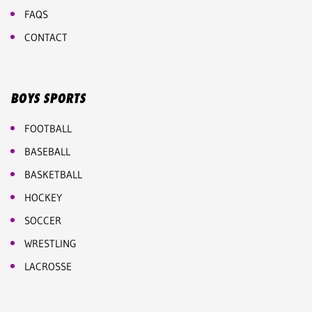
FAQS
CONTACT
BOYS SPORTS
FOOTBALL
BASEBALL
BASKETBALL
HOCKEY
SOCCER
WRESTLING
LACROSSE