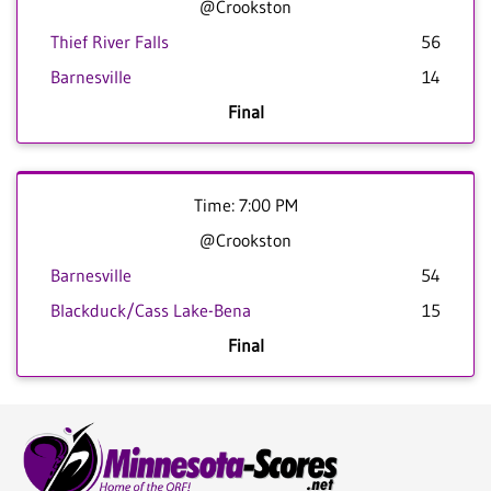
@Crookston
Thief River Falls
56
Barnesville
14
Final
Time: 7:00 PM
@Crookston
Barnesville
54
Blackduck/Cass Lake-Bena
15
Final