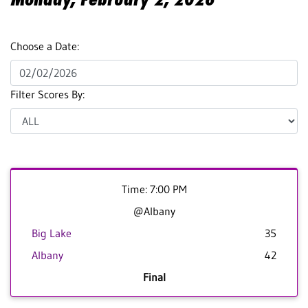
Choose a Date:
Filter Scores By:
Time: 7:00 PM
@Albany
Big Lake
35
Albany
42
Final