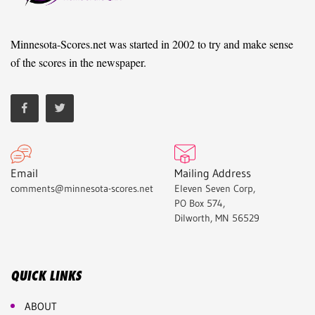
Minnesota-Scores.net was started in 2002 to try and make sense
of the scores in the newspaper.
Email
Mailing Address
comments@minnesota-scores.net
Eleven Seven Corp,
PO Box 574,
Dilworth, MN 56529
QUICK LINKS
ABOUT