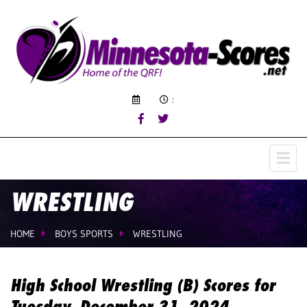
:
WRESTLING
HOME
BOYS SPORTS
WRESTLING
High School Wrestling (B) Scores for
Tuesday, December 31, 2024