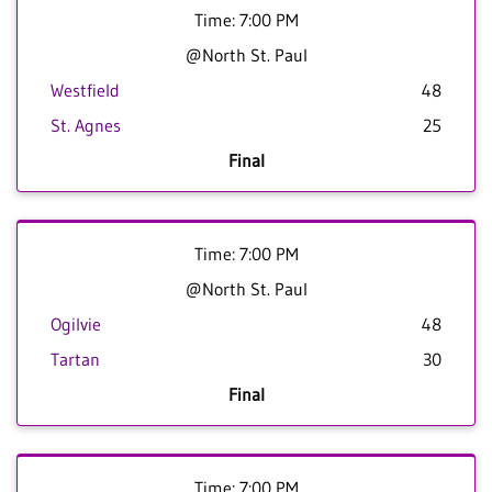
Time: 7:00 PM
@North St. Paul
Westfield
48
St. Agnes
25
Final
Time: 7:00 PM
@North St. Paul
Ogilvie
48
Tartan
30
Final
Time: 7:00 PM