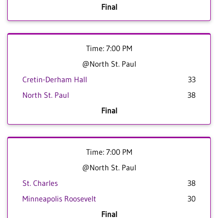
Final
Time: 7:00 PM
@North St. Paul
Cretin-Derham Hall
33
North St. Paul
38
Final
Time: 7:00 PM
@North St. Paul
St. Charles
38
Minneapolis Roosevelt
30
Final