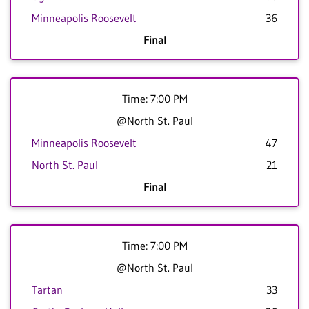
Minneapolis Roosevelt
36
Final
Time: 7:00 PM
@North St. Paul
Minneapolis Roosevelt
47
North St. Paul
21
Final
Time: 7:00 PM
@North St. Paul
Tartan
33