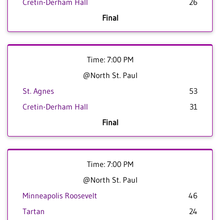
Cretin-Derham Hall
26
Final
Time: 7:00 PM
@North St. Paul
St. Agnes
53
Cretin-Derham Hall
31
Final
Time: 7:00 PM
@North St. Paul
Minneapolis Roosevelt
46
Tartan
24