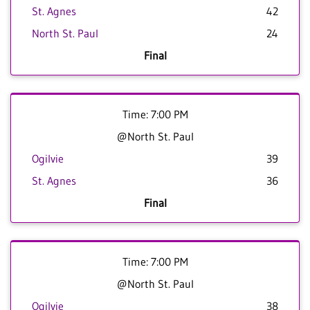
St. Agnes
42
North St. Paul
24
Final
Time: 7:00 PM
@North St. Paul
Ogilvie
39
St. Agnes
36
Final
Time: 7:00 PM
@North St. Paul
Ogilvie
38