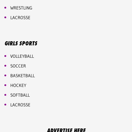
WRESTLING
LACROSSE
GIRLS SPORTS
VOLLEYBALL
SOCCER
BASKETBALL
HOCKEY
SOFTBALL
LACROSSE
ADVERTISE HERE