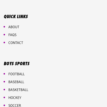
QUICK LINKS
ABOUT
FAQS
CONTACT
BOYS SPORTS
FOOTBALL
BASEBALL
BASKETBALL
HOCKEY
SOCCER