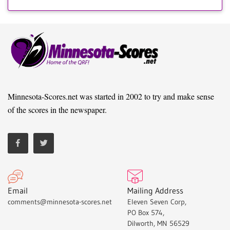
Minnesota-Scores.net was started in 2002 to try and make sense
of the scores in the newspaper.
Email
Mailing Address
comments@minnesota-scores.net
Eleven Seven Corp,
PO Box 574,
Dilworth, MN 56529