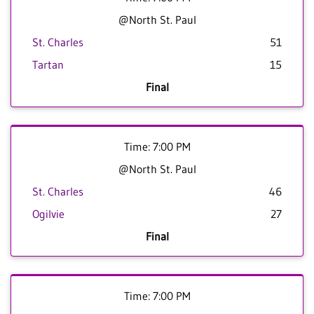
@North St. Paul
St. Charles
51
Tartan
15
Final
Time: 7:00 PM
@North St. Paul
St. Charles
46
Ogilvie
27
Final
Time: 7:00 PM