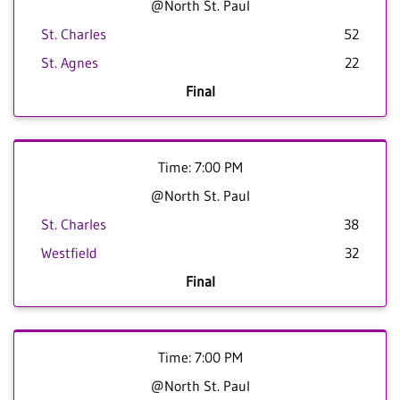
@North St. Paul
St. Charles
52
St. Agnes
22
Final
Time: 7:00 PM
@North St. Paul
St. Charles
38
Westfield
32
Final
Time: 7:00 PM
@North St. Paul