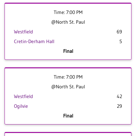
Time: 7:00 PM
@North St. Paul
Westfield
69
Cretin-Derham Hall
5
Final
Time: 7:00 PM
@North St. Paul
Westfield
42
Ogilvie
29
Final