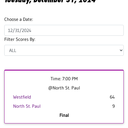
Choose a Date:
Filter Scores By:
Time: 7:00 PM
@North St. Paul
Westfield
64
North St. Paul
9
Final