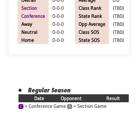
Overall
0-0-0
Average
0.0
Section
0-0-0
Class Rank
(TBD)
Conference
0-0-0
State Rank
(TBD)
Away
0-0-0
Opp Average
(TBD)
Neutral
0-0-0
Class SOS
(TBD)
Home
0-0-0
State SOS
(TBD)
Regular Season
Date
Opponent
Result
= Conference Game
= Section Game
C
S