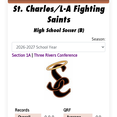
St. Charles/L-A Fighting
Saints
High School Soccer (B)
Season:
Section 1A
|
Three Rivers Conference
Records
QRF