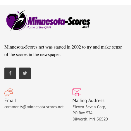
Minnesota-Scores.net was started in 2002 to try and make sense
of the scores in the newspaper.
Email
Mailing Address
comments@minnesota-scores.net
Eleven Seven Corp,
PO Box 574,
Dilworth, MN 56529