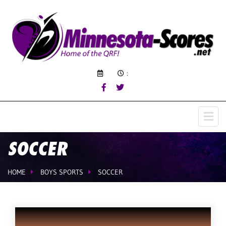
:
SOCCER
HOME
BOYS SPORTS
SOCCER