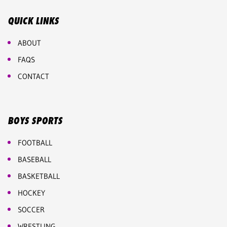
QUICK LINKS
ABOUT
FAQS
CONTACT
BOYS SPORTS
FOOTBALL
BASEBALL
BASKETBALL
HOCKEY
SOCCER
WRESTLING