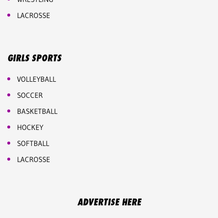
LACROSSE
GIRLS SPORTS
VOLLEYBALL
SOCCER
BASKETBALL
HOCKEY
SOFTBALL
LACROSSE
ADVERTISE HERE