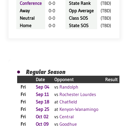
Conference
0-0
State Rank
(TBD)
Away
0-0
Opp Average
(TBD)
Neutral
0-0
Class SOS
(TBD)
Home
0-0
State SOS
(TBD)
Regular Season
Date
Opponent
Result
Fri
Sep 04
vs
Randolph
C
Fri
Sep 11
vs
Rochester Lourdes
Fri
Sep 18
at
Chatfield
Fri
Sep 25
at
Kenyon-Wanamingo
C
Fri
Oct 02
vs
Central
C
Fri
Oct 09
vs
Goodhue
C