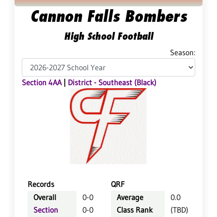
Cannon Falls Bombers
High School Football
Season:
Section 4AA
|
District - Southeast (Black)
Records
QRF
Overall
0-0
Average
0.0
Section
0-0
Class Rank
(TBD)