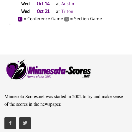
Wed
Oct 14
at
Austin
Wed
Oct 21
at
Triton
= Conference Game
= Section Game
C
S
Minnesota-Scores.net was started in 2002 to try and make sense
of the scores in the newspaper.