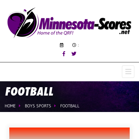
:
FOOTBALL
HOME
BOYS SPORTS
FOOTBALL