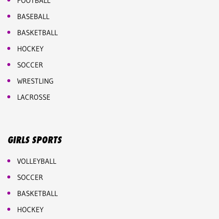
FOOTBALL
BASEBALL
BASKETBALL
HOCKEY
SOCCER
WRESTLING
LACROSSE
GIRLS SPORTS
VOLLEYBALL
SOCCER
BASKETBALL
HOCKEY