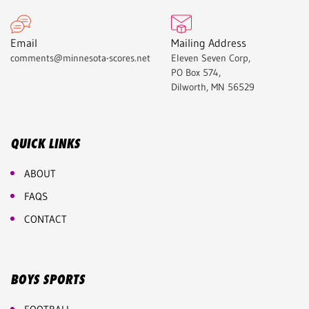
Email
Mailing Address
comments@minnesota-scores.net
Eleven Seven Corp,
PO Box 574,
Dilworth, MN 56529
QUICK LINKS
ABOUT
FAQS
CONTACT
BOYS SPORTS