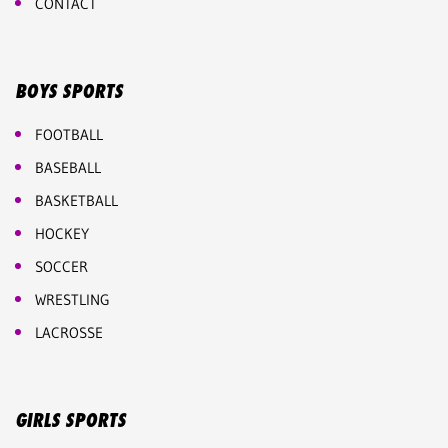
CONTACT
BOYS SPORTS
FOOTBALL
BASEBALL
BASKETBALL
HOCKEY
SOCCER
WRESTLING
LACROSSE
GIRLS SPORTS