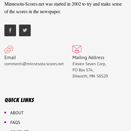
Minnesota-Scores.net was started in 2002 to try and make sense
of the scores in the newspaper.
Email
Mailing Address
comments@minnesota-scores.net
Eleven Seven Corp,
PO Box 574,
Dilworth, MN 56529
QUICK LINKS
ABOUT
FAQS