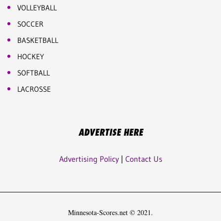
VOLLEYBALL
SOCCER
BASKETBALL
HOCKEY
SOFTBALL
LACROSSE
ADVERTISE HERE
Advertising Policy
|
Contact Us
Minnesota-Scores.net © 2021.