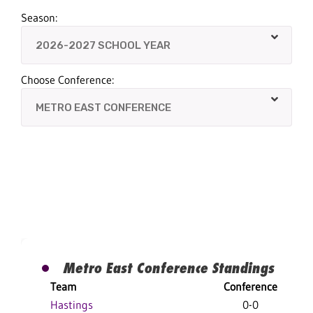
Season:
Choose Conference:
Metro East Conference Standings
Team
Conference
Hastings
0-0