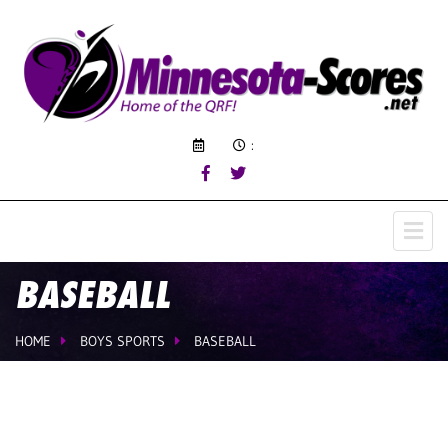
:
BASEBALL
HOME
BOYS SPORTS
BASEBALL