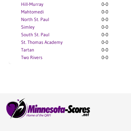
Hill-Murray
0-0
Mahtomedi
0-0
North St. Paul
0-0
Simley
0-0
South St. Paul
0-0
St. Thomas Academy
0-0
Tartan
0-0
Two Rivers
0-0