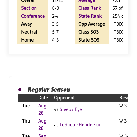
Overall
12-15
Average
72.1
Section
8-8
Class Rank
67 of 147
Conference
2-4
State Rank
254 of 402
Away
3-5
Opp Average
(TBD)
Neutral
5-7
Class SOS
(TBD)
Home
4-3
State SOS
(TBD)
Regular Season
Date
Opponent
Result
Tue
Aug
W 3-0 F
vs
Sleepy Eye
26
Thu
Aug
W 3-2 F
at
LeSueur-Henderson
28
Tue
Sep
W 3-0 F