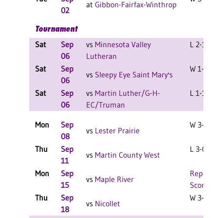
at
Gibbon-Fairfax-Winthrop
02
Tournament
Sat
Sep
vs
Minnesota Valley
L 2-1 F
06
Lutheran
Sat
Sep
W 1-1 F
vs
Sleepy Eye Saint Mary's
06
Sat
Sep
vs
Martin Luther/G-H-
L 1-1 F
06
EC/Truman
Mon
Sep
W 3-2 F
vs
Lester Prairie
08
Thu
Sep
L 3-0 F
vs
Martin County West
11
Mon
Sep
Report
vs
Maple River
15
Score
Thu
Sep
W 3-2 F
vs
Nicollet
18