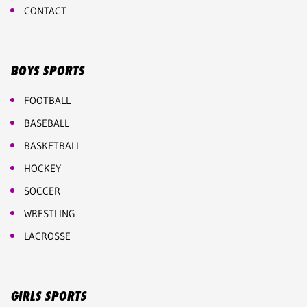
CONTACT
BOYS SPORTS
FOOTBALL
BASEBALL
BASKETBALL
HOCKEY
SOCCER
WRESTLING
LACROSSE
GIRLS SPORTS