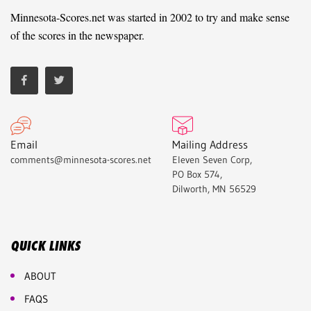
Minnesota-Scores.net was started in 2002 to try and make sense
of the scores in the newspaper.
Email
Mailing Address
comments@minnesota-scores.net
Eleven Seven Corp,
PO Box 574,
Dilworth, MN 56529
QUICK LINKS
ABOUT
FAQS