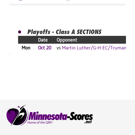
Playoffs - Class A SECTIONS
Date
Opponent
Mon
Oct 20
vs
Martin Luther/G-H-EC/Truman