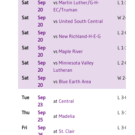
Sat
Sep
vs
Martin Luther/G-H-
L 1-1 F
20
EC/Truman
Sat
Sep
W 2-0 F
vs
United South Central
20
Sat
Sep
L 2-0 F
vs
New Richland-H-E-G
20
Sat
Sep
L 1-1 F
vs
Maple River
20
Sat
Sep
vs
Minnesota Valley
L 2-0 F
20
Lutheran
Sat
Sep
W 2-0 F
vs
Blue Earth Area
20
Tue
Sep
L 3-0 F
at
Central
23
Thu
Sep
L 3-1 F
at
Madelia
25
Fri
Sep
L 3-0 F
at
St. Clair
26