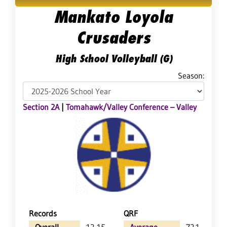
Mankato Loyola
Crusaders
High School Volleyball (G)
Season:
Section 2A
|
Tomahawk/Valley Conference – Valley
Records
QRF