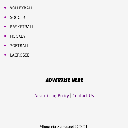
VOLLEYBALL
SOCCER
BASKETBALL
HOCKEY
SOFTBALL
LACROSSE
ADVERTISE HERE
Advertising Policy
|
Contact Us
Minnesota-Scores.net © 2021.