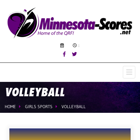
:
VOLLEYBALL
HOME
GIRLS SPORTS
VOLLEYBALL