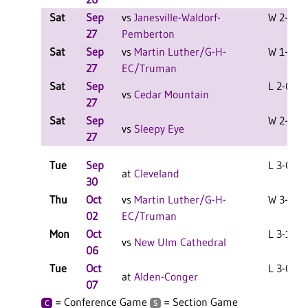
Sat
Sep
vs
Janesville-Waldorf-
W 2-0 F
27
Pemberton
Sat
Sep
vs
Martin Luther/G-H-
W 1-1 F
27
EC/Truman
Sat
Sep
L 2-0 F
vs
Cedar Mountain
27
Sat
Sep
W 2-1 F
vs
Sleepy Eye
27
Tue
Sep
L 3-0 F
at
Cleveland
30
Thu
Oct
vs
Martin Luther/G-H-
W 3-1 F
02
EC/Truman
Mon
Oct
L 3-1 F
vs
New Ulm Cathedral
06
Tue
Oct
L 3-0 F
at
Alden-Conger
07
= Conference Game
= Section Game
C
S