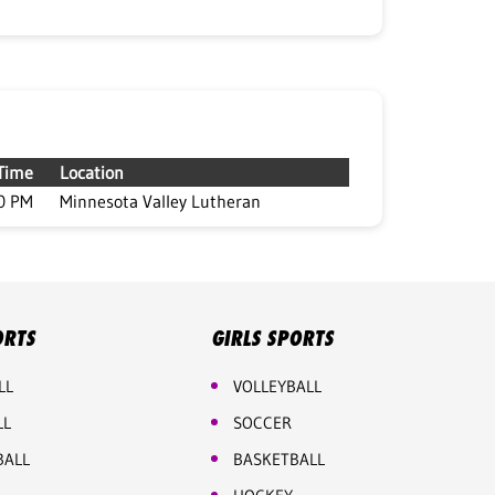
Time
Location
0 PM
Minnesota Valley Lutheran
ORTS
GIRLS SPORTS
LL
VOLLEYBALL
LL
SOCCER
BALL
BASKETBALL