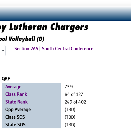
ey Lutheran Chargers
ol Volleyball (G)
Section 2AA
|
South Central Conference
QRF
Average
73.9
Class Rank
84 of 127
State Rank
249 of 402
Opp Average
(TBD)
Class SOS
(TBD)
State SOS
(TBD)