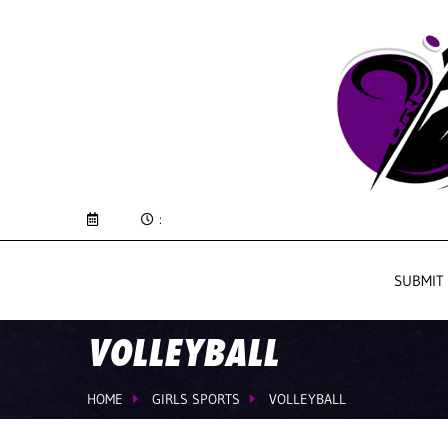
:
SUBMIT
VOLLEYBALL
HOME
GIRLS SPORTS
VOLLEYBALL