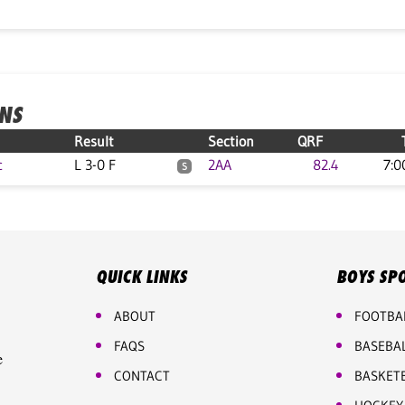
ONS
Result
Section
QRF
c
L 3-0 F
2AA
82.4
7:0
S
QUICK LINKS
BOYS SP
ABOUT
FOOTBA
FAQS
BASEBA
e
CONTACT
BASKET