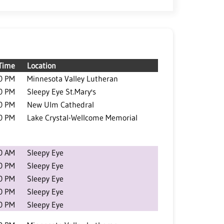
Time
Location
0 PM
Minnesota Valley Lutheran
0 PM
Sleepy Eye St.Mary's
0 PM
New Ulm Cathedral
0 PM
Lake Crystal-Wellcome Memorial
0 AM
Sleepy Eye
0 PM
Sleepy Eye
0 PM
Sleepy Eye
0 PM
Sleepy Eye
0 PM
Sleepy Eye