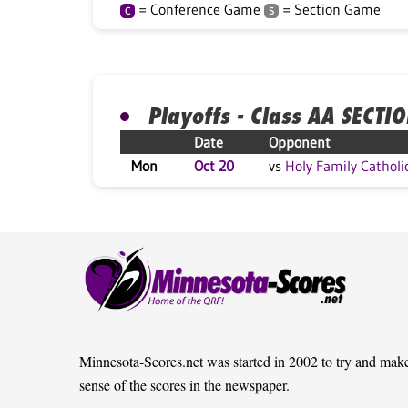
= Conference Game
= Section Game
C
S
Playoffs - Class AA SECTI
Date
Opponent
Mon
Oct 20
vs
Holy Family Catholi
Minnesota-Scores.net was started in 2002 to try and mak
sense of the scores in the newspaper.