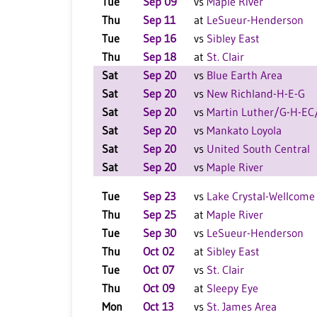
Tue
Sep 09
vs
Maple River
Thu
Sep 11
at
LeSueur-Henderson
Tue
Sep 16
vs
Sibley East
Thu
Sep 18
at
St. Clair
Sat
Sep 20
vs
Blue Earth Area
Sat
Sep 20
vs
New Richland-H-E-G
Sat
Sep 20
vs
Martin Luther/G-H-E
Sat
Sep 20
vs
Mankato Loyola
Sat
Sep 20
vs
United South Central
Sat
Sep 20
vs
Maple River
Tue
Sep 23
vs
Lake Crystal-Wellcome
Thu
Sep 25
at
Maple River
Tue
Sep 30
vs
LeSueur-Henderson
Thu
Oct 02
at
Sibley East
Tue
Oct 07
vs
St. Clair
Thu
Oct 09
at
Sleepy Eye
Mon
Oct 13
vs
St. James Area