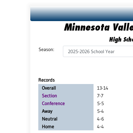
Minnesota Vall
High Scho
Season:
Records
Overall
13-14
Section
7-7
Conference
5-5
Away
5-4
Neutral
4-6
Home
4-4