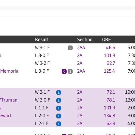
Result
Section
QRF
W 3-1 F
2AA
46.6
5:0
S
s
L 3-0 F
2A
101.9
7:3
W 3-2 F
2A
92.7
7:3
 Memorial
L 3-0 F
2AA
125.4
7:0
C
S
W 2-1 F
2A
72.1
10:0
L
C/Truman
W 2-0 F
2A
78.1
12:0
L
s
L 1-1 F
2A
101.9
2:0
L
tewart
L 2-0 F
2A
134.8
3:0
L
L 2-1 F
2A
62.8
4:0
L