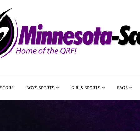
 SCORE
BOYS SPORTS
GIRLS SPORTS
FAQS