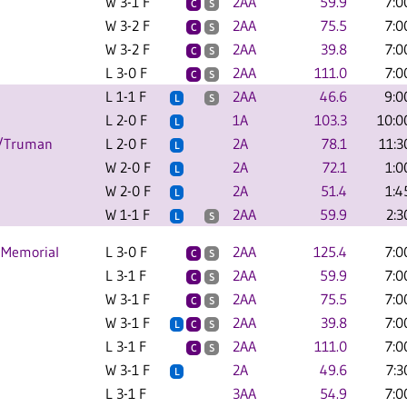
W 3-1 F
2AA
59.9
7:0
C
S
W 3-2 F
2AA
75.5
7:0
C
S
W 3-2 F
2AA
39.8
7:0
C
S
L 3-0 F
2AA
111.0
7:0
C
S
L 1-1 F
2AA
46.6
9:0
L
S
L 2-0 F
1A
103.3
10:0
L
C/Truman
L 2-0 F
2A
78.1
11:3
L
W 2-0 F
2A
72.1
1:0
L
W 2-0 F
2A
51.4
1:4
L
W 1-1 F
2AA
59.9
2:3
L
S
 Memorial
L 3-0 F
2AA
125.4
7:0
C
S
L 3-1 F
2AA
59.9
7:0
C
S
W 3-1 F
2AA
75.5
7:0
C
S
W 3-1 F
2AA
39.8
7:0
L
C
S
L 3-1 F
2AA
111.0
7:0
C
S
W 3-1 F
2A
49.6
7:3
L
L 3-1 F
3AA
54.9
7:0