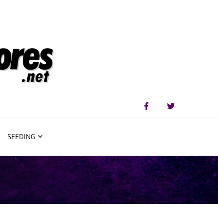
SEEDING