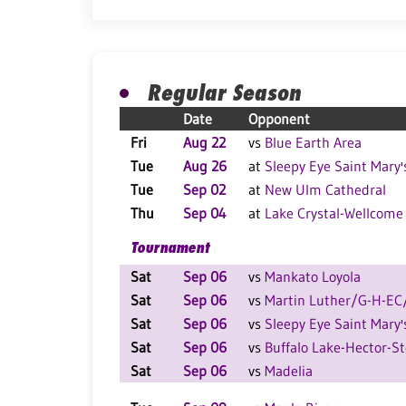
Regular Season
Date
Opponent
Fri
Aug 22
vs
Blue Earth Area
Tue
Aug 26
at
Sleepy Eye Saint Mary'
Tue
Sep 02
at
New Ulm Cathedral
Thu
Sep 04
at
Lake Crystal-Wellcome
Tournament
Sat
Sep 06
vs
Mankato Loyola
Sat
Sep 06
vs
Martin Luther/G-H-E
Sat
Sep 06
vs
Sleepy Eye Saint Mary'
Sat
Sep 06
vs
Buffalo Lake-Hector-S
Sat
Sep 06
vs
Madelia