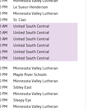
0 PM
Minnesota Valley Lutheran
0 PM
Le Sueur-Henderson
0 PM
Minnesota Valley Lutheran
0 PM
St. Clair
0 AM
United South Central
0 AM
United South Central
0 AM
United South Central
0 PM
United South Central
5 PM
United South Central
0 PM
United South Central
0 PM
Minnesota Valley Lutheran
0 PM
Maple River Schools
0 PM
Minnesota Valley Lutheran
0 PM
Sibley East
0 PM
Minnesota Valley Lutheran
0 PM
Sleepy Eye
0 PM
Minnesota Valley Lutheran