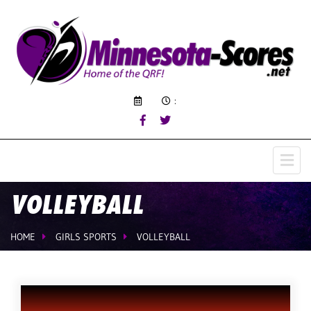
:
VOLLEYBALL
HOME
GIRLS SPORTS
VOLLEYBALL