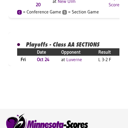
at
New Ulm
20
Score
= Conference Game
= Section Game
C
S
Playoffs - Class AA SECTIONS
Date
Opponent
Result
Fri
Oct 24
at
Luverne
L 3-2 F
L