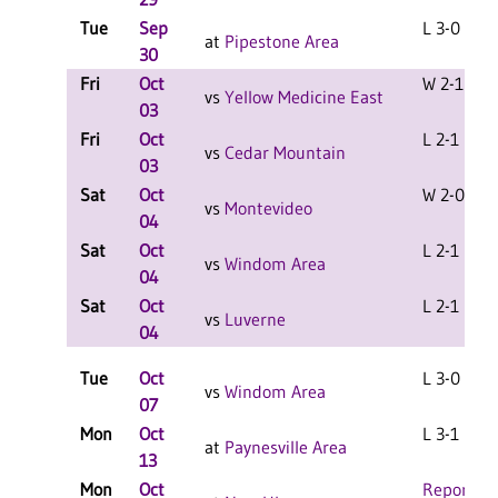
Tue
Sep
L 3-0 F
at
Pipestone Area
30
Fri
Oct
W 2-1 F
vs
Yellow Medicine East
03
Fri
Oct
L 2-1 F
vs
Cedar Mountain
03
Sat
Oct
W 2-0 F
vs
Montevideo
04
Sat
Oct
L 2-1 F
vs
Windom Area
04
Sat
Oct
L 2-1 F
vs
Luverne
04
Tue
Oct
L 3-0 F
vs
Windom Area
07
Mon
Oct
L 3-1 F
at
Paynesville Area
13
Mon
Oct
Report