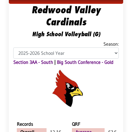
Redwood Valley
Cardinals
High School Volleyball (G)
Season:
Section 3AA - South
|
Big South Conference - Gold
Records
QRF