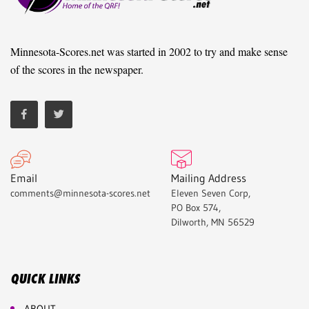
Minnesota-Scores.net was started in 2002 to try and make sense
of the scores in the newspaper.
Email
Mailing Address
comments@minnesota-scores.net
Eleven Seven Corp,
PO Box 574,
Dilworth, MN 56529
QUICK LINKS
ABOUT