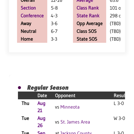
Overall
12-16
Average
63.6
Section
5-8
Class Rank
101 of 127
Conference
4-3
State Rank
298 of 402
Away
3-6
Opp Average
(TBD)
Neutral
6-7
Class SOS
(TBD)
Home
3-3
State SOS
(TBD)
Regular Season
Date
Opponent
Result
Thu
Aug
L 3-0 F
vs
Minneota
21
Tue
Aug
W 3-0 F
vs
St. James Area
26
Tue
Sep
at
Jackson County
L 3-0 F