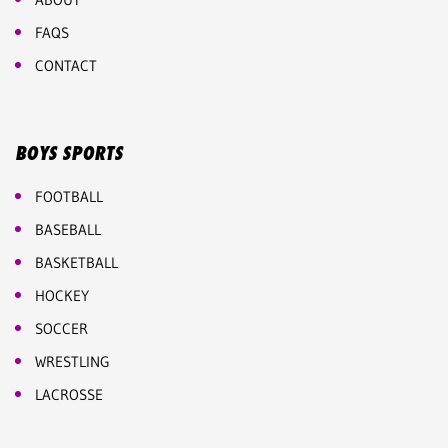
FAQS
CONTACT
BOYS SPORTS
FOOTBALL
BASEBALL
BASKETBALL
HOCKEY
SOCCER
WRESTLING
LACROSSE