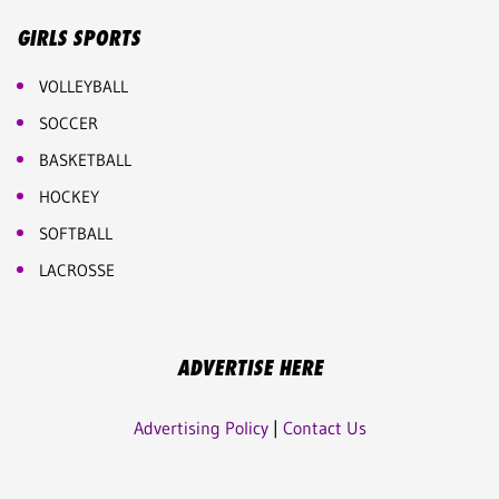
GIRLS SPORTS
VOLLEYBALL
SOCCER
BASKETBALL
HOCKEY
SOFTBALL
LACROSSE
ADVERTISE HERE
Advertising Policy
|
Contact Us