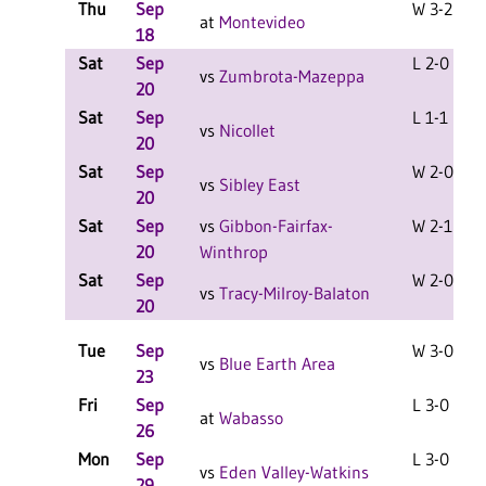
Thu
Sep
W 3-2 F
at
Montevideo
18
Sat
Sep
L 2-0 F
vs
Zumbrota-Mazeppa
20
Sat
Sep
L 1-1 F
vs
Nicollet
20
Sat
Sep
W 2-0 F
vs
Sibley East
20
Sat
Sep
vs
Gibbon-Fairfax-
W 2-1 F
20
Winthrop
Sat
Sep
W 2-0 F
vs
Tracy-Milroy-Balaton
20
Tue
Sep
W 3-0 F
vs
Blue Earth Area
23
Fri
Sep
L 3-0 F
at
Wabasso
26
Mon
Sep
L 3-0 F
vs
Eden Valley-Watkins
29