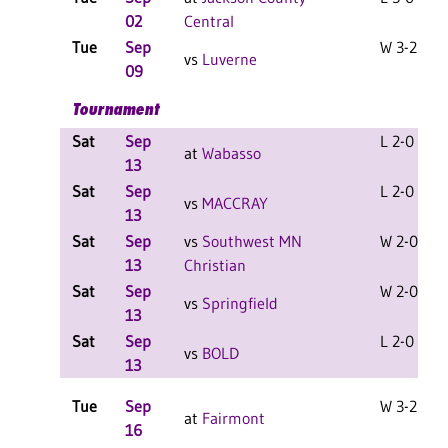
02
Central
Tue
Sep
W 3-2 F
vs
Luverne
09
Tournament
Sat
Sep
L 2-0 F
at
Wabasso
13
Sat
Sep
L 2-0 F
vs
MACCRAY
13
Sat
Sep
vs
Southwest MN
W 2-0 F
13
Christian
Sat
Sep
W 2-0 F
vs
Springfield
13
Sat
Sep
L 2-0 F
vs
BOLD
13
Tue
Sep
W 3-2 F
at
Fairmont
16