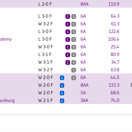
L 2-0 F
8AA
110.9
L 3-0 F
6A
64.3
C
S
W 3-2 F
6A
61.3
C
S
L 3-0 F
6A
122.6
C
S
cademy
L 3-0 F
6A
106.4
C
S
W 3-0 F
6A
25.4
C
S
L 3-1 F
6A
80.9
C
S
W 3-1 F
6A
34.7
C
S
W 3-2 F
6A
63.8
S
W 2-0 F
6A
44.5
L
S
W 2-0 F
8AA
115.3
L
W 2-0 F
5A
68.6
L
Sunburg
W 2-1 F
3AA
74.0
L