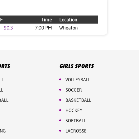
F
Time
Location
90.3
7:00 PM
Wheaton
ORTS
GIRLS SPORTS
LL
VOLLEYBALL
LL
SOCCER
BALL
BASKETBALL
HOCKEY
SOFTBALL
ING
LACROSSE