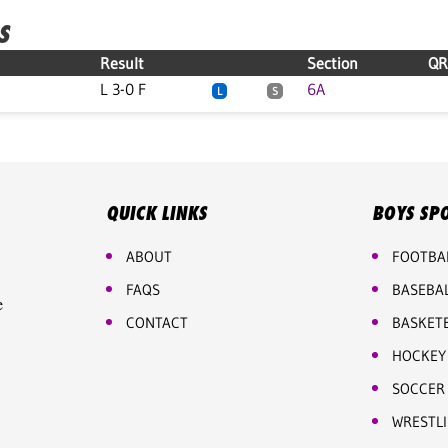
S
Result
Section
QR
L 3-0 F
6A
L
S
QUICK LINKS
BOYS SP
ABOUT
FOOTBA
FAQS
BASEBA
e
CONTACT
BASKET
HOCKEY
SOCCER
WRESTL