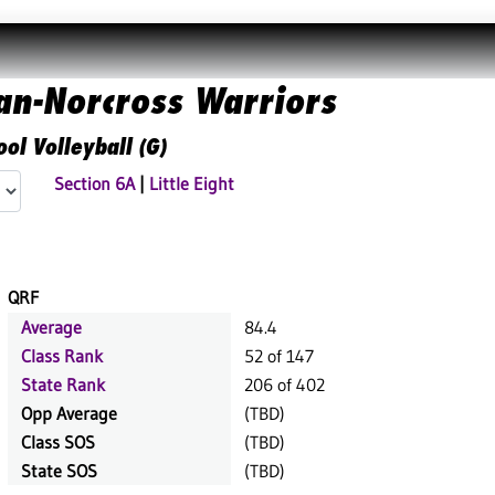
n-Norcross Warriors
ol Volleyball (G)
Section 6A
|
Little Eight
QRF
Average
84.4
Class Rank
52 of 147
State Rank
206 of 402
Opp Average
(TBD)
Class SOS
(TBD)
State SOS
(TBD)