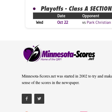
Playoffs - Class A SECTION
Date
Opponent
Wed
Oct 22
vs
Park Christian
Minnesota-Scores.net was started in 2002 to try and mak
sense of the scores in the newspaper.