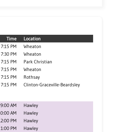
Time
Location
7:15 PM
Wheaton
7:30 PM
Wheaton
7:15 PM
Park Christian
7:15 PM
Wheaton
7:15 PM
Rothsay
7:15 PM
Clinton-Graceville-Beardsley
9:00 AM
Hawley
10:00 AM
Hawley
12:00 PM
Hawley
1:00 PM
Hawley