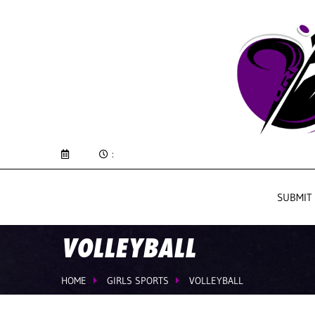
:
SUBMIT
VOLLEYBALL
HOME
GIRLS SPORTS
VOLLEYBALL