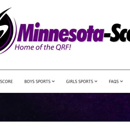
 SCORE
BOYS SPORTS
GIRLS SPORTS
FAQS