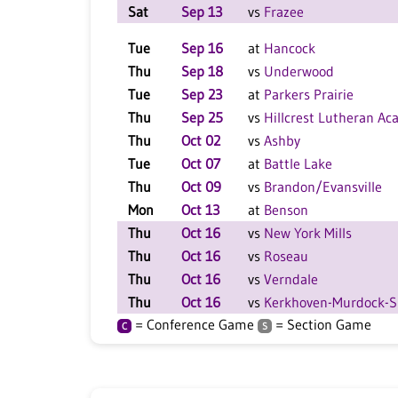
Sat
Sep 13
vs
Frazee
Tue
Sep 16
at
Hancock
Thu
Sep 18
vs
Underwood
Tue
Sep 23
at
Parkers Prairie
Thu
Sep 25
vs
Hillcrest Lutheran A
Thu
Oct 02
vs
Ashby
Tue
Oct 07
at
Battle Lake
Thu
Oct 09
vs
Brandon/Evansville
Mon
Oct 13
at
Benson
Thu
Oct 16
vs
New York Mills
Thu
Oct 16
vs
Roseau
Thu
Oct 16
vs
Verndale
Thu
Oct 16
vs
Kerkhoven-Murdock-
= Conference Game
= Section Game
C
S