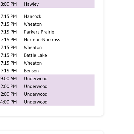
3:00 PM
Hawley
7:15 PM
Hancock
7:15 PM
Wheaton
7:15 PM
Parkers Prairie
7:15 PM
Herman-Norcross
7:15 PM
Wheaton
7:15 PM
Battle Lake
7:15 PM
Wheaton
7:15 PM
Benson
9:00 AM
Underwood
12:00 PM
Underwood
2:00 PM
Underwood
4:00 PM
Underwood