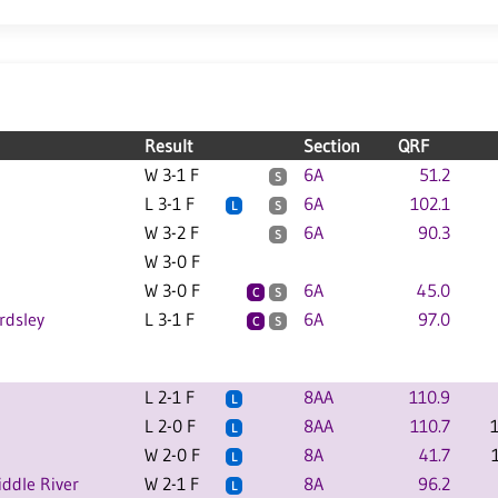
Result
Section
QRF
W 3-1 F
6A
51.2
S
L 3-1 F
6A
102.1
L
S
W 3-2 F
6A
90.3
S
W 3-0 F
W 3-0 F
6A
45.0
C
S
rdsley
L 3-1 F
6A
97.0
C
S
L 2-1 F
8AA
110.9
L
L 2-0 F
8AA
110.7
L
W 2-0 F
8A
41.7
L
ddle River
W 2-1 F
8A
96.2
L