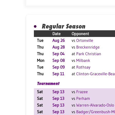
Regular Season
Date
Opponent
Tue
Aug 26
vs
Ortonville
Thu
Aug 28
vs
Breckenridge
Thu
Sep 04
at
Park Christian
Mon
Sep 08
vs
Milbank
Tue
Sep 09
at
Rothsay
Thu
Sep 11
at
Clinton-Graceville-Bea
Tournament
Sat
Sep 13
vs
Frazee
Sat
Sep 13
vs
Perham
Sat
Sep 13
vs
Warren-Alvarado-Oslo
Sat
Sep 13
vs
Badger/Greenbush-Mi