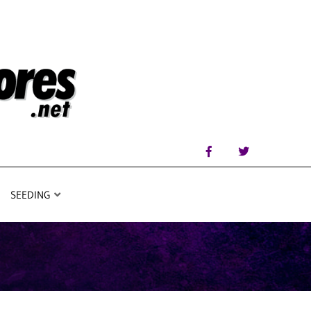
SEEDING