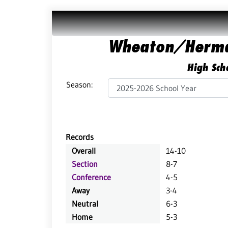
Wheaton/Herma
High Scho
Season:
Records
Overall
14-10
Section
8-7
Conference
4-5
Away
3-4
Neutral
6-3
Home
5-3