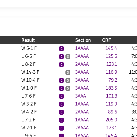
Result
Section
QRF
W 5-1 F
1AAAA
145.4
4:
C
L 6-5 F
3AAAA
125.6
7:
C
S
L 8-2 F
2AAAA
123.1
4:
C
W 14-3 F
3AAAA
116.9
11:
S
W 10-4 F
3AAAA
79.2
4:
C
S
W 1-0 F
3AAAA
183.5
4:
C
S
L 7-6 F
3AAA
101.3
4:
C
W 3-2 F
1AAAA
119.9
4:
C
W 4-2 F
2AAAA
89.6
3:
C
L 7-2 F
1AAAA
205.0
4:
C
W 2-1 F
2AAAA
123.1
4:
C
L 9-6 F
1AAAA
145.4
4:
C