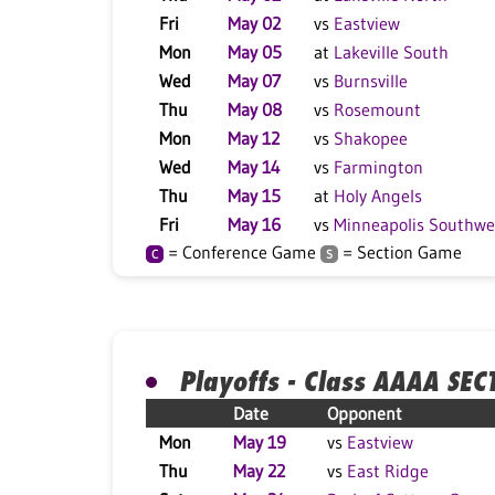
Fri
May 02
vs
Eastview
Mon
May 05
at
Lakeville South
Wed
May 07
vs
Burnsville
Thu
May 08
vs
Rosemount
Mon
May 12
vs
Shakopee
Wed
May 14
vs
Farmington
Thu
May 15
at
Holy Angels
Fri
May 16
vs
Minneapolis Southwe
= Conference Game
= Section Game
C
S
Playoffs - Class AAAA SEC
Date
Opponent
Mon
May 19
vs
Eastview
Thu
May 22
vs
East Ridge