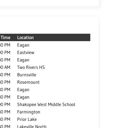
Time
Location
30 PM
Eagan
00 PM
Eastview
30 PM
Eagan
00 AM
Two Rivers HS
30 PM
Burnsville
30 PM
Rosemount
30 PM
Eagan
30 PM
Eagan
00 PM
Shakopee West Middle School
30 PM
Farmington
30 PM
Prior Lake
30 PM
Lakeville North