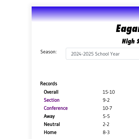
Eaga
High S
Season:
Records
Overall
15-10
Section
9-2
Conference
10-7
Away
5-5
Neutral
2-2
Home
8-3