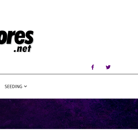
SEEDING