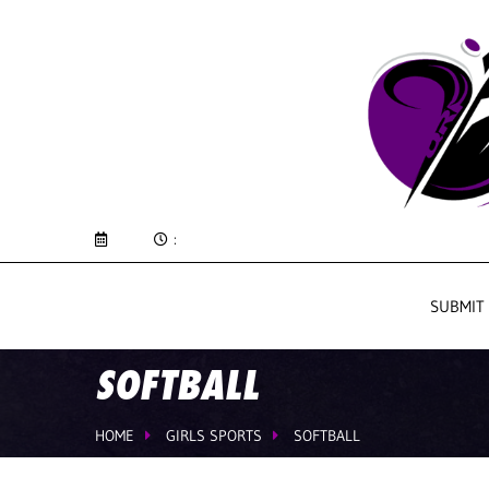
:
SUBMIT
SOFTBALL
HOME
GIRLS SPORTS
SOFTBALL