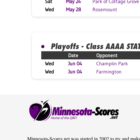
Sat
May 24
Park of Cottage Grove
Wed
May 28
Rosemount
Playoffs - Class AAAA STA
Date
Opponent
Wed
Jun 04
Champlin Park
Wed
Jun 04
Farmington
Minnesota-Scores.net was started in 2002 to try and mak