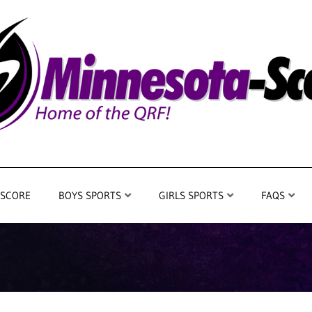
 SCORE
BOYS SPORTS
GIRLS SPORTS
FAQS