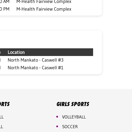
00 AM
M-Health Fairview Complex
00 PM
M-Health Fairview Complex
e
Location
M
North Mankato - Caswell #3
M
North Mankato - Caswell #1
ORTS
GIRLS SPORTS
LL
VOLLEYBALL
LL
SOCCER