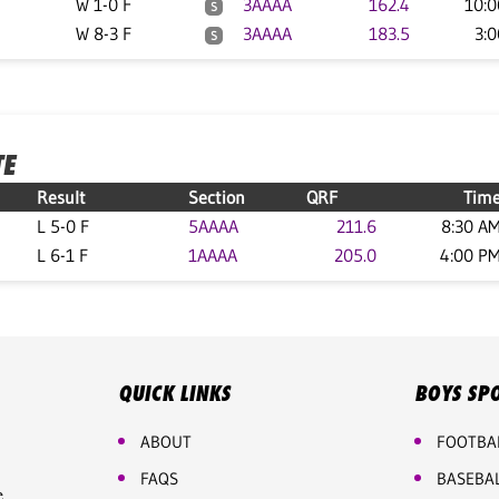
W 1-0 F
3AAAA
162.4
10:
S
W 8-3 F
3AAAA
183.5
3:
S
TE
Result
Section
QRF
Tim
L 5-0 F
5AAAA
211.6
8:30 A
L 6-1 F
1AAAA
205.0
4:00 P
QUICK LINKS
BOYS SP
ABOUT
FOOTBA
FAQS
BASEBA
e