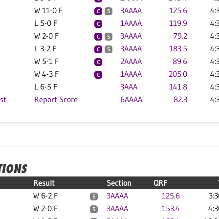
W 11-0 F
3AAAA
125.6
4:
C
S
L 5-0 F
1AAAA
119.9
4:
C
W 2-0 F
3AAAA
79.2
4:
C
S
L 3-2 F
3AAAA
183.5
4:
C
S
W 5-1 F
2AAAA
89.6
4:
C
W 4-3 F
1AAAA
205.0
4:
C
L 6-5 F
3AAA
141.8
4:
st
Report Score
6AAAA
82.3
4:
TIONS
Result
Section
QRF
W 6-2 F
3AAAA
125.6
3:
S
W 2-0 F
3AAAA
153.4
4:
S