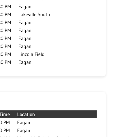
30 PM
Eagan
30 PM
Lakeville South
30 PM
Eagan
30 PM
Eagan
30 PM
Eagan
30 PM
Eagan
30 PM
Lincoln Field
30 PM
Eagan
Time
Location
30 PM
Eagan
30 PM
Eagan