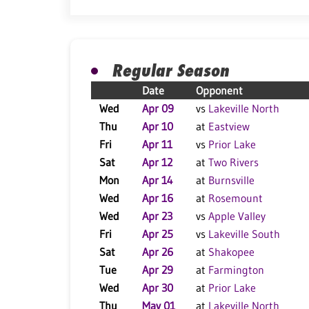
Regular Season
Date
Opponent
Wed
Apr 09
vs
Lakeville North
Thu
Apr 10
at
Eastview
Fri
Apr 11
vs
Prior Lake
Sat
Apr 12
at
Two Rivers
Mon
Apr 14
at
Burnsville
Wed
Apr 16
at
Rosemount
Wed
Apr 23
vs
Apple Valley
Fri
Apr 25
vs
Lakeville South
Sat
Apr 26
at
Shakopee
Tue
Apr 29
at
Farmington
Wed
Apr 30
at
Prior Lake
Thu
May 01
at
Lakeville North