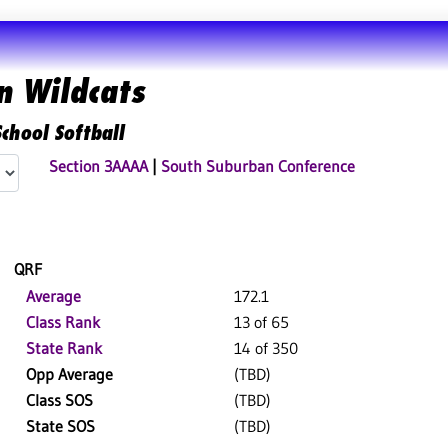
n Wildcats
chool Softball
Section 3AAAA
|
South Suburban Conference
QRF
Average
172.1
Class Rank
13 of 65
State Rank
14 of 350
Opp Average
(TBD)
Class SOS
(TBD)
State SOS
(TBD)