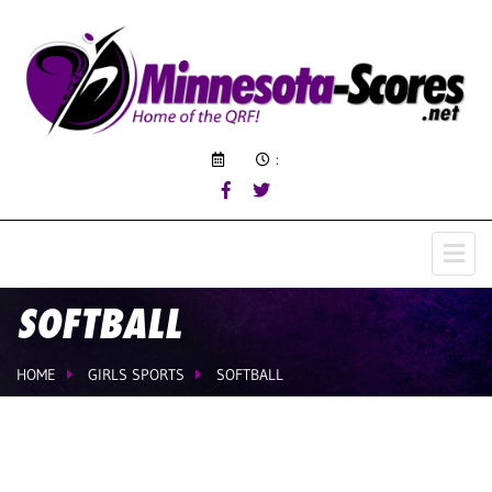
:
SOFTBALL
HOME
GIRLS SPORTS
SOFTBALL