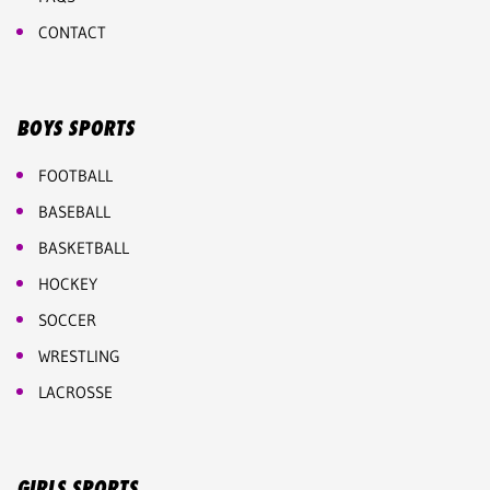
CONTACT
BOYS SPORTS
FOOTBALL
BASEBALL
BASKETBALL
HOCKEY
SOCCER
WRESTLING
LACROSSE
GIRLS SPORTS