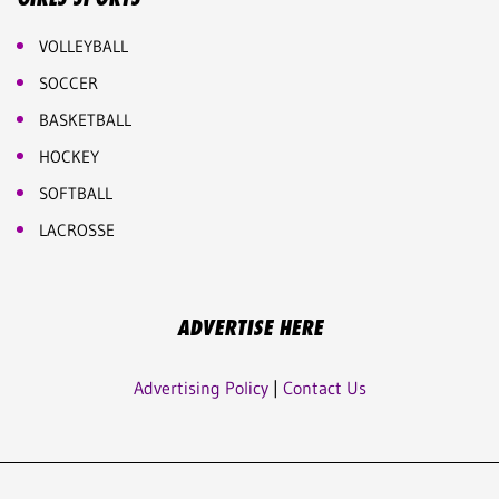
VOLLEYBALL
SOCCER
BASKETBALL
HOCKEY
SOFTBALL
LACROSSE
ADVERTISE HERE
Advertising Policy
|
Contact Us