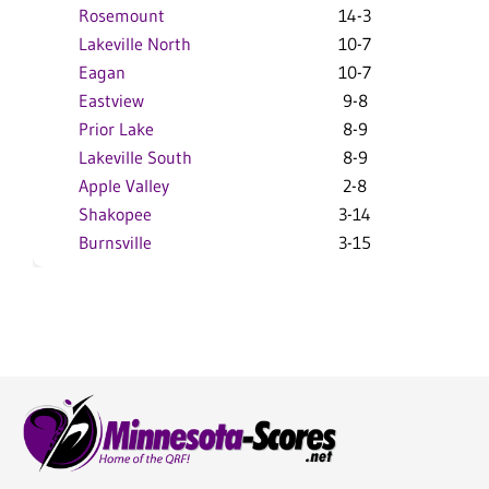
Rosemount
14-3
2
Lakeville North
10-7
1
Eagan
10-7
1
Eastview
9-8
1
Prior Lake
8-9
1
Lakeville South
8-9
9
Apple Valley
2-8
9
Shakopee
3-14
5
Burnsville
3-15
4