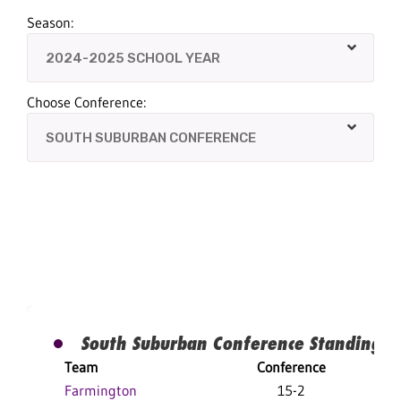
Season:
Choose Conference:
South Suburban Conference Standings
Team
Conference
Ov
Farmington
15-2
2