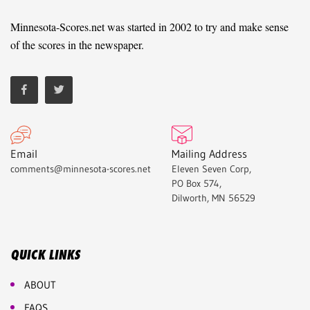
Minnesota-Scores.net was started in 2002 to try and make sense
of the scores in the newspaper.
Email
Mailing Address
comments@minnesota-scores.net
Eleven Seven Corp,
PO Box 574,
Dilworth, MN 56529
QUICK LINKS
ABOUT
FAQS