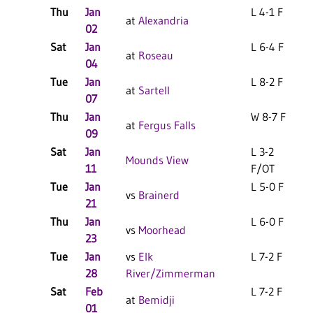
Thu
Jan
L 4-1 F
at
Alexandria
02
Sat
Jan
L 6-4 F
at
Roseau
04
Tue
Jan
L 8-2 F
at
Sartell
07
Thu
Jan
W 8-7 F
at
Fergus Falls
09
Sat
Jan
L 3-2
Mounds View
11
F/OT
Tue
Jan
L 5-0 F
vs
Brainerd
21
Thu
Jan
L 6-0 F
vs
Moorhead
23
Tue
Jan
vs
Elk
L 7-2 F
28
River/Zimmerman
Sat
Feb
L 7-2 F
at
Bemidji
01