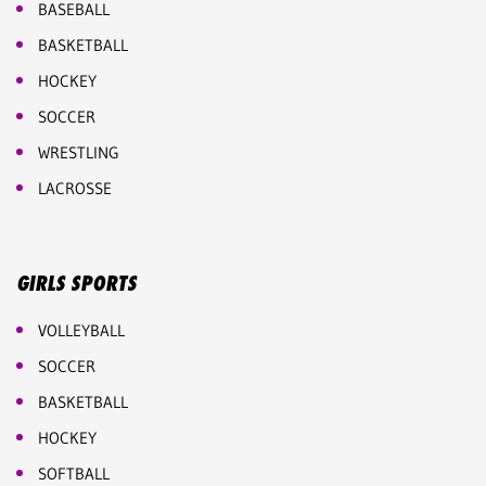
BASEBALL
BASKETBALL
HOCKEY
SOCCER
WRESTLING
LACROSSE
GIRLS SPORTS
VOLLEYBALL
SOCCER
BASKETBALL
HOCKEY
SOFTBALL