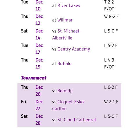
Tue
Dec
T 2-2
at
River Lakes
10
F/OT
Thu
Dec
W 8-2 F
at
Willmar
12
Sat
Dec
vs
St. Michael-
L 5-0 F
14
Albertville
Tue
Dec
L 5-2 F
vs
Gentry Academy
17
Thu
Dec
L 4-3
at
Buffalo
19
F/OT
Tournament
Thu
Dec
L 6-2 F
vs
Bemidji
26
Fri
Dec
vs
Cloquet-Esko-
W 2-1 F
27
Carlton
Sat
Dec
L 5-0 F
vs
St. Cloud Cathedral
28