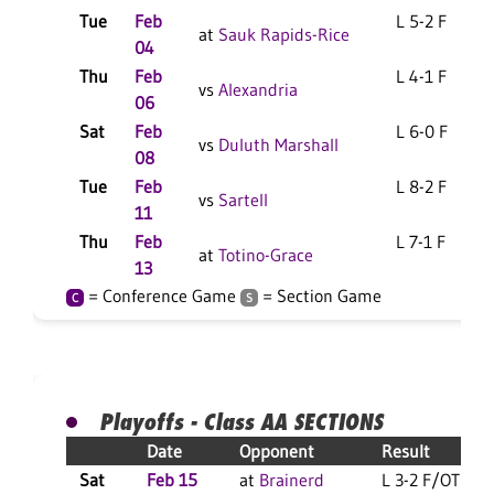
Tue
Feb
L 5-2 F
at
Sauk Rapids-Rice
04
Thu
Feb
L 4-1 F
vs
Alexandria
06
Sat
Feb
L 6-0 F
vs
Duluth Marshall
08
Tue
Feb
L 8-2 F
vs
Sartell
11
Thu
Feb
L 7-1 F
at
Totino-Grace
13
= Conference Game
= Section Game
C
S
Playoffs - Class AA SECTIONS
Date
Opponent
Result
Sat
Feb 15
at
Brainerd
L 3-2 F/OT