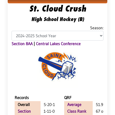
St. Cloud Crush
High School Hockey (B)
Season:
Section 8AA
|
Central Lakes Conference
Records
QRF
Overall
5-20-1
Average
51.9
Section
1-11-0
Class Rank
67 of 71