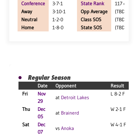
Conference
3-7-1
State Rank
117 of 143
Away
3-10-1
Opp Average
(TBD)
Neutral
1-2-0
Class SOS
(TBD)
Home
1-8-0
State SOS
(TBD)
Regular Season
Date
Opponent
Result
Fri
Nov
L 8-2 F
at
Detroit Lakes
29
Thu
Dec
W 2-1 F
at
Brainerd
05
Sat
Dec
W 4-1 F
vs
Anoka
07