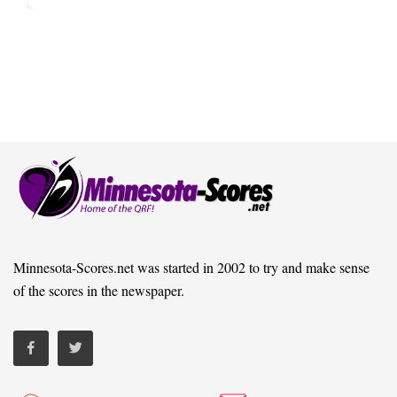
Minnesota-Scores.net was started in 2002 to try and make sense
of the scores in the newspaper.