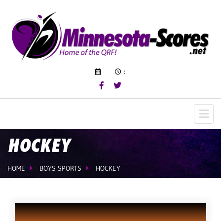
:
HOCKEY
HOME
BOYS SPORTS
HOCKEY