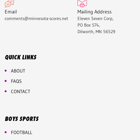
Email
Mailing Address
comments@minnesota-scores.net
Eleven Seven Corp,
PO Box 574,
Dilworth, MN 56529
QUICK LINKS
ABOUT
FAQS
CONTACT
BOYS SPORTS
FOOTBALL