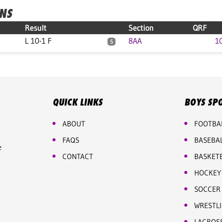
ONS
Result
Section
QRF
L 10-1 F
8AA
1
S
QUICK LINKS
BOYS SP
ABOUT
FOOTBA
FAQS
BASEBA
e
CONTACT
BASKET
HOCKEY
SOCCER
WRESTL
LACROS