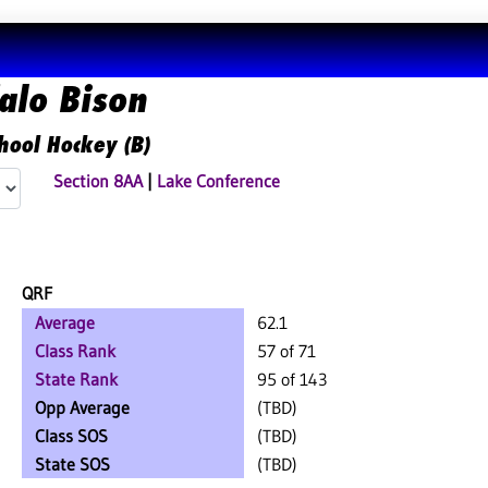
alo Bison
hool Hockey (B)
Section 8AA
|
Lake Conference
QRF
Average
62.1
Class Rank
57 of 71
State Rank
95 of 143
Opp Average
(TBD)
Class SOS
(TBD)
State SOS
(TBD)