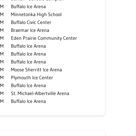
PM
Buffalo Ice Arena
PM
Minnetonka High School
PM
Buffalo Civic Center
PM
Braemar Ice Arena
PM
Eden Prairie Community Center
PM
Buffalo Ice Arena
PM
Buffalo Ice Arena
PM
Buffalo Ice Arena
PM
Moose Sherritt Ice Arena
PM
Plymouth Ice Center
PM
Buffalo Ice Arena
PM
St. Michael-Albertville Arena
PM
Buffalo Ice Arena