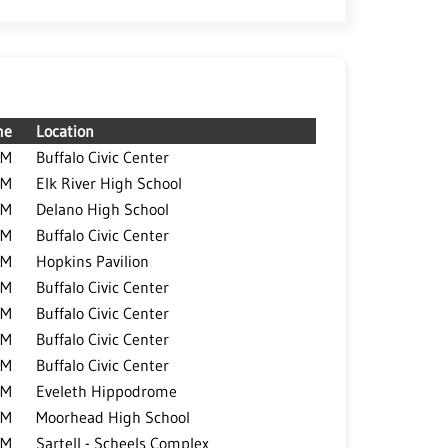
me
Location
PM
Buffalo Civic Center
PM
Elk River High School
PM
Delano High School
PM
Buffalo Civic Center
PM
Hopkins Pavilion
PM
Buffalo Civic Center
PM
Buffalo Civic Center
PM
Buffalo Civic Center
PM
Buffalo Civic Center
PM
Eveleth Hippodrome
PM
Moorhead High School
PM
Sartell - Scheels Complex