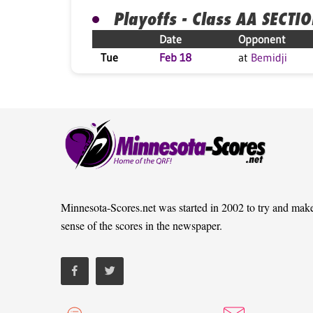
Playoffs - Class AA SECTI
Date
Opponent
Tue
Feb 18
at
Bemidji
Minnesota-Scores.net was started in 2002 to try and mak
sense of the scores in the newspaper.