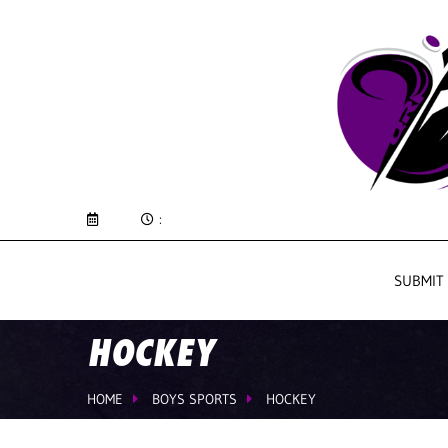
:
SUBMIT
HOCKEY
HOME
BOYS SPORTS
HOCKEY