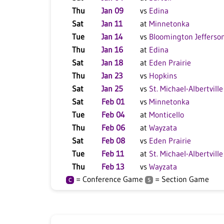
Thu
Jan 09
vs
Edina
Sat
Jan 11
at
Minnetonka
Tue
Jan 14
vs
Bloomington Jefferso
Thu
Jan 16
at
Edina
Sat
Jan 18
at
Eden Prairie
Thu
Jan 23
vs
Hopkins
Sat
Jan 25
vs
St. Michael-Albertville
Sat
Feb 01
vs
Minnetonka
Tue
Feb 04
at
Monticello
Thu
Feb 06
at
Wayzata
Sat
Feb 08
vs
Eden Prairie
Tue
Feb 11
at
St. Michael-Albertville
Thu
Feb 13
vs
Wayzata
= Conference Game
= Section Game
C
S