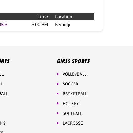
Time
Location
08.6
6:00 PM
Bemidji
ORTS
GIRLS SPORTS
LL
VOLLEYBALL
LL
SOCCER
BALL
BASKETBALL
HOCKEY
SOFTBALL
ING
LACROSSE
SE