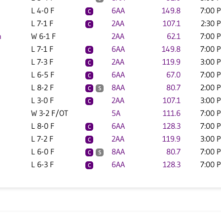
L 4-0 F
6AA
149.8
7:00 
C
L 7-1 F
2AA
107.1
2:30 
C
n
W 6-1 F
2AA
62.1
7:00 
L 7-1 F
6AA
149.8
7:00 
C
L 7-3 F
2AA
119.9
3:00 
C
L 6-5 F
6AA
67.0
7:00 
C
L 8-2 F
8AA
80.7
2:00 
C
S
L 3-0 F
2AA
107.1
3:00 
C
W 3-2 F/OT
5A
111.6
7:00 
L 8-0 F
6AA
128.3
7:00 
C
L 7-2 F
2AA
119.9
3:00 
C
L 6-0 F
8AA
80.7
7:00 
C
S
L 6-3 F
6AA
128.3
7:00 
C