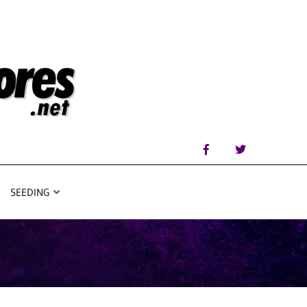
SEEDING