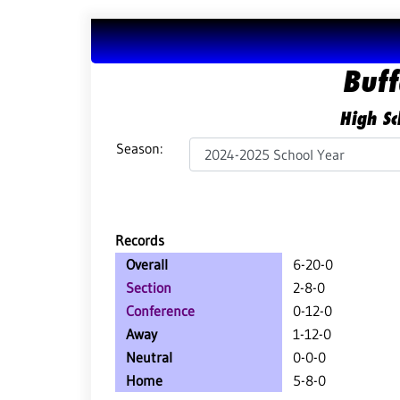
Buff
High Sc
Season:
Records
Overall
6-20-0
Section
2-8-0
Conference
0-12-0
Away
1-12-0
Neutral
0-0-0
Home
5-8-0