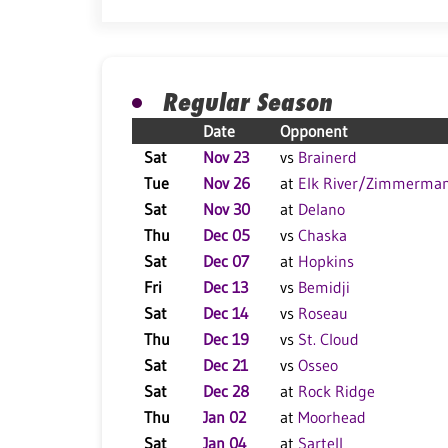
Regular Season
Date
Opponent
Sat
Nov 23
vs
Brainerd
Tue
Nov 26
at
Elk River/Zimmerma
Sat
Nov 30
at
Delano
Thu
Dec 05
vs
Chaska
Sat
Dec 07
at
Hopkins
Fri
Dec 13
vs
Bemidji
Sat
Dec 14
vs
Roseau
Thu
Dec 19
vs
St. Cloud
Sat
Dec 21
vs
Osseo
Sat
Dec 28
at
Rock Ridge
Thu
Jan 02
at
Moorhead
Sat
Jan 04
at
Sartell