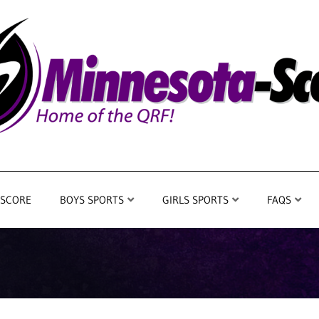
 SCORE
BOYS SPORTS
GIRLS SPORTS
FAQS