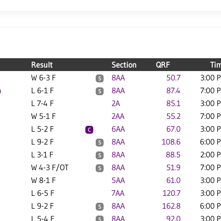
Result
Section
QRF
Ti
W 6-3 F
8AA
50.7
3:00 
S
n
L 6-1 F
8AA
87.4
7:00 
S
L 7-4 F
2A
85.1
3:00 
W 5-1 F
2AA
55.2
7:00 
L 5-2 F
6AA
67.0
3:00 
C
L 9-2 F
8AA
108.6
6:00 
S
L 3-1 F
8AA
88.5
2:00 
S
W 4-3 F/OT
8AA
51.9
7:00 
S
W 8-1 F
5AA
61.0
3:00 
L 6-5 F
7AA
120.7
3:00 
L 9-2 F
8AA
162.8
6:00 
S
L 5-4 F
8AA
92.0
3:00 
S