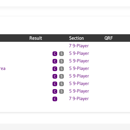
Result
Section
QRF
7 9-Player
5 9-Player
C
S
5 9-Player
C
S
rea
5 9-Player
C
S
5 9-Player
C
S
5 9-Player
C
S
5 9-Player
C
S
7 9-Player
C