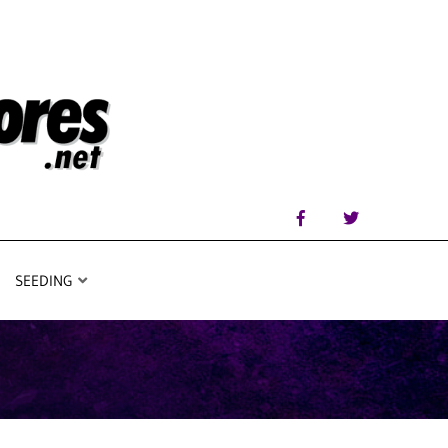
SEEDING