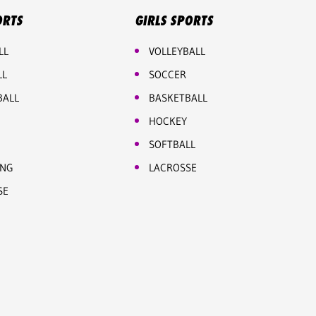
ORTS
GIRLS SPORTS
LL
VOLLEYBALL
LL
SOCCER
BALL
BASKETBALL
HOCKEY
SOFTBALL
ING
LACROSSE
SE