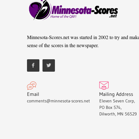
Minnesota-Scores.net was started in 2002 to try and mak
sense of the scores in the newspaper.
Email
Mailing Address
comments@minnesota-scores.net
Eleven Seven Corp,
PO Box 574,
Dilworth, MN 56529