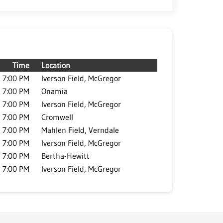
Time
Location
7:00 PM
Iverson Field, McGregor
7:00 PM
Onamia
7:00 PM
Iverson Field, McGregor
7:00 PM
Cromwell
7:00 PM
Mahlen Field, Verndale
7:00 PM
Iverson Field, McGregor
7:00 PM
Bertha-Hewitt
7:00 PM
Iverson Field, McGregor