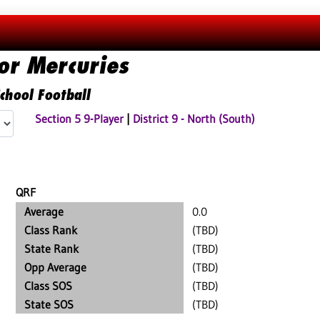
or Mercuries
chool Football
Section 5 9-Player
|
District 9 - North (South)
QRF
Average
0.0
Class Rank
(TBD)
State Rank
(TBD)
Opp Average
(TBD)
Class SOS
(TBD)
State SOS
(TBD)