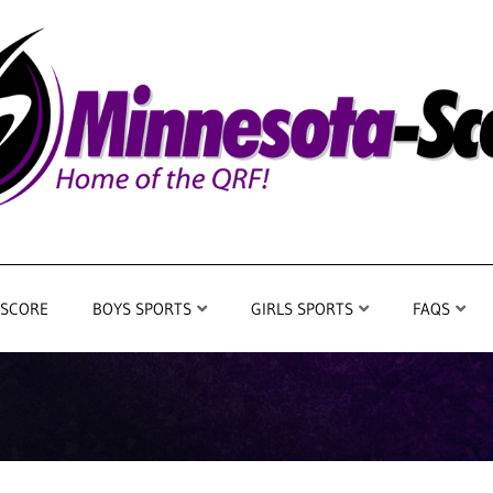
 SCORE
BOYS SPORTS
GIRLS SPORTS
FAQS