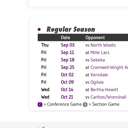
Regular Season
Date
Opponent
Thu
Sep 03
vs
North Woods
Fri
Sep 11
at
Mille Lacs
Fri
Sep 18
vs
Sebeka
Fri
Sep 25
at
Cromwell-Wright A
Fri
Oct 02
at
Verndale
Fri
Oct 09
vs
Ogilvie
Wed
Oct 14
at
Bertha-Hewitt
Wed
Oct 21
vs
Carlton/Wrenshall
= Conference Game
= Section Game
C
S