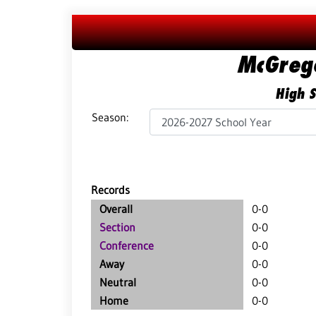
McGreg
High S
Season:
Records
Overall
0-0
Section
0-0
Conference
0-0
Away
0-0
Neutral
0-0
Home
0-0