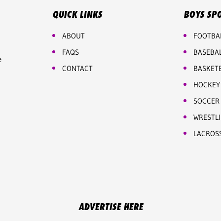
QUICK LINKS
BOYS SP
ABOUT
FOOTBA
FAQS
BASEBA
e
CONTACT
BASKET
HOCKEY
SOCCER
WRESTL
LACROS
ADVERTISE HERE