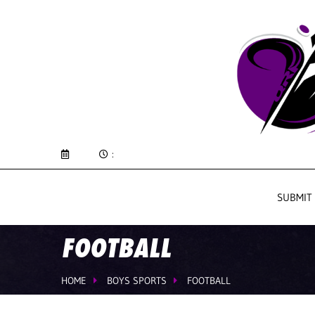
:
SUBMIT
FOOTBALL
HOME
BOYS SPORTS
FOOTBALL