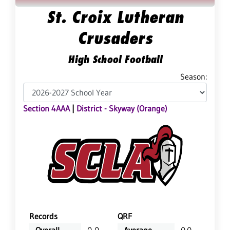
St. Croix Lutheran
Crusaders
High School Football
Season:
Section 4AAA
|
District - Skyway (Orange)
Records
QRF