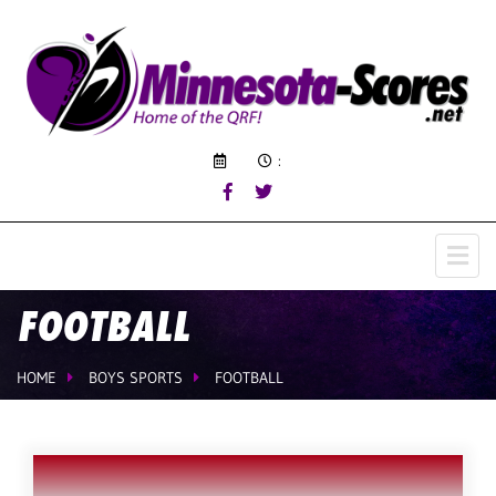
:
FOOTBALL
HOME
BOYS SPORTS
FOOTBALL