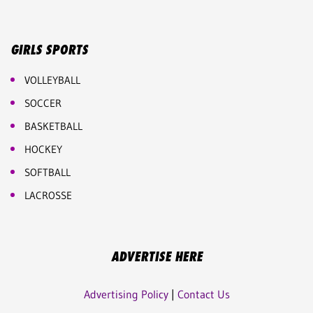
GIRLS SPORTS
VOLLEYBALL
SOCCER
BASKETBALL
HOCKEY
SOFTBALL
LACROSSE
ADVERTISE HERE
Advertising Policy
|
Contact Us