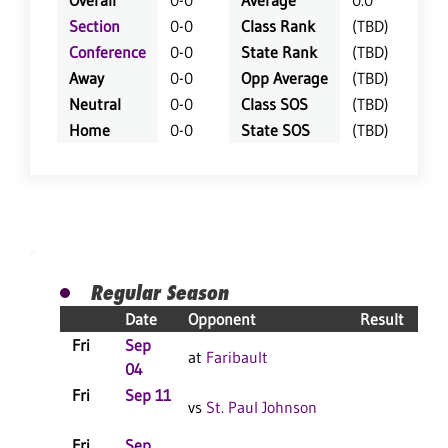
Overall
0-0
Average
0.0
Section
0-0
Class Rank
(TBD)
Conference
0-0
State Rank
(TBD)
Away
0-0
Opp Average
(TBD)
Neutral
0-0
Class SOS
(TBD)
Home
0-0
State SOS
(TBD)
Regular Season
Date
Opponent
Result
Fri
Sep
at
Faribault
04
Fri
Sep 11
vs
St. Paul Johnson
Fri
Sep
C
S