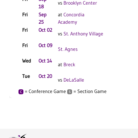
vs
Brooklyn Center
18
Fri
Sep
at
Concordia
C
S
25
Academy
Fri
Oct 02
vs
St. Anthony Village
Fri
Oct 09
C
S
St. Agnes
Wed
Oct 14
C
S
at
Breck
Tue
Oct 20
vs
DeLaSalle
= Conference Game
= Section Game
C
S