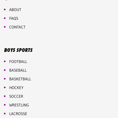
ABOUT
FAQS
CONTACT
BOYS SPORTS
FOOTBALL
BASEBALL
BASKETBALL
HOCKEY
SOCCER
WRESTLING
LACROSSE