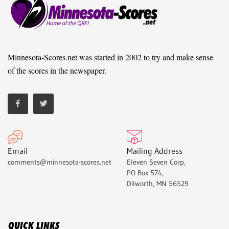
Minnesota-Scores.net was started in 2002 to try and make sense
of the scores in the newspaper.
Email
Mailing Address
comments@minnesota-scores.net
Eleven Seven Corp,
PO Box 574,
Dilworth, MN 56529
QUICK LINKS