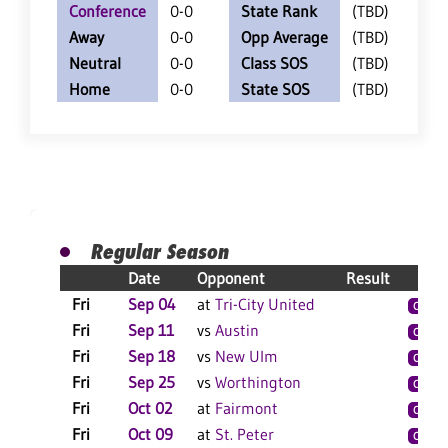
Conference
0-0
State Rank
(TBD)
Away
0-0
Opp Average
(TBD)
Neutral
0-0
Class SOS
(TBD)
Home
0-0
State SOS
(TBD)
Regular Season
Date
Opponent
Result
Fri
Sep 04
at
Tri-City United
C
S
Fri
Sep 11
vs
Austin
C
Fri
Sep 18
vs
New Ulm
C
Fri
Sep 25
vs
Worthington
C
S
Fri
Oct 02
at
Fairmont
C
S
Fri
Oct 09
at
St. Peter
C