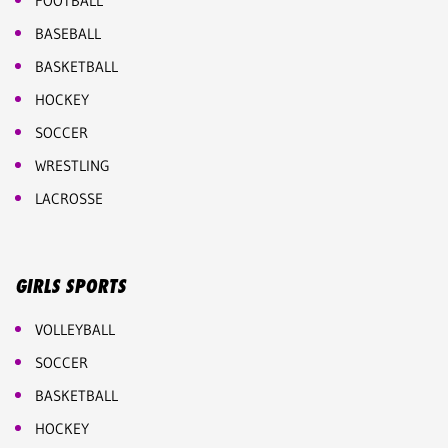
FOOTBALL
BASEBALL
BASKETBALL
HOCKEY
SOCCER
WRESTLING
LACROSSE
GIRLS SPORTS
VOLLEYBALL
SOCCER
BASKETBALL
HOCKEY