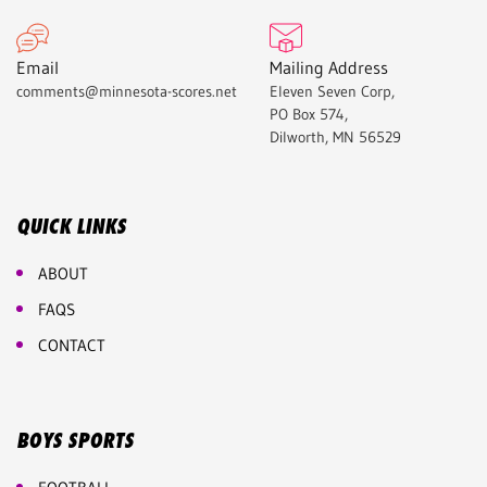
Email
Mailing Address
comments@minnesota-scores.net
Eleven Seven Corp,
PO Box 574,
Dilworth, MN 56529
QUICK LINKS
ABOUT
FAQS
CONTACT
BOYS SPORTS