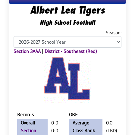
Albert Lea Tigers
High School Football
Season:
Section 3AAA
|
District - Southeast (Red)
Records
QRF
Overall
0-0
Average
0.0
Section
0-0
Class Rank
(TBD)