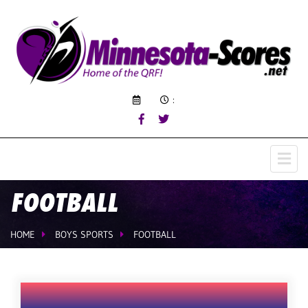
:
FOOTBALL
HOME
BOYS SPORTS
FOOTBALL