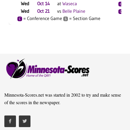
Wed
Oct 14
at
Waseca
C
S
Wed
Oct 21
vs
Belle Plaine
C
S
= Conference Game
= Section Game
C
S
Minnesota-Scores.net was started in 2002 to try and make sense
of the scores in the newspaper.