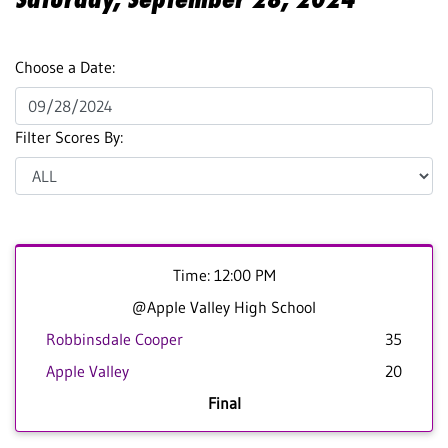
Choose a Date:
Filter Scores By:
Time: 12:00 PM
@Apple Valley High School
Robbinsdale Cooper
35
Apple Valley
20
Final