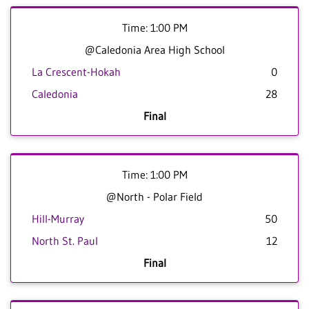
Time: 1:00 PM
@Caledonia Area High School
La Crescent-Hokah
0
Caledonia
28
Final
Time: 1:00 PM
@North - Polar Field
Hill-Murray
50
North St. Paul
12
Final