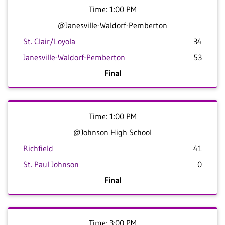
Time: 1:00 PM
@Janesville-Waldorf-Pemberton
St. Clair/Loyola
34
Janesville-Waldorf-Pemberton
53
Final
Time: 1:00 PM
@Johnson High School
Richfield
41
St. Paul Johnson
0
Final
Time: 3:00 PM