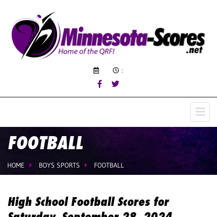
:
FOOTBALL
HOME
BOYS SPORTS
FOOTBALL
High School Football Scores for
Saturday, September 28, 2024