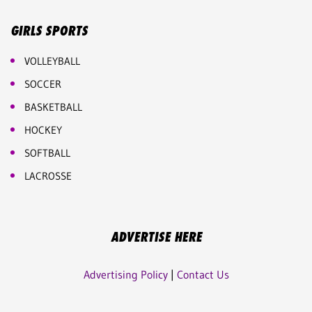
GIRLS SPORTS
VOLLEYBALL
SOCCER
BASKETBALL
HOCKEY
SOFTBALL
LACROSSE
ADVERTISE HERE
Advertising Policy
|
Contact Us