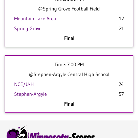
@Spring Grove Football Field
Mountain Lake Area
12
Spring Grove
21
Final
Time: 7:00 PM
@Stephen-Argyle Central High School
NCE/U-H
24
Stephen-Argyle
57
Final