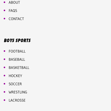
ABOUT
FAQS
CONTACT
BOYS SPORTS
FOOTBALL
BASEBALL
BASKETBALL
HOCKEY
SOCCER
WRESTLING
LACROSSE