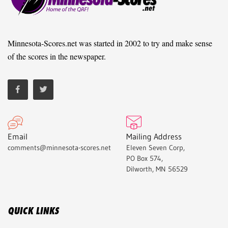
Minnesota-Scores.net was started in 2002 to try and make sense
of the scores in the newspaper.
Email
Mailing Address
comments@minnesota-scores.net
Eleven Seven Corp,
PO Box 574,
Dilworth, MN 56529
QUICK LINKS