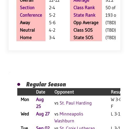
Overall
12-12
Average
91.2
Section
2-4
Class Rank
50 of 64
Conference
5-2
State Rank
193 of 402
Away
5-6
Opp Average
(TBD)
Neutral
4-2
Class SOS
(TBD)
Home
3-4
State SOS
(TBD)
Regular Season
Date
Opponent
Result
Mon
Aug
W 3-0
vs
St. Paul Harding
25
F
Wed
Aug 27
vs
Minneapolis
L 3-1 F
Washburn
Tue
Sep 02
vs
St. Croix Lutheran
L 3-1 F