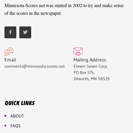
Minnesota-Scores.net was started in 2002 to try and make sense
of the scores in the newspaper.
Email
Mailing Address
comments@minnesota-scores.net
Eleven Seven Corp,
PO Box 574,
Dilworth, MN 56529
QUICK LINKS
ABOUT
FAQS