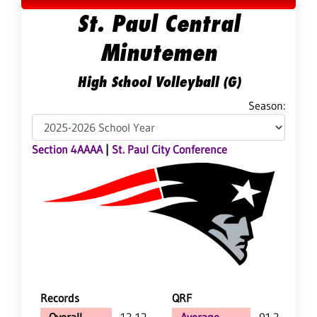
St. Paul Central
Minutemen
High School Volleyball (G)
Season:
Section 4AAAA
|
St. Paul City Conference
Records
QRF