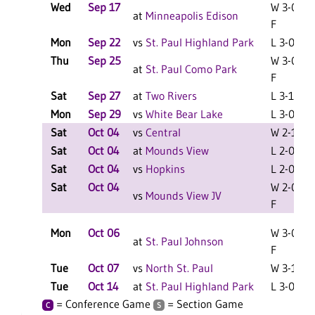
Wed
Sep 17
W 3-0
at
Minneapolis Edison
F
Mon
Sep 22
vs
St. Paul Highland Park
L 3-0 F
Thu
Sep 25
W 3-0
at
St. Paul Como Park
F
Sat
Sep 27
at
Two Rivers
L 3-1 F
Mon
Sep 29
vs
White Bear Lake
L 3-0 F
Sat
Oct 04
vs
Central
W 2-1 F
Sat
Oct 04
at
Mounds View
L 2-0 F
Sat
Oct 04
vs
Hopkins
L 2-0 F
Sat
Oct 04
W 2-0
vs
Mounds View JV
F
Mon
Oct 06
W 3-0
at
St. Paul Johnson
F
Tue
Oct 07
vs
North St. Paul
W 3-1 F
Tue
Oct 14
at
St. Paul Highland Park
L 3-0 F
= Conference Game
= Section Game
C
S