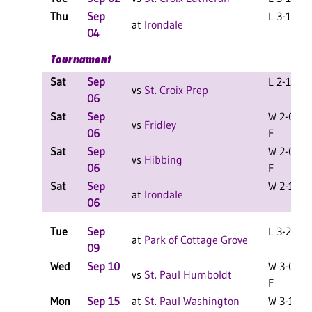
Thu
Sep
L 3-1 F
at
Irondale
04
Tournament
Sat
Sep
L 2-1 F
vs
St. Croix Prep
06
Sat
Sep
W 2-0
vs
Fridley
06
F
Sat
Sep
W 2-0
vs
Hibbing
06
F
Sat
Sep
W 2-1 F
at
Irondale
06
Tue
Sep
L 3-2 F
at
Park of Cottage Grove
09
Wed
Sep 10
W 3-0
vs
St. Paul Humboldt
F
Mon
Sep 15
at
St. Paul Washington
W 3-1 F