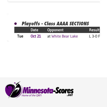
Playoffs - Class AAAA SECTIONS
Date
Opponent
Result
Tue
Oct 21
at
White Bear Lake
L 3-0 F