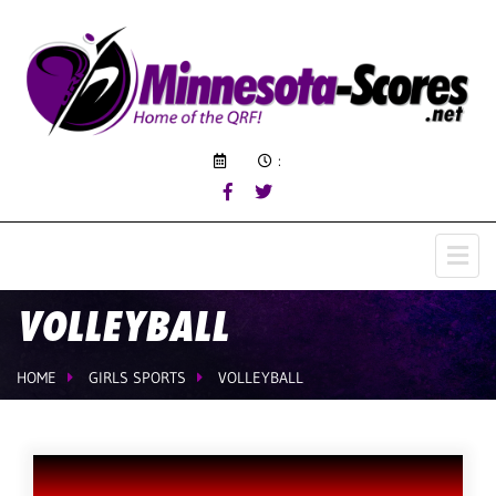
:
VOLLEYBALL
HOME
GIRLS SPORTS
VOLLEYBALL