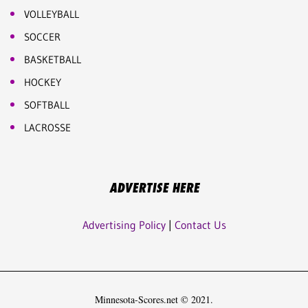
VOLLEYBALL
SOCCER
BASKETBALL
HOCKEY
SOFTBALL
LACROSSE
ADVERTISE HERE
Advertising Policy
|
Contact Us
Minnesota-Scores.net © 2021.