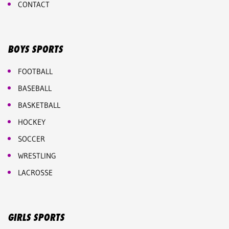
CONTACT
BOYS SPORTS
FOOTBALL
BASEBALL
BASKETBALL
HOCKEY
SOCCER
WRESTLING
LACROSSE
GIRLS SPORTS