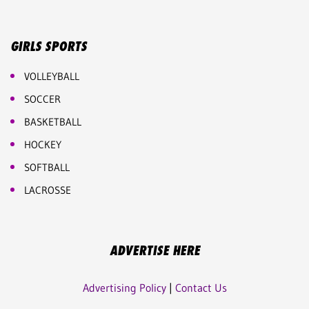
GIRLS SPORTS
VOLLEYBALL
SOCCER
BASKETBALL
HOCKEY
SOFTBALL
LACROSSE
ADVERTISE HERE
Advertising Policy
|
Contact Us