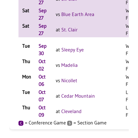
27
F
Sat
Sep
W 2-0
vs
Blue Earth Area
27
F
Sat
Sep
W 2-0
at
St. Clair
27
F
Tue
Sep
W 3-0
at
Sleepy Eye
30
F
Thu
Oct
W 3-0
vs
Madelia
02
F
Mon
Oct
W 3-0
vs
Nicollet
06
F
Tue
Oct
L 3-1
at
Cedar Mountain
07
F
Thu
Oct
L 3-1
at
Cleveland
09
F
= Conference Game
= Section Game
C
S