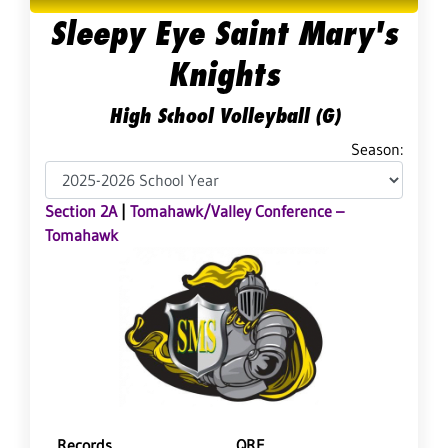
Sleepy Eye Saint Mary's
Knights
High School Volleyball (G)
Season:
Section 2A
|
Tomahawk/Valley Conference –
Tomahawk
Records
QRF