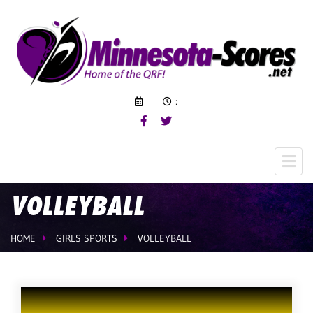
:
VOLLEYBALL
HOME
GIRLS SPORTS
VOLLEYBALL