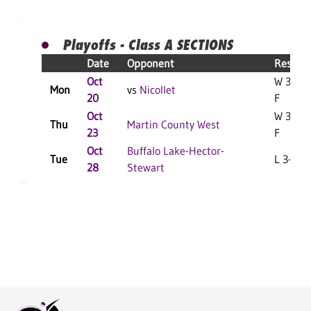
Playoffs - Class A SECTIONS
Date
Opponent
Result
Oct
W 3-0
Mon
vs
Nicollet
20
F
Oct
W 3-1
Thu
Martin County West
23
F
Oct
Buffalo Lake-Hector-
Tue
L 3-1 F
28
Stewart