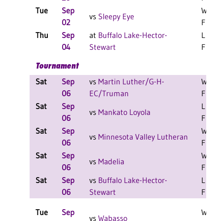
Tue
Sep
W 3-1
vs
Sleepy Eye
02
F
Thu
Sep
at
Buffalo Lake-Hector-
L 3-2
04
Stewart
F
Tournament
Sat
Sep
vs
Martin Luther/G-H-
W 2-0
06
EC/Truman
F
Sat
Sep
L 1-1
vs
Mankato Loyola
06
F
Sat
Sep
W 1-1
vs
Minnesota Valley Lutheran
06
F
Sat
Sep
W 2-1
vs
Madelia
06
F
Sat
Sep
vs
Buffalo Lake-Hector-
L 2-0
06
Stewart
F
Tue
Sep
W 3-2
vs
Wabasso