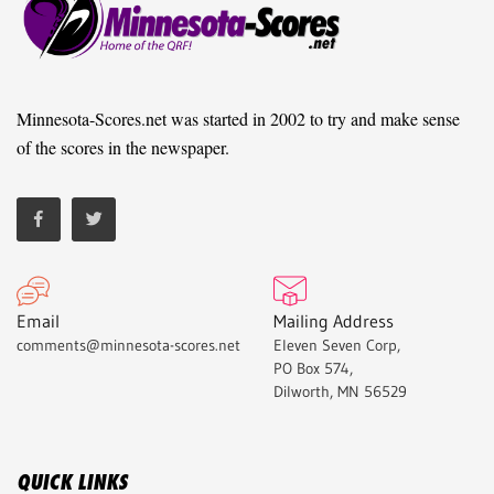
Minnesota-Scores.net was started in 2002 to try and make sense
of the scores in the newspaper.
Email
Mailing Address
comments@minnesota-scores.net
Eleven Seven Corp,
PO Box 574,
Dilworth, MN 56529
QUICK LINKS