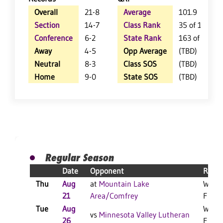
Overall
21-8
Average
101.9
Section
14-7
Class Rank
35 of 147
Conference
6-2
State Rank
163 of 402
Away
4-5
Opp Average
(TBD)
Neutral
8-3
Class SOS
(TBD)
Home
9-0
State SOS
(TBD)
Regular Season
Date
Opponent
Resul
Thu
Aug
at
Mountain Lake
W 3-2
21
Area/Comfrey
F
Tue
Aug
W 3-0
vs
Minnesota Valley Lutheran
26
F