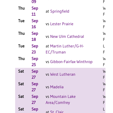
09
F
Thu
Sep
W 3-0
at
Springfield
11
F
Tue
Sep
W 3-0
vs
Lester Prairie
16
F
Thu
Sep
W 3-0
vs
New Ulm Cathedral
18
F
Tue
Sep
at
Martin Luther/G-H-
L 3-2
23
EC/Truman
F
Thu
Sep
W 3-0
vs
Gibbon-Fairfax-Winthrop
25
F
Sat
Sep
W 2-0
vs
West Lutheran
27
F
Sat
Sep
W 2-0
vs
Madelia
27
F
Sat
Sep
vs
Mountain Lake
W 2-0
27
Area/Comfrey
F
Sat
Sep
L 2-0
at
St. Clair