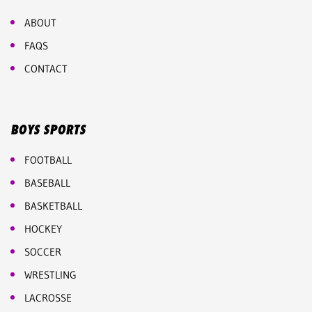
ABOUT
FAQS
CONTACT
BOYS SPORTS
FOOTBALL
BASEBALL
BASKETBALL
HOCKEY
SOCCER
WRESTLING
LACROSSE