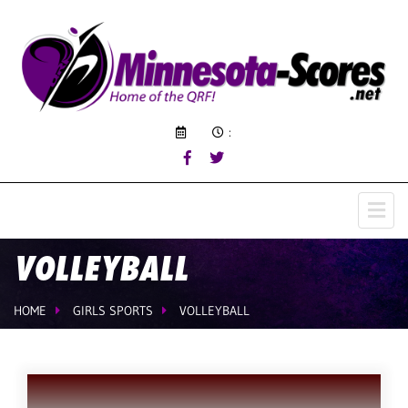
:
VOLLEYBALL
HOME
GIRLS SPORTS
VOLLEYBALL