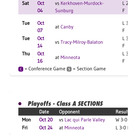
Sat
Oct
vs
Kerkhoven-Murdock-
L 2-0
04
Sunburg
F
Tue
Oct
L 3-0
at
Canby
07
F
Tue
Oct
L 3-1
vs
Tracy-Milroy-Balaton
14
F
Thu
Oct
L 3-0
at
Minneota
16
F
= Conference Game
= Section Game
C
S
Playoffs - Class A SECTIONS
Date
Opponent
Result
Mon
Oct 20
vs
Lac qui Parle Valley
W 3-0 F
Fri
Oct 24
at
Minneota
L 3-0 F