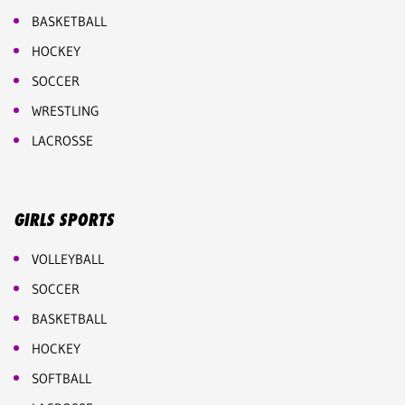
BASKETBALL
HOCKEY
SOCCER
WRESTLING
LACROSSE
GIRLS SPORTS
VOLLEYBALL
SOCCER
BASKETBALL
HOCKEY
SOFTBALL