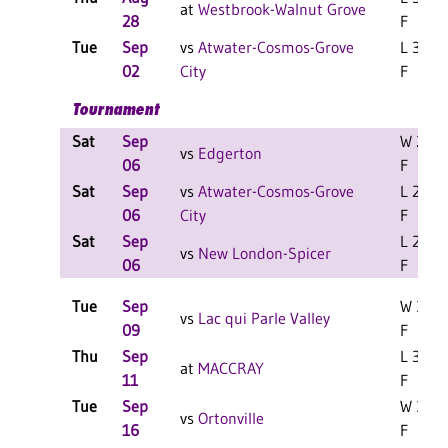
at
Westbrook-Walnut Grove
28
F
Tue
Sep
vs
Atwater-Cosmos-Grove
L 3-0
02
City
F
Tournament
Sat
Sep
W 2-0
vs
Edgerton
06
F
Sat
Sep
vs
Atwater-Cosmos-Grove
L 2-0
06
City
F
Sat
Sep
L 2-0
vs
New London-Spicer
06
F
Tue
Sep
W 3-0
vs
Lac qui Parle Valley
09
F
Thu
Sep
L 3-0
at
MACCRAY
11
F
Tue
Sep
W 3-0
vs
Ortonville
16
F