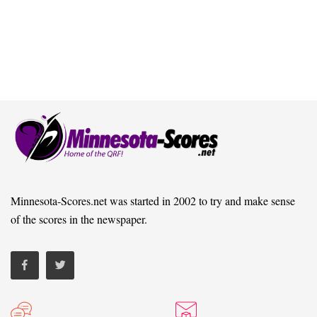
Minnesota-Scores.net was started in 2002 to try and make sense
of the scores in the newspaper.