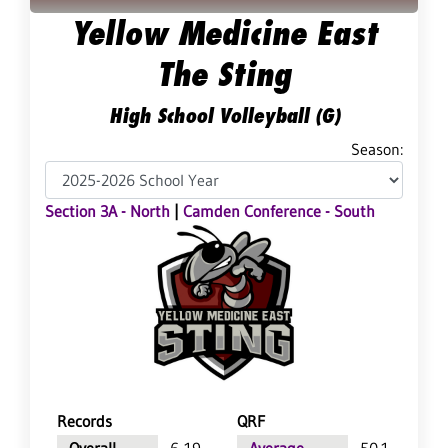
Yellow Medicine East
The Sting
High School Volleyball (G)
Season:
Section 3A - North
|
Camden Conference - South
Records
QRF