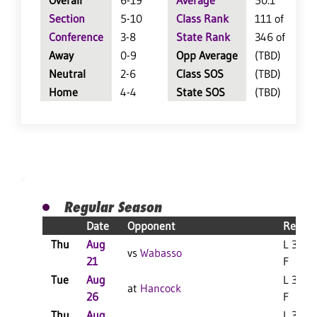
Overall
6-19
Average
50.1
Section
5-10
Class Rank
111 of 147
Conference
3-8
State Rank
346 of 402
Away
0-9
Opp Average
(TBD)
Neutral
2-6
Class SOS
(TBD)
Home
4-4
State SOS
(TBD)
Regular Season
Date
Opponent
Result
Thu
Aug
L 3-0
vs
Wabasso
21
F
Tue
Aug
L 3-2
at
Hancock
26
F
Thu
Aug
L 3-1