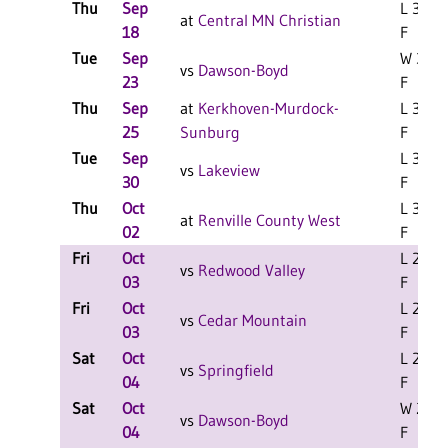
Thu
Sep
L 3-0
at
Central MN Christian
18
F
Tue
Sep
W 3-0
vs
Dawson-Boyd
23
F
Thu
Sep
at
Kerkhoven-Murdock-
L 3-0
25
Sunburg
F
Tue
Sep
L 3-0
vs
Lakeview
30
F
Thu
Oct
L 3-0
at
Renville County West
02
F
Fri
Oct
L 2-1
vs
Redwood Valley
03
F
Fri
Oct
L 2-1
vs
Cedar Mountain
03
F
Sat
Oct
L 2-1
vs
Springfield
04
F
Sat
Oct
W 2-1
vs
Dawson-Boyd
04
F