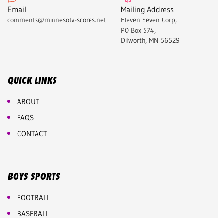
Email
Mailing Address
comments@minnesota-scores.net
Eleven Seven Corp,
PO Box 574,
Dilworth, MN 56529
QUICK LINKS
ABOUT
FAQS
CONTACT
BOYS SPORTS
FOOTBALL
BASEBALL