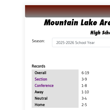
Mountain Lake Ar
High Scho
Season:
Records
Overall
6-19
Section
3-9
Conference
1-8
Away
1-10
Neutral
3-4
Home
2-5