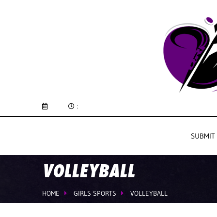
:
SUBMIT
VOLLEYBALL
HOME
GIRLS SPORTS
VOLLEYBALL