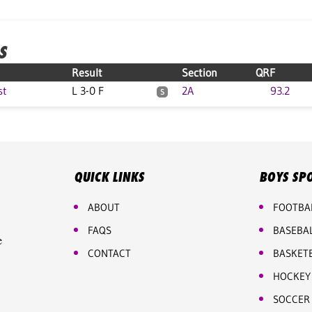
S
Result
Section
QRF
st
L 3-0 F
2A
93.2
S
QUICK LINKS
BOYS SP
ABOUT
FOOTBA
FAQS
BASEBA
e
CONTACT
BASKET
HOCKEY
SOCCER