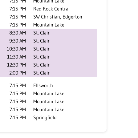
7:15 PM
Mountain Lake
7:15 PM
Red Rock Central
7:15 PM
SW Christian, Edgerton
7:15 PM
Mountain Lake
8:30 AM
St. Clair
9:30 AM
St. Clair
10:30 AM
St. Clair
11:30 AM
St. Clair
12:30 PM
St. Clair
2:00 PM
St. Clair
7:15 PM
Ellsworth
7:15 PM
Mountain Lake
7:15 PM
Mountain Lake
7:15 PM
Mountain Lake
7:15 PM
Springfield