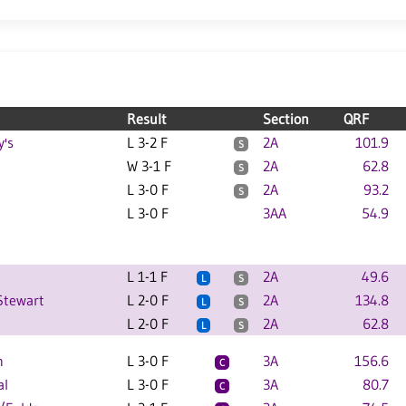
Result
Section
QRF
y's
L 3-2 F
2A
101.9
S
W 3-1 F
2A
62.8
S
L 3-0 F
2A
93.2
S
L 3-0 F
3AA
54.9
L 1-1 F
2A
49.6
L
S
Stewart
L 2-0 F
2A
134.8
L
S
L 2-0 F
2A
62.8
L
S
n
L 3-0 F
3A
156.6
C
al
L 3-0 F
3A
80.7
C