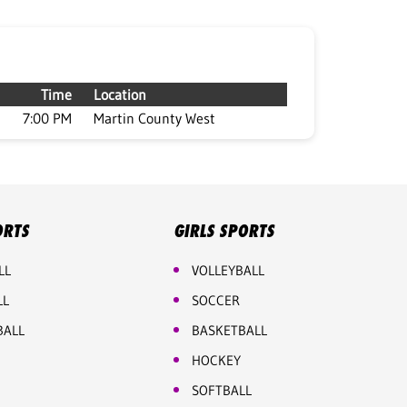
Time
Location
7:00 PM
Martin County West
ORTS
GIRLS SPORTS
LL
VOLLEYBALL
LL
SOCCER
BALL
BASKETBALL
HOCKEY
SOFTBALL