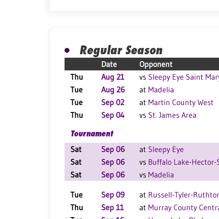
Regular Season
Date
Opponent
Thu
Aug 21
vs
Sleepy Eye Saint Mar
Tue
Aug 26
at
Madelia
Tue
Sep 02
at
Martin County West
Thu
Sep 04
vs
St. James Area
Tournament
Sat
Sep 06
at
Sleepy Eye
Sat
Sep 06
vs
Buffalo Lake-Hector-
Sat
Sep 06
vs
Madelia
Tue
Sep 09
at
Russell-Tyler-Ruthto
Thu
Sep 11
at
Murray County Centr