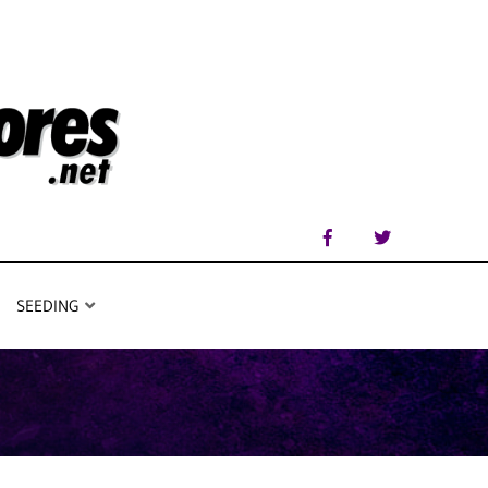
SEEDING