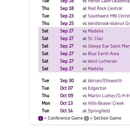
Tue
Sep 16
vs
Heron Lake-Okabena
Thu
Sep 18
at
Red Rock Central
Tue
Sep 23
at
Southwest MN Christ
Thu
Sep 25
vs
Westbrook-Walnut G
Sat
Sep 27
vs
Madelia
Sat
Sep 27
at
St. Clair
Sat
Sep 27
vs
Sleepy Eye Saint Mar
Sat
Sep 27
vs
Blue Earth Area
Sat
Sep 27
vs
West Lutheran
Sat
Sep 27
vs
Madelia
Tue
Sep 30
at
Adrian/Ellsworth
Tue
Oct 07
vs
Edgerton
Thu
Oct 09
vs
Martin Luther/G-H-
Mon
Oct 13
vs
Hills-Beaver Creek
Tue
Oct 14
at
Springfield
= Conference Game
= Section Game
C
S