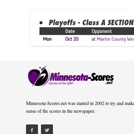
Playoffs - Class A SECTION
Date
Opponent
Mon
Oct 20
at
Martin County We
Minnesota-Scores.net was started in 2002 to try and mak
sense of the scores in the newspaper.