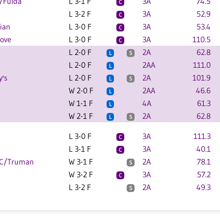
/Fulda
L 3-1 F
3A
74.5
C
L 3-2 F
3A
52.9
C
ian
L 3-0 F
3A
53.4
C
rove
L 3-0 F
3A
110.5
C
L 2-0 F
2A
62.8
L
S
L 2-0 F
2AA
111.0
L
y's
L 2-0 F
2A
101.9
L
S
W 2-0 F
2AA
46.6
L
W 1-1 F
4A
61.3
L
W 2-1 F
2A
62.8
L
S
L 3-0 F
3A
111.3
C
L 3-1 F
3A
40.1
C
EC/Truman
W 3-1 F
2A
78.1
S
W 3-2 F
3A
57.2
C
L 3-2 F
2A
49.3
S