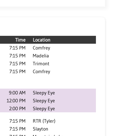
Time
Location
7:15 PM
Comfrey
7:15 PM
Madelia
7:15 PM
Trimont
7:15 PM
Comfrey
9:00 AM
Sleepy Eye
12:00 PM
Sleepy Eye
2:00 PM
Sleepy Eye
7:15 PM
RTR (Tyler)
7:15 PM
Slayton