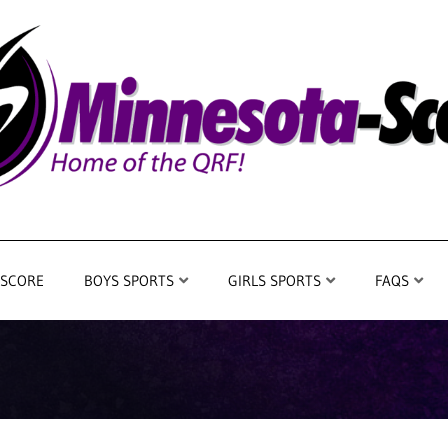
 SCORE
BOYS SPORTS
GIRLS SPORTS
FAQS