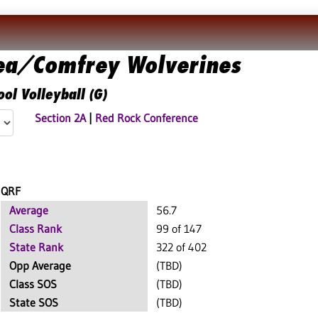
ea/Comfrey Wolverines
ol Volleyball (G)
Section 2A
|
Red Rock Conference
QRF
Average
56.7
Class Rank
99 of 147
State Rank
322 of 402
Opp Average
(TBD)
Class SOS
(TBD)
State SOS
(TBD)