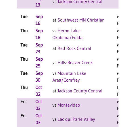
vs
Jackson County Central
13
Tue
Sep
W 3-
at
Southwest MN Christian
16
F
Thu
Sep
vs
Heron Lake-
W 3-
18
Okabena/Fulda
F
Tue
Sep
W 3-
at
Red Rock Central
23
F
Thu
Sep
W 3-
vs
Hills-Beaver Creek
25
F
Tue
Sep
vs
Mountain Lake
W 3-
30
Area/Comfrey
F
Thu
Oct
L 3-0
at
Jackson County Central
02
F
Fri
Oct
W 2-
vs
Montevideo
03
F
Fri
Oct
W 2-
vs
Lac qui Parle Valley
03
F