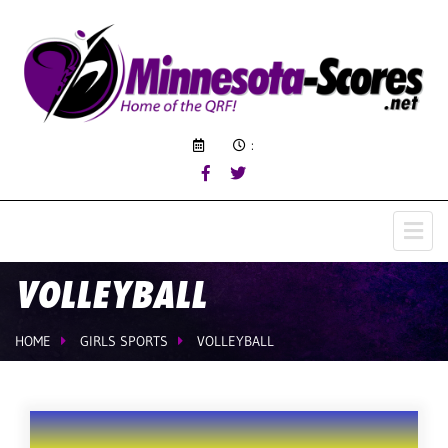
:
VOLLEYBALL
HOME
GIRLS SPORTS
VOLLEYBALL