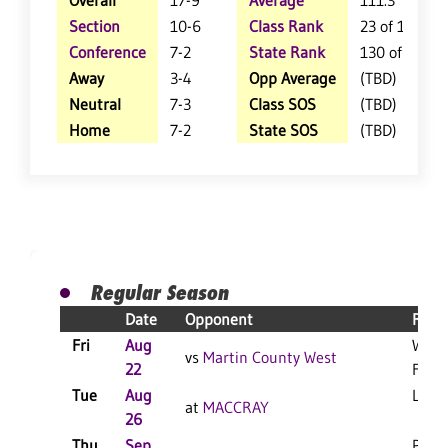
Overall
17-9
Average
111.3
Section
10-6
Class Rank
23 of 147
Conference
7-2
State Rank
130 of 402
Away
3-4
Opp Average
(TBD)
Neutral
7-3
Class SOS
(TBD)
Home
7-2
State SOS
(TBD)
Regular Season
Date
Opponent
Resu
Fri
Aug
W 3-
vs
Martin County West
22
F
Tue
Aug
L 3-1
at
MACCRAY
26
Thu
Sep
PPD