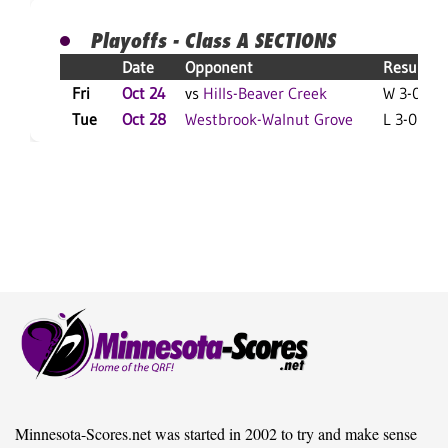
Playoffs - Class A SECTIONS
Date
Opponent
Result
Fri
Oct 24
vs
Hills-Beaver Creek
W 3-0 F
Tue
Oct 28
Westbrook-Walnut Grove
L 3-0 F
Minnesota-Scores.net was started in 2002 to try and make sense