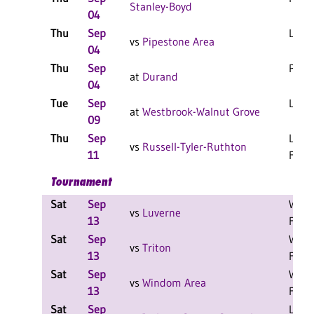
Stanley-Boyd
04
Thu
Sep
L 3-1
vs
Pipestone Area
04
Thu
Sep
PPD
at
Durand
04
Tue
Sep
L 3-1
at
Westbrook-Walnut Grove
09
Thu
Sep
L 3-0
vs
Russell-Tyler-Ruthton
11
F
Tournament
Sat
Sep
W 2-
vs
Luverne
13
F
Sat
Sep
W 2-
vs
Triton
13
F
Sat
Sep
W 2-
vs
Windom Area
13
F
Sat
Sep
L 2-1