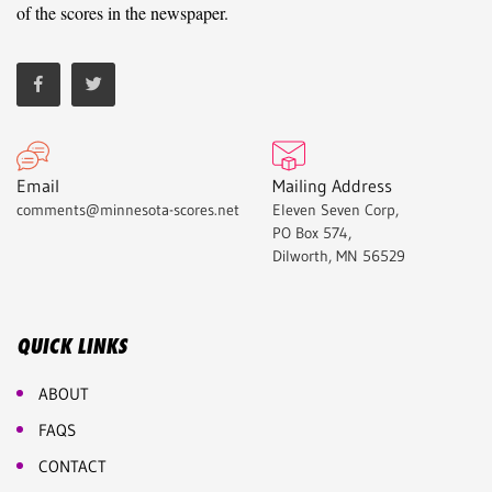
of the scores in the newspaper.
Email
Mailing Address
comments@minnesota-scores.net
Eleven Seven Corp,
PO Box 574,
Dilworth, MN 56529
QUICK LINKS
ABOUT
FAQS
CONTACT