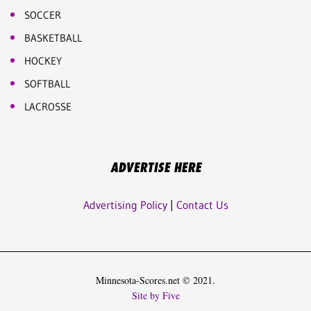
SOCCER
BASKETBALL
HOCKEY
SOFTBALL
LACROSSE
ADVERTISE HERE
Advertising Policy
|
Contact Us
Minnesota-Scores.net © 2021.
Site by Five