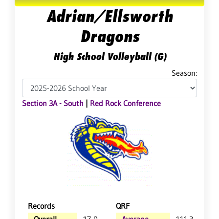
Adrian/Ellsworth
Dragons
High School Volleyball (G)
Season:
Section 3A - South
|
Red Rock Conference
Records
QRF