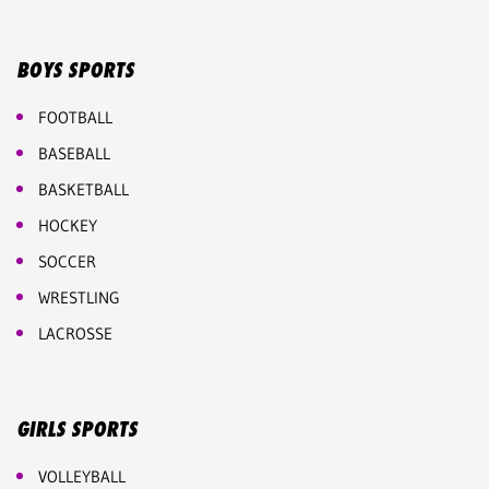
BOYS SPORTS
FOOTBALL
BASEBALL
BASKETBALL
HOCKEY
SOCCER
WRESTLING
LACROSSE
GIRLS SPORTS
VOLLEYBALL