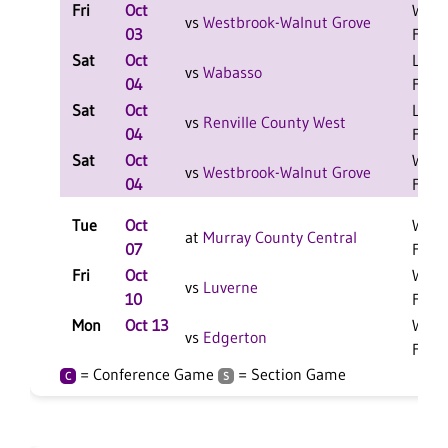
Fri
Oct
W 1-
vs
Westbrook-Walnut Grove
03
F
Sat
Oct
L 2-0
vs
Wabasso
04
F
Sat
Oct
L 2-0
vs
Renville County West
04
F
Sat
Oct
W 2-
vs
Westbrook-Walnut Grove
04
F
Tue
Oct
W 3-
at
Murray County Central
07
F
Fri
Oct
W 3-
vs
Luverne
10
F
Mon
Oct 13
W 3-
vs
Edgerton
F
= Conference Game
= Section Game
C
S