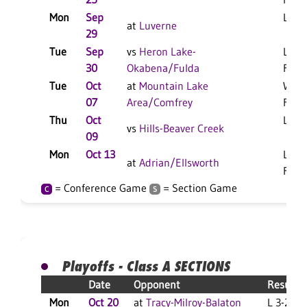
Mon
Sep
L 3-1
at
Luverne
29
Tue
Sep
vs
Heron Lake-
L 3-0
30
Okabena/Fulda
F
Tue
Oct
at
Mountain Lake
W 3-
07
Area/Comfrey
F
Thu
Oct
L 3-1
vs
Hills-Beaver Creek
09
Mon
Oct 13
L 3-0
at
Adrian/Ellsworth
F
= Conference Game
= Section Game
C
S
Playoffs - Class A SECTIONS
Date
Opponent
Result
Mon
Oct 20
at
Tracy-Milroy-Balaton
L 3-2 F