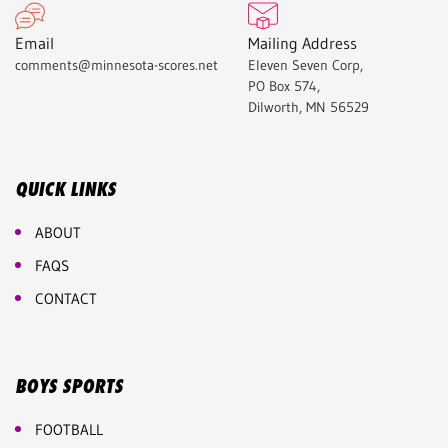
Email
Mailing Address
comments@minnesota-scores.net
Eleven Seven Corp,
PO Box 574,
Dilworth, MN 56529
QUICK LINKS
ABOUT
FAQS
CONTACT
BOYS SPORTS
FOOTBALL