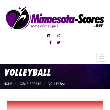
:
VOLLEYBALL
HOME
GIRLS SPORTS
VOLLEYBALL