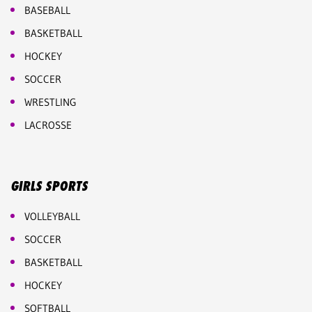
BASEBALL
BASKETBALL
HOCKEY
SOCCER
WRESTLING
LACROSSE
GIRLS SPORTS
VOLLEYBALL
SOCCER
BASKETBALL
HOCKEY
SOFTBALL