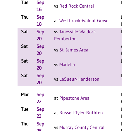
Tue
Sep
L 3-2
vs
Red Rock Central
16
Thu
Sep
L 3-0
at
Westbrook-Walnut Grove
18
F
Sat
Sep
vs
Janesville-Waldorf-
L 2-1
20
Pemberton
Sat
Sep
W 2-
vs
St. James Area
20
F
Sat
Sep
L 2-1
vs
Madelia
20
Sat
Sep
L 2-1
vs
LeSueur-Henderson
20
Mon
Sep
L 3-0
at
Pipestone Area
22
F
Tue
Sep
L 3-0
at
Russell-Tyler-Ruthton
23
F
Thu
Sep
L 3-0
vs
Murray County Central
25
F