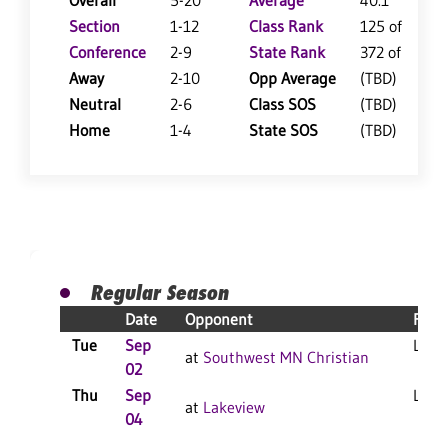
Overall
5-20
Average
40.1
Section
1-12
Class Rank
125 of 147
Conference
2-9
State Rank
372 of 402
Away
2-10
Opp Average
(TBD)
Neutral
2-6
Class SOS
(TBD)
Home
1-4
State SOS
(TBD)
Regular Season
Date
Opponent
Resu
Tue
Sep
L 3-1
at
Southwest MN Christian
02
Thu
Sep
L 3-1
at
Lakeview
04