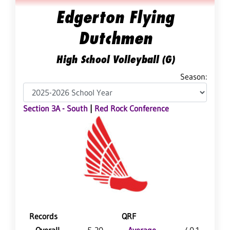
Edgerton Flying
Dutchmen
High School Volleyball (G)
Season:
Section 3A - South
|
Red Rock Conference
Records
QRF