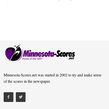
Minnesota-Scores.net was started in 2002 to try and make sense
of the scores in the newspaper.