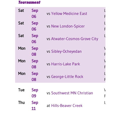
Tournament
Sat
Sep
L 2-0
vs
Yellow Medicine East
06
F
Sat
Sep
L 2-0
vs
New London-Spicer
06
F
Sat
Sep
L 1-1
vs
Atwater-Cosmos-Grove City
06
Mon
Sep
W 2-
vs
Sibley-Ocheyedan
08
F
Mon
Sep
W 2-
vs
Harris-Lake Park
08
F
Mon
Sep
L 2-0
vs
George-Little Rock
08
F
Tue
Sep
W 3-
vs
Southwest MN Christian
09
F
Thu
Sep
L 3-2
at
Hills-Beaver Creek
11