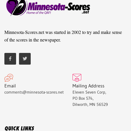
Minnesota-Scores.net was started in 2002 to try and make sense
of the scores in the newspaper.
Email
Mailing Address
comments@minnesota-scores.net
Eleven Seven Corp,
PO Box 574,
Dilworth, MN 56529
QUICK LINKS