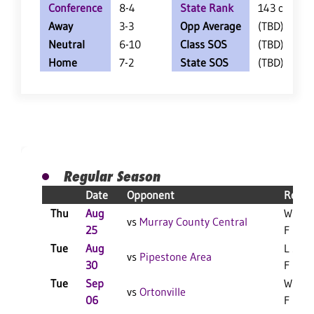
Conference
8-4
State Rank
143 of 404
Away
3-3
Opp Average
(TBD)
Neutral
6-10
Class SOS
(TBD)
Home
7-2
State SOS
(TBD)
Regular Season
Date
Opponent
Resul
Thu
Aug
W 3-0
vs
Murray County Central
25
F
Tue
Aug
L 3-1
vs
Pipestone Area
30
F
Tue
Sep
W 3-0
vs
Ortonville
06
F