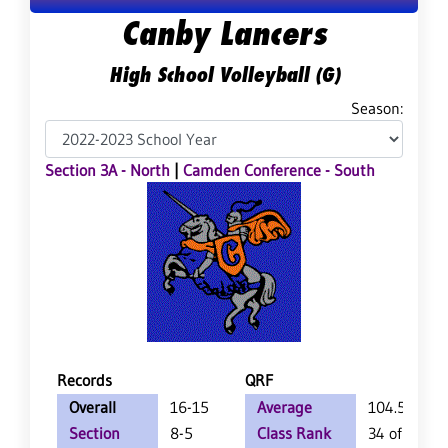
Canby Lancers
High School Volleyball (G)
Season:
Section 3A - North
|
Camden Conference - South
Records
QRF
Overall
16-15
Average
104.5
Section
8-5
Class Rank
34 of 157