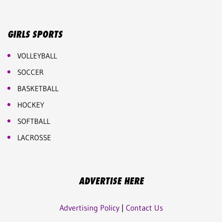
GIRLS SPORTS
VOLLEYBALL
SOCCER
BASKETBALL
HOCKEY
SOFTBALL
LACROSSE
ADVERTISE HERE
Advertising Policy
|
Contact Us