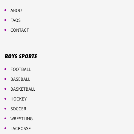
ABOUT
FAQS
CONTACT
BOYS SPORTS
FOOTBALL
BASEBALL
BASKETBALL
HOCKEY
SOCCER
WRESTLING
LACROSSE