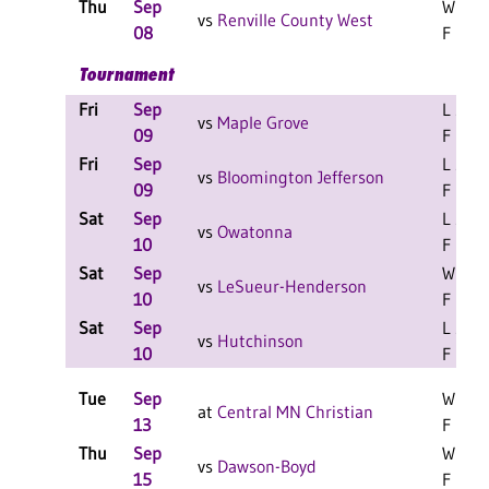
Thu
Sep
W 3-0
vs
Renville County West
08
F
Tournament
Fri
Sep
L 2-0
vs
Maple Grove
09
F
Fri
Sep
L 2-1
vs
Bloomington Jefferson
09
F
Sat
Sep
L 2-1
vs
Owatonna
10
F
Sat
Sep
W 2-0
vs
LeSueur-Henderson
10
F
Sat
Sep
L 2-0
vs
Hutchinson
10
F
Tue
Sep
W 3-0
at
Central MN Christian
13
F
Thu
Sep
W 3-0
vs
Dawson-Boyd
15
F