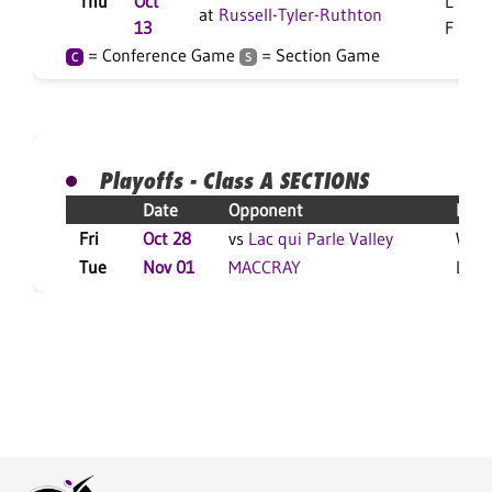
Thu
Oct
L 3-0
at
Russell-Tyler-Ruthton
13
F
= Conference Game
= Section Game
C
S
Playoffs - Class A SECTIONS
Date
Opponent
Resu
Fri
Oct 28
vs
Lac qui Parle Valley
W 3-
Tue
Nov 01
MACCRAY
L 3-1