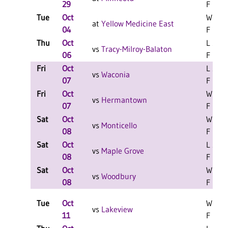
29
F
Tue
Oct
W 3-1
at
Yellow Medicine East
04
F
Thu
Oct
L 3-0
vs
Tracy-Milroy-Balaton
06
F
Fri
Oct
L 2-0
vs
Waconia
07
F
Fri
Oct
W 2-0
vs
Hermantown
07
F
Sat
Oct
W 2-0
vs
Monticello
08
F
Sat
Oct
L 2-0
vs
Maple Grove
08
F
Sat
Oct
W 2-0
vs
Woodbury
08
F
Tue
Oct
W 3-0
vs
Lakeview
11
F