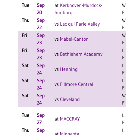
Tue
Sep
at
Kerkhoven-Murdock-
W 3-0
20
Sunburg
F
Thu
Sep
W 3-1
vs
Lac qui Parle Valley
22
F
Fri
Sep
W 2-1
vs
Mabel-Canton
23
F
Fri
Sep
L 2-0
vs
Bethlehem Academy
23
F
Sat
Sep
L 2-1
vs
Henning
24
F
Sat
Sep
L 2-0
vs
Fillmore Central
24
F
Sat
Sep
W 2-1
vs
Cleveland
24
F
Tue
Sep
L 3-0
at
MACCRAY
27
F
Thu
Sep
L 3-2
at
Minneota