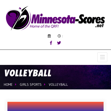
:
VOLLEYBALL
HOME
GIRLS SPORTS
VOLLEYBALL