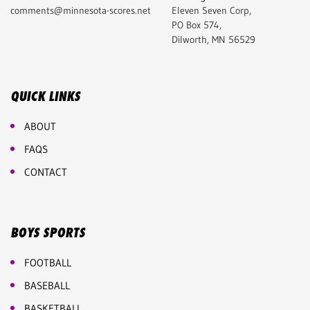
comments@minnesota-scores.net
Eleven Seven Corp,
PO Box 574,
Dilworth, MN 56529
QUICK LINKS
ABOUT
FAQS
CONTACT
BOYS SPORTS
FOOTBALL
BASEBALL
BASKETBALL