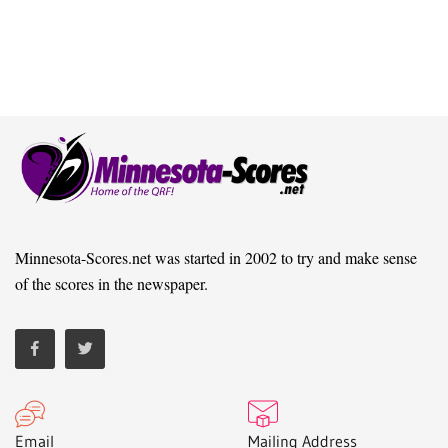
Minnesota-Scores.net was started in 2002 to try and make sense
of the scores in the newspaper.
Email
Mailing Address