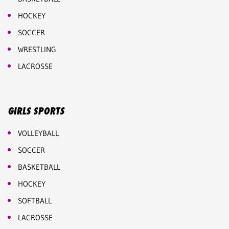
HOCKEY
SOCCER
WRESTLING
LACROSSE
GIRLS SPORTS
VOLLEYBALL
SOCCER
BASKETBALL
HOCKEY
SOFTBALL
LACROSSE