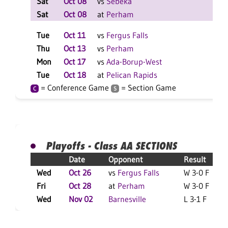
Sat
Oct 08
vs
Sebeka
W 2
Sat
Oct 08
at
Perham
W 2
Tue
Oct 11
vs
Fergus Falls
W 3
Thu
Oct 13
vs
Perham
L 3
Mon
Oct 17
vs
Ada-Borup-West
W 3
Tue
Oct 18
at
Pelican Rapids
W 3
= Conference Game
= Section Game
C
S
Playoffs - Class AA SECTIONS
Date
Opponent
Result
Wed
Oct 26
vs
Fergus Falls
W 3-0 F
Fri
Oct 28
at
Perham
W 3-0 F
Wed
Nov 02
Barnesville
L 3-1 F