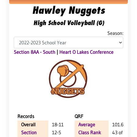
Hawley Nuggets
High School Volleyball (G)
Season:
Section 8AA - South
|
Heart O Lakes Conference
Records
QRF
Overall
18-11
Average
101.6
Section
12-5
Class Rank
43 of 124