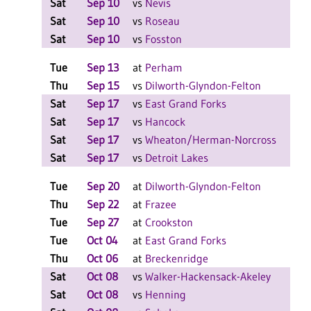
Sat
Sep 10
vs
Nevis
L 2
Sat
Sep 10
vs
Roseau
L 2
Sat
Sep 10
vs
Fosston
L 2
Tue
Sep 13
at
Perham
L 3
Thu
Sep 15
vs
Dilworth-Glyndon-Felton
L 3
Sat
Sep 17
vs
East Grand Forks
W 2
Sat
Sep 17
vs
Hancock
W 2
Sat
Sep 17
vs
Wheaton/Herman-Norcross
W 2
Sat
Sep 17
vs
Detroit Lakes
L 2
Tue
Sep 20
at
Dilworth-Glyndon-Felton
W 3
Thu
Sep 22
at
Frazee
W 3
Tue
Sep 27
at
Crookston
W 3
Tue
Oct 04
at
East Grand Forks
W 3
Thu
Oct 06
at
Breckenridge
L 3
Sat
Oct 08
vs
Walker-Hackensack-Akeley
W 2
Sat
Oct 08
vs
Henning
L 2