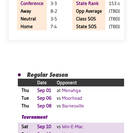
Conference
3-3
State Rank
153 of 404
Away
8-2
Opp Average
(TBD)
Neutral
3-5
Class SOS
(TBD)
Home
7-4
State SOS
(TBD)
Regular Season
Date
Opponent
Res
Thu
Sep 01
at
Menahga
W 3
Tue
Sep 06
vs
Moorhead
L 3
Thu
Sep 08
vs
Barnesville
W 3
Tournament
Sat
Sep 10
vs
Win-E-Mac
W 2