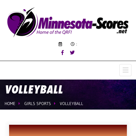
:
VOLLEYBALL
HOME
GIRLS SPORTS
VOLLEYBALL