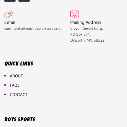
Email
Mailing Address
comments@minnesota-scores.net
Eleven Seven Corp,
PO Box 574,
Dilworth, MN 56529
QUICK LINKS
ABOUT
FAQS
CONTACT
BOYS SPORTS