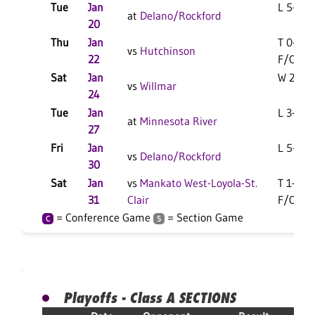
Tue
Jan
L 5-2 F
at
Delano/Rockford
20
Thu
Jan
T 0-0
vs
Hutchinson
22
F/OT
Sat
Jan
W 2-1 F
vs
Willmar
24
Tue
Jan
L 3-2 F
at
Minnesota River
27
Fri
Jan
L 5-2 F
vs
Delano/Rockford
30
Sat
Jan
vs
Mankato West-Loyola-St.
T 1-1
31
Clair
F/OT
= Conference Game
= Section Game
C
S
Playoffs - Class A SECTIONS