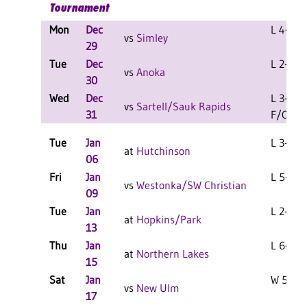
Tournament
Mon
Dec
L 4-2 F
vs
Simley
29
Tue
Dec
L 2-0 F
vs
Anoka
30
Wed
Dec
L 3-2
vs
Sartell/Sauk Rapids
31
F/OT
Tue
Jan
L 3-1 F
at
Hutchinson
06
Fri
Jan
L 5-1 F
vs
Westonka/SW Christian
09
Tue
Jan
L 2-1 F
at
Hopkins/Park
13
Thu
Jan
L 6-2 F
at
Northern Lakes
15
Sat
Jan
W 5-1 F
vs
New Ulm
17