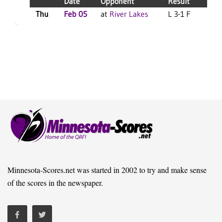
Date
Opponent
Result
Thu
Feb 05
at
River Lakes
L 3-1 F
S
Minnesota-Scores.net was started in 2002 to try and make sense
of the scores in the newspaper.