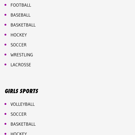
FOOTBALL
BASEBALL
BASKETBALL
HOCKEY
SOCCER
WRESTLING
LACROSSE
GIRLS SPORTS
VOLLEYBALL
SOCCER
BASKETBALL
HOCKEY