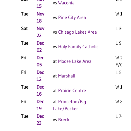
vs
Waconia
15
Tue
Nov
W 10-1 
vs
Pine City Area
18
Sat
Nov
L 3-0 F
vs
Chisago Lakes Area
22
Tue
Dec
L 9-0 F
vs
Holy Family Catholic
02
Fri
Dec
W 2-1
at
Moose Lake Area
05
F/OT
Fri
Dec
L 5-1 F
at
Marshall
12
Tue
Dec
W 15-0 
at
Prairie Centre
16
Fri
Dec
at
Princeton/Big
W 8-1 F
19
Lake/Becker
Tue
Dec
L 7-0 F
vs
Breck
23