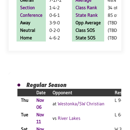
Overall
7-17-2
Average
48.4
Section
1-4-2
Class Rank
34 of 50
Conference
0-6-1
State Rank
85 of 107
Away
3-9-0
Opp Average
(TBD)
Neutral
0-2-0
Class SOS
(TBD)
Home
4-6-2
State SOS
(TBD)
Regular Season
Date
Opponent
Result
Thu
Nov
L 9-2 F
at
Westonka/SW Christian
06
Tue
Nov
L 6-3 F
vs
River Lakes
11
Sat
Nov
W 3-2 F