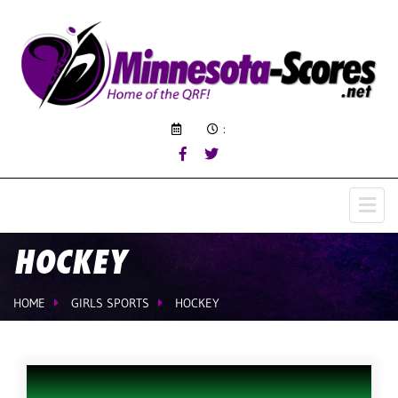
:
HOCKEY
HOME
GIRLS SPORTS
HOCKEY