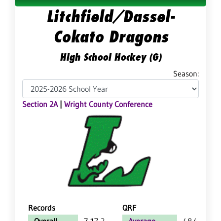
Litchfield/Dassel-
Cokato Dragons
High School Hockey (G)
Season:
Section 2A
|
Wright County Conference
Records
QRF