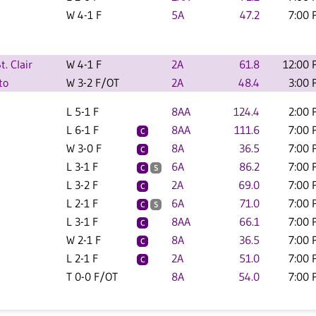
W 4-1 F
5A
47.2
7:00 
. Clair
W 4-1 F
2A
61.8
12:00 
to
W 3-2 F/OT
2A
48.4
3:00 
L 5-1 F
8AA
124.4
2:00 
L 6-1 F
8AA
111.6
7:00 
C
W 3-0 F
8A
36.5
7:00 
C
L 3-1 F
6A
86.2
7:00 
C
S
L 3-2 F
2A
69.0
7:00 
C
L 2-1 F
6A
71.0
7:00 
C
S
L 3-1 F
8AA
66.1
7:00 
C
W 2-1 F
8A
36.5
7:00 
C
L 2-1 F
2A
51.0
7:00 
C
T 0-0 F/OT
8A
54.0
7:00 