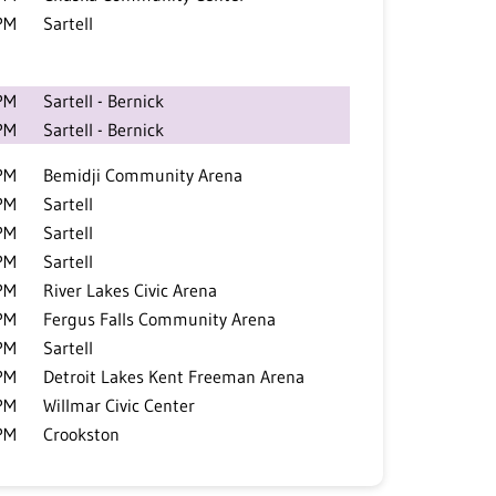
PM
Sartell
PM
Sartell - Bernick
PM
Sartell - Bernick
PM
Bemidji Community Arena
PM
Sartell
PM
Sartell
PM
Sartell
PM
River Lakes Civic Arena
PM
Fergus Falls Community Arena
PM
Sartell
PM
Detroit Lakes Kent Freeman Arena
PM
Willmar Civic Center
PM
Crookston