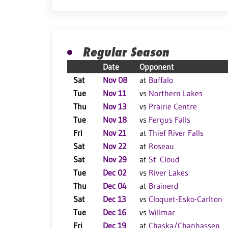
Regular Season
Date
Opponent
Sat
Nov 08
at
Buffalo
Tue
Nov 11
vs
Northern Lakes
Thu
Nov 13
vs
Prairie Centre
Tue
Nov 18
vs
Fergus Falls
Fri
Nov 21
at
Thief River Falls
Sat
Nov 22
at
Roseau
Sat
Nov 29
at
St. Cloud
Tue
Dec 02
vs
River Lakes
Thu
Dec 04
at
Brainerd
Sat
Dec 13
vs
Cloquet-Esko-Carlton
Tue
Dec 16
vs
Willmar
Fri
Dec 19
at
Chaska/Chanhassen