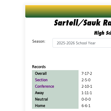
Sartell/Sauk R
High Sc
Season:
Records
Overall
7-17-2
Section
2-5-0
Conference
2-10-1
Away
1-11-1
Neutral
0-0-0
Home
6-6-1