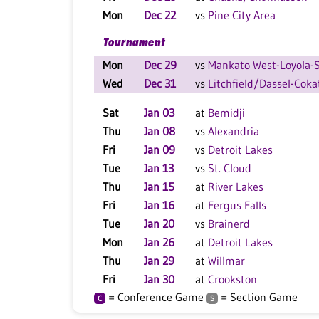
Mon
Dec 22
vs
Pine City Area
Tournament
Mon
Dec 29
vs
Mankato West-Loyola-St
Wed
Dec 31
vs
Litchfield/Dassel-Coka
Sat
Jan 03
at
Bemidji
Thu
Jan 08
vs
Alexandria
Fri
Jan 09
vs
Detroit Lakes
Tue
Jan 13
vs
St. Cloud
Thu
Jan 15
at
River Lakes
Fri
Jan 16
at
Fergus Falls
Tue
Jan 20
vs
Brainerd
Mon
Jan 26
at
Detroit Lakes
Thu
Jan 29
at
Willmar
Fri
Jan 30
at
Crookston
= Conference Game
= Section Game
C
S