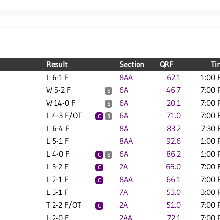
Result
Section
QRF
Ti
L 6-1 F
8AA
62.1
1:00 
W 5-2 F
6A
46.7
7:00 
S
W 14-0 F
6A
20.1
7:00 
S
L 4-3 F/OT
6A
71.0
7:00 
C
S
L 6-4 F
8A
83.2
7:30 
L 5-1 F
8AA
92.6
1:00 
L 4-0 F
6A
86.2
1:00 
C
S
L 3-2 F
2A
69.0
7:00 
C
L 2-1 F
8AA
66.1
7:00 
C
L 3-1 F
7A
53.0
3:00 
T 2-2 F/OT
2A
51.0
7:00 
C
L 2-0 F
2AA
72.1
7:00 