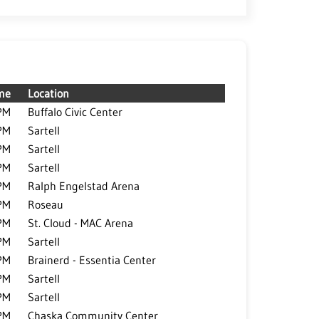
me
Location
PM
Buffalo Civic Center
PM
Sartell
PM
Sartell
PM
Sartell
PM
Ralph Engelstad Arena
PM
Roseau
PM
St. Cloud - MAC Arena
PM
Sartell
PM
Brainerd - Essentia Center
PM
Sartell
PM
Sartell
PM
Chaska Community Center