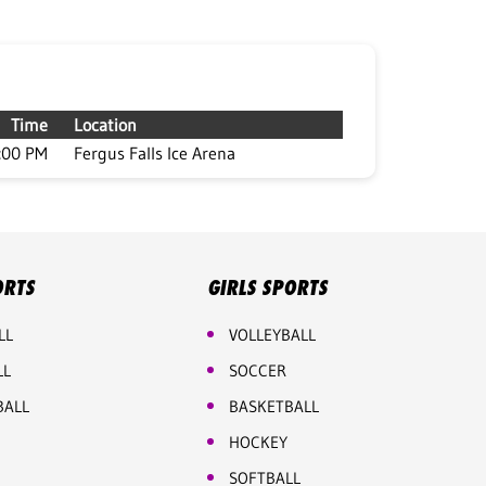
Time
Location
:00 PM
Fergus Falls Ice Arena
ORTS
GIRLS SPORTS
LL
VOLLEYBALL
LL
SOCCER
BALL
BASKETBALL
HOCKEY
SOFTBALL