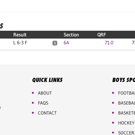
S
Result
Section
QRF
L 6-3 F
6A
71.0
7
S
QUICK LINKS
BOYS SP
ABOUT
FOOTBA
FAQS
BASEBA
e
CONTACT
BASKET
HOCKEY
SOCCER