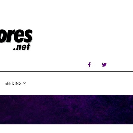
SEEDING