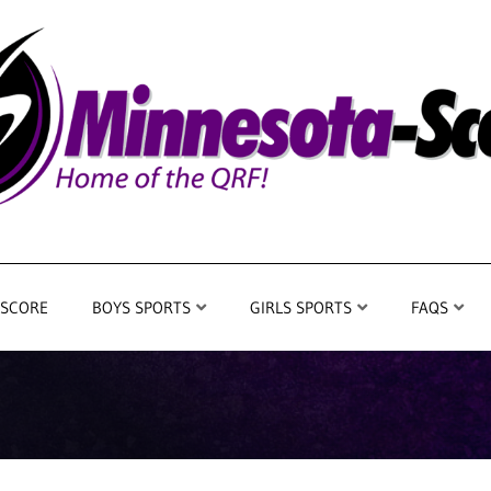
 SCORE
BOYS SPORTS
GIRLS SPORTS
FAQS