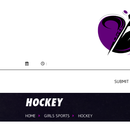
:
SUBMIT
HOCKEY
HOME
GIRLS SPORTS
HOCKEY