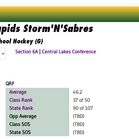
apids Storm'N'Sabres
hool Hockey (G)
Section 6A
|
Central Lakes Conference
QRF
Average
46.2
Class Rank
37 of 50
State Rank
90 of 107
Opp Average
(TBD)
Class SOS
(TBD)
State SOS
(TBD)