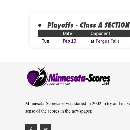
Playoffs - Class A SECTION
Date
Opponent
Tue
Feb 10
at
Fergus Falls
Minnesota-Scores.net was started in 2002 to try and mak
sense of the scores in the newspaper.