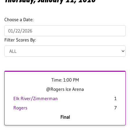
Choose a Date:
Filter Scores By:
Time: 1:00 PM
@Rogers Ice Arena
Elk River/Zimmerman
1
Rogers
7
Final