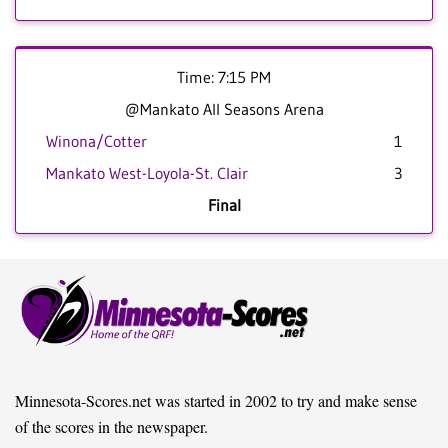
Time: 7:15 PM
@Mankato All Seasons Arena
Winona/Cotter
1
Mankato West-Loyola-St. Clair
3
Final
Minnesota-Scores.net was started in 2002 to try and make sense
of the scores in the newspaper.