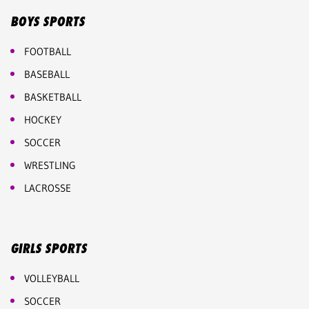
BOYS SPORTS
FOOTBALL
BASEBALL
BASKETBALL
HOCKEY
SOCCER
WRESTLING
LACROSSE
GIRLS SPORTS
VOLLEYBALL
SOCCER