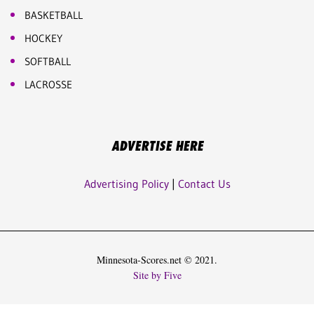
BASKETBALL
HOCKEY
SOFTBALL
LACROSSE
ADVERTISE HERE
Advertising Policy
|
Contact Us
Minnesota-Scores.net © 2021.
Site by Five