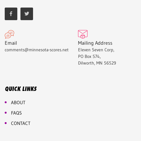
Email
Mailing Address
comments@minnesota-scores.net
Eleven Seven Corp,
PO Box 574,
Dilworth, MN 56529
QUICK LINKS
ABOUT
FAQS
CONTACT