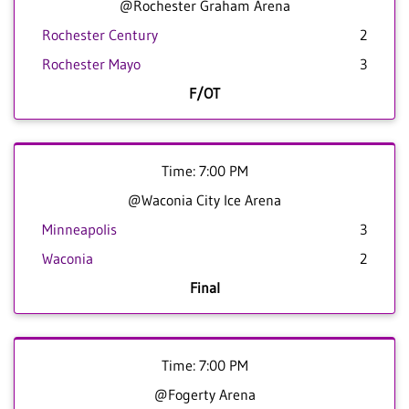
@Rochester Graham Arena
Rochester Century
2
Rochester Mayo
3
F/OT
Time: 7:00 PM
@Waconia City Ice Arena
Minneapolis
3
Waconia
2
Final
Time: 7:00 PM
@Fogerty Arena