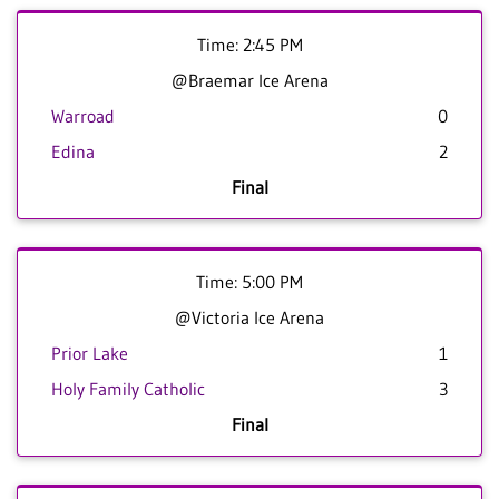
Time: 2:45 PM
@Braemar Ice Arena
Warroad
0
Edina
2
Final
Time: 5:00 PM
@Victoria Ice Arena
Prior Lake
1
Holy Family Catholic
3
Final