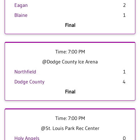
Eagan
2
Blaine
1
Final
Time: 7:00 PM
@Dodge County Ice Arena
Northfield
1
Dodge County
4
Final
Time: 7:00 PM
@St. Louis Park Rec Center
Holy Angels
0