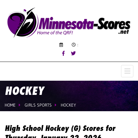
:
HOCKEY
HOME
GIRLS SPORTS
HOCKEY
High School Hockey (G) Scores for
Thursday, January 22, 2026