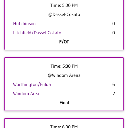
Time: 5:00 PM
@Dassel-Cokato
Hutchinson
0
Litchfield/Dassel-Cokato
0
F/OT
Time: 5:30 PM
@Windom Arena
Worthington/Fulda
6
Windom Area
2
Final
Time: 6:00 PM