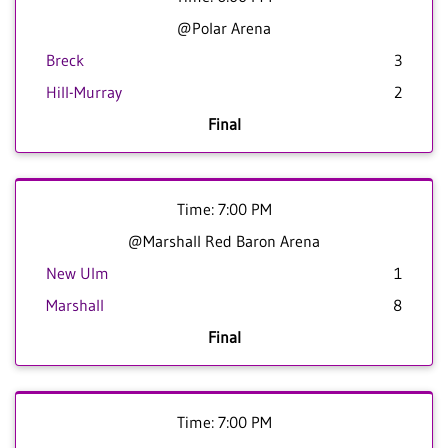
@Polar Arena
Breck
3
Hill-Murray
2
Final
Time: 7:00 PM
@Marshall Red Baron Arena
New Ulm
1
Marshall
8
Final
Time: 7:00 PM