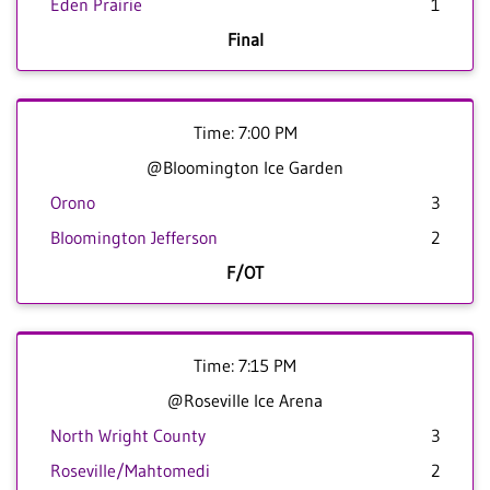
Eden Prairie
1
Final
Time: 7:00 PM
@Bloomington Ice Garden
Orono
3
Bloomington Jefferson
2
F/OT
Time: 7:15 PM
@Roseville Ice Arena
North Wright County
3
Roseville/Mahtomedi
2