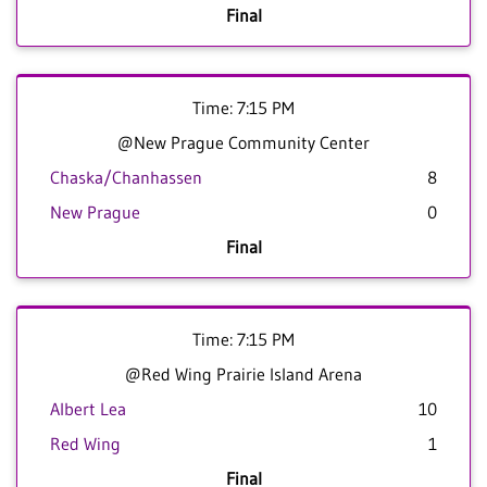
Final
Time: 7:15 PM
@New Prague Community Center
Chaska/Chanhassen
8
New Prague
0
Final
Time: 7:15 PM
@Red Wing Prairie Island Arena
Albert Lea
10
Red Wing
1
Final