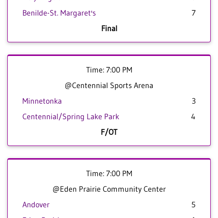
Benilde-St. Margaret's
7
Final
Time: 7:00 PM
@Centennial Sports Arena
Minnetonka
3
Centennial/Spring Lake Park
4
F/OT
Time: 7:00 PM
@Eden Prairie Community Center
Andover
5