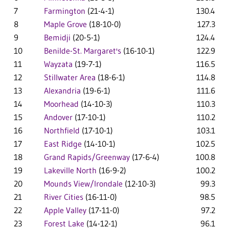
7
Farmington
(21-4-1)
130.4
8
Maple Grove
(18-10-0)
127.3
9
Bemidji
(20-5-1)
124.4
10
Benilde-St. Margaret's
(16-10-1)
122.9
11
Wayzata
(19-7-1)
116.5
12
Stillwater Area
(18-6-1)
114.8
13
Alexandria
(19-6-1)
111.6
14
Moorhead
(14-10-3)
110.3
15
Andover
(17-10-1)
110.2
16
Northfield
(17-10-1)
103.1
17
East Ridge
(14-10-1)
102.5
18
Grand Rapids/Greenway
(17-6-4)
100.8
19
Lakeville North
(16-9-2)
100.2
20
Mounds View/Irondale
(12-10-3)
99.3
21
River Cities
(16-11-0)
98.5
22
Apple Valley
(17-11-0)
97.2
23
Forest Lake
(14-12-1)
96.1