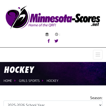
:
HOCKEY
HOME
GIRLS SPORTS
HOCKEY
Season: