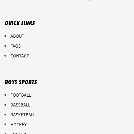
QUICK LINKS
ABOUT
FAQS
CONTACT
BOYS SPORTS
FOOTBALL
BASEBALL
BASKETBALL
HOCKEY