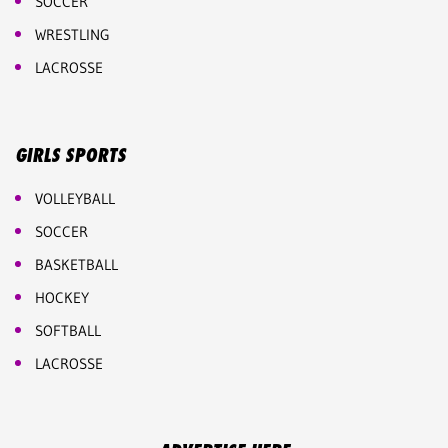
SOCCER
WRESTLING
LACROSSE
GIRLS SPORTS
VOLLEYBALL
SOCCER
BASKETBALL
HOCKEY
SOFTBALL
LACROSSE