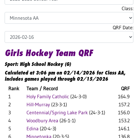
Class:
QRF Date:
Girls Hockey Team QRF
Sport: High School Hockey (G)
Calculated at 3:06 pm on 02/14/2026 for Class AA,
includes games played through 02/15/2026
Rank
Team / Record
QRF
1
Holy Family Catholic
(24-3-0)
164.9
2
Hill-Murray
(23-3-1)
157.2
3
Centennial/Spring Lake Park
(24-3-1)
156.0
4
Woodbury Area
(26-1-1)
153.2
5
Edina
(20-4-3)
146.1
6
Minnetonka
(20-3-5)
136.8