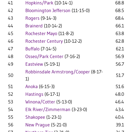
41
Hopkins/Park
(10-14-1)
68.8
42
Bloomington Jefferson
(11-15-0)
68.5
43
Rogers
(9-14-3)
68.4
44
Brainerd
(10-14-2)
66.1
45
Rochester Mayo
(11-8-2)
63.8
46
Rochester Century
(10-12-2)
62.8
47
Buffalo
(7-14-5)
62.1
48
Osseo/Park Center
(7-16-2)
56.9
49
Eastview
(5-19-1)
56.7
Robbinsdale Armstrong/Cooper
(8-17-
50
51.7
1)
51
Anoka
(6-15-3)
51.6
52
Hastings
(6-17-1)
48.0
53
Winona/Cotter
(5-13-0)
46.4
54
Elk River/Zimmerman
(3-23-0)
43.4
55
Shakopee
(1-23-1)
40.4
56
New Prague
(5-21-0)
39.1