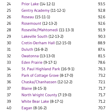
24
Prior Lake
(14-12-1)
93.5
25
Gentry Academy
(11-12-1)
92.8
26
Roseau
(15-11-1)
92.6
26
Rosemount
(12-13-2)
92.6
28
Roseville/Mahtomedi
(11-13-3)
91.9
29
Lakeville South
(12-13-2)
90.3
30
Cretin-Derham Hall
(12-15-0)
88.9
31
Duluth
(16-8-2)
87.4
32
Owatonna
(13-13-0)
81.5
33
Eden Prairie
(9-17-1)
78.6
34
St. Paul Highland Park
(16-9-1)
76.3
35
Park of Cottage Grove
(8-17-0)
73.2
36
Chaska/Chanhassen
(12-12-2)
72.1
37
Blaine
(8-15-3)
71.7
37
North Wright County
(7-19-0)
71.7
39
White Bear Lake
(8-17-1)
71.2
40
Eagan
(8-16-2)
70.7