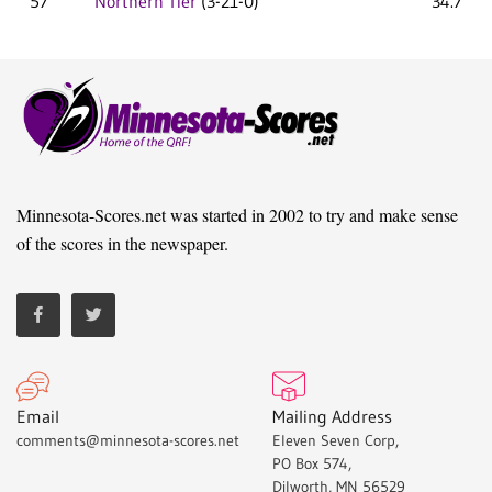
57
Northern Tier
(3-21-0)
34.7
Minnesota-Scores.net was started in 2002 to try and make sense
of the scores in the newspaper.
Email
Mailing Address
comments@minnesota-scores.net
Eleven Seven Corp,
PO Box 574,
Dilworth, MN 56529