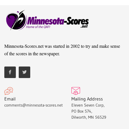
Minnesota-Scores.net was started in 2002 to try and make sense
of the scores in the newspaper.
Email
Mailing Address
comments@minnesota-scores.net
Eleven Seven Corp,
PO Box 574,
Dilworth, MN 56529