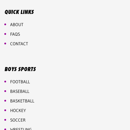
QUICK LINKS
ABOUT
FAQS
CONTACT
BOYS SPORTS
FOOTBALL
BASEBALL
BASKETBALL
HOCKEY
SOCCER
WRESTLING