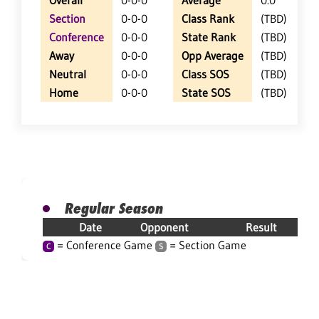
Overall
0-0-0
Average
0.0
Section
0-0-0
Class Rank
(TBD)
Conference
0-0-0
State Rank
(TBD)
Away
0-0-0
Opp Average
(TBD)
Neutral
0-0-0
Class SOS
(TBD)
Home
0-0-0
State SOS
(TBD)
Regular Season
Date
Opponent
Result
= Conference Game
= Section Game
C
S