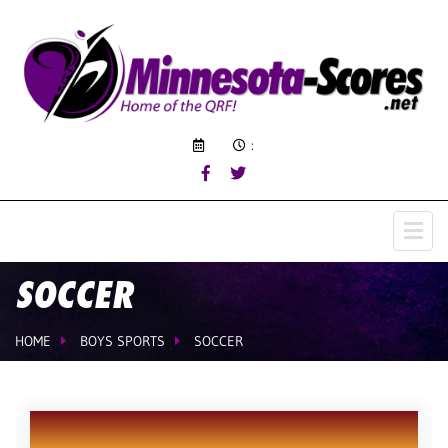
:
SOCCER
HOME
BOYS SPORTS
SOCCER