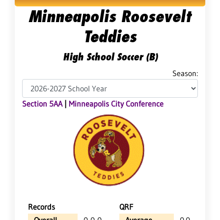
Minneapolis Roosevelt
Teddies
High School Soccer (B)
Season:
Section 5AA
|
Minneapolis City Conference
Records
QRF