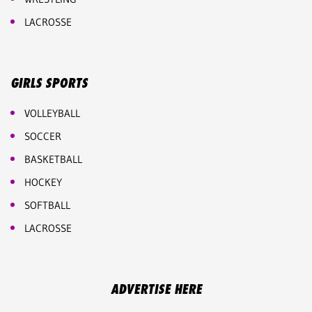
LACROSSE
GIRLS SPORTS
VOLLEYBALL
SOCCER
BASKETBALL
HOCKEY
SOFTBALL
LACROSSE
ADVERTISE HERE