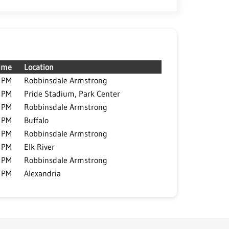
ime
Location
 PM
Robbinsdale Armstrong
 PM
Pride Stadium, Park Center
 PM
Robbinsdale Armstrong
 PM
Buffalo
 PM
Robbinsdale Armstrong
 PM
Elk River
 PM
Robbinsdale Armstrong
 PM
Alexandria