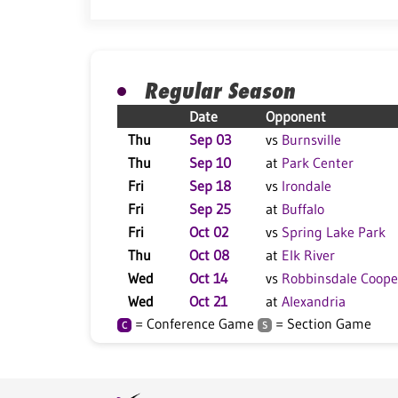
Regular Season
Date
Opponent
Thu
Sep 03
vs
Burnsville
Thu
Sep 10
at
Park Center
Fri
Sep 18
vs
Irondale
Fri
Sep 25
at
Buffalo
Fri
Oct 02
vs
Spring Lake Park
Thu
Oct 08
at
Elk River
Wed
Oct 14
vs
Robbinsdale Coope
Wed
Oct 21
at
Alexandria
= Conference Game
= Section Game
C
S