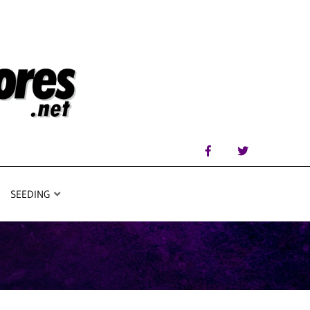
SEEDING