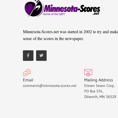
Minnesota-Scores.net was started in 2002 to try and mak
sense of the scores in the newspaper.
Email
Mailing Address
comments@minnesota-scores.net
Eleven Seven Corp,
PO Box 574,
Dilworth, MN 56529