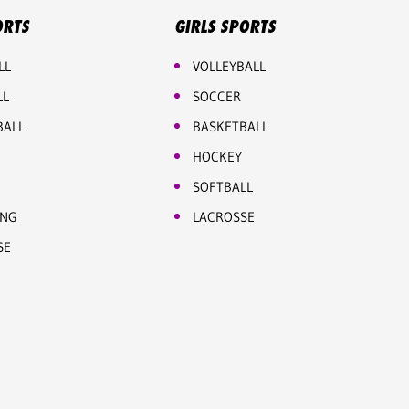
ORTS
GIRLS SPORTS
LL
VOLLEYBALL
LL
SOCCER
BALL
BASKETBALL
HOCKEY
SOFTBALL
ING
LACROSSE
SE