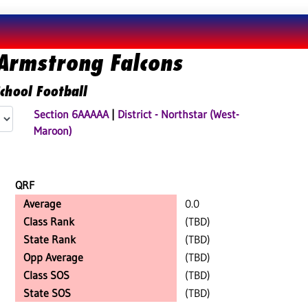
Armstrong Falcons
chool Football
Section 6AAAAA
|
District - Northstar (West-
Maroon)
QRF
Average
0.0
Class Rank
(TBD)
State Rank
(TBD)
Opp Average
(TBD)
Class SOS
(TBD)
State SOS
(TBD)