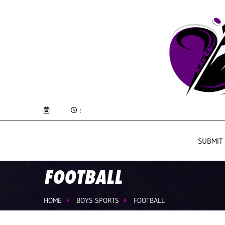
:
SUBMIT
FOOTBALL
HOME
BOYS SPORTS
FOOTBALL