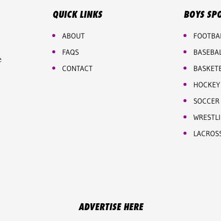
QUICK LINKS
BOYS SP
ABOUT
FOOTBA
FAQS
BASEBA
e
CONTACT
BASKET
HOCKEY
SOCCER
WRESTL
LACROS
ADVERTISE HERE