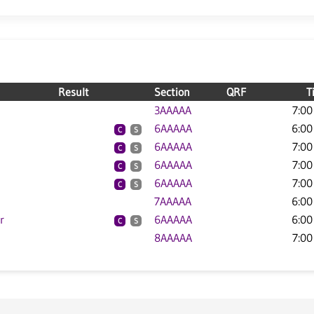
Result
Section
QRF
T
3AAAAA
7:00
6AAAAA
6:00
C
S
6AAAAA
7:00
C
S
6AAAAA
7:00
C
S
6AAAAA
7:00
C
S
7AAAAA
6:00
r
6AAAAA
6:00
C
S
8AAAAA
7:00