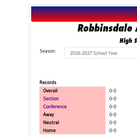
Robbinsdale 
High S
Season:
Records
Overall
0-0
Section
0-0
Conference
0-0
Away
0-0
Neutral
0-0
Home
0-0