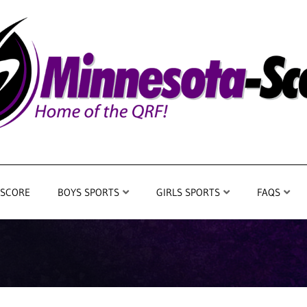
 SCORE
BOYS SPORTS
GIRLS SPORTS
FAQS