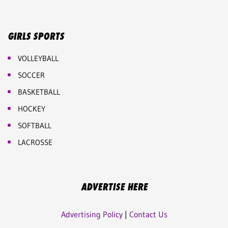
GIRLS SPORTS
VOLLEYBALL
SOCCER
BASKETBALL
HOCKEY
SOFTBALL
LACROSSE
ADVERTISE HERE
Advertising Policy
|
Contact Us