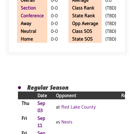
Overall
0-0
Average
0.0
Section
0-0
Class Rank
(TBD)
Conference
0-0
State Rank
(TBD)
Away
0-0
Opp Average
(TBD)
Neutral
0-0
Class SOS
(TBD)
Home
0-0
State SOS
(TBD)
Regular Season
Date
Opponent
Resul
Thu
Sep
at
Red Lake County
03
Fri
Sep
vs
Nevis
11
Fri
Sep