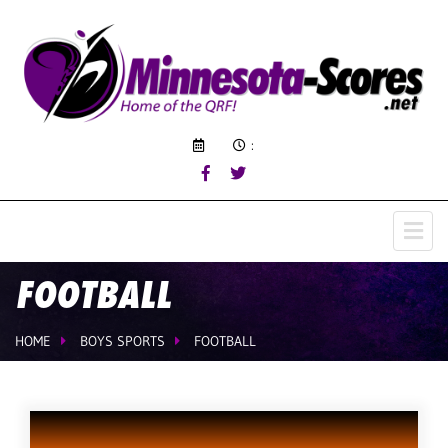
:
FOOTBALL
HOME
BOYS SPORTS
FOOTBALL