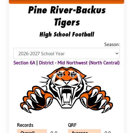
Pine River-Backus
Tigers
High School Football
Season:
Section 6A
|
District - Mid Northwest (North Central)
Records
QRF