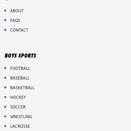
ABOUT
FAQS
CONTACT
BOYS SPORTS
FOOTBALL
BASEBALL
BASKETBALL
HOCKEY
SOCCER
WRESTLING
LACROSSE