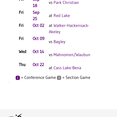
vs
Park Christian
18
Fri
Sep
at
Red Lake
25
Fri
Oct 02
at
Walker-Hackensack-
Akeley
Fri
Oct 09
vs
Bagley
Wed
Oct 14
vs
Mahnomen/Waubun
Thu
Oct 22
at
Cass Lake-Bena
= Conference Game
= Section Game
C
S