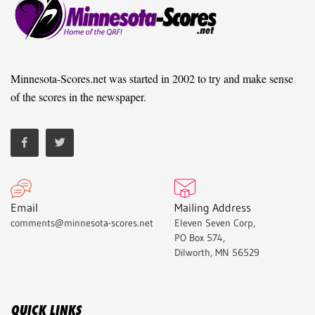
Minnesota-Scores.net was started in 2002 to try and make sense
of the scores in the newspaper.
Email
Mailing Address
comments@minnesota-scores.net
Eleven Seven Corp,
PO Box 574,
Dilworth, MN 56529
QUICK LINKS