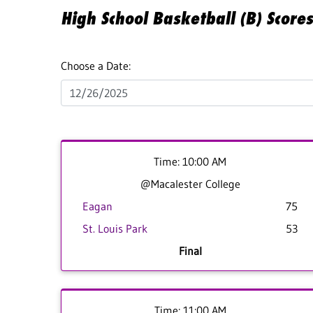
High School Basketball (B) Score
Choose a Date:
Time: 10:00 AM
@Macalester College
Eagan
75
St. Louis Park
53
Final
Time: 11:00 AM