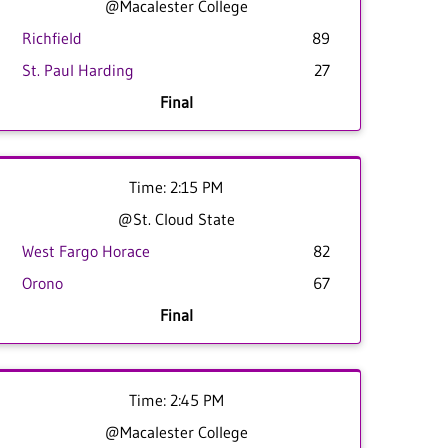
@Macalester College
Richfield
89
St. Paul Harding
27
Final
Time: 2:15 PM
@St. Cloud State
West Fargo Horace
82
Orono
67
Final
Time: 2:45 PM
@Macalester College