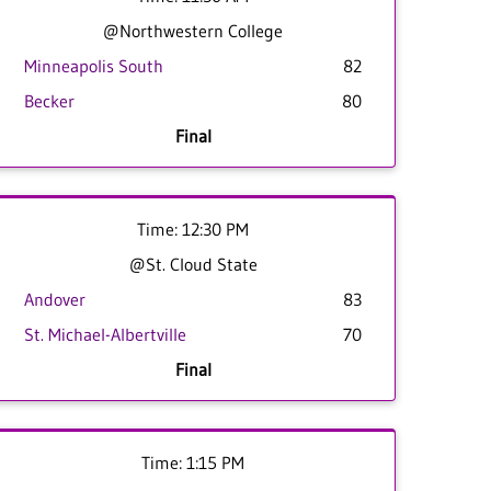
@Northwestern College
Minneapolis South
82
Becker
80
Final
Time: 12:30 PM
@St. Cloud State
Andover
83
St. Michael-Albertville
70
Final
Time: 1:15 PM