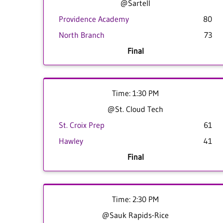
@Sartell
Providence Academy
80
North Branch
73
Final
Time: 1:30 PM
@St. Cloud Tech
St. Croix Prep
61
Hawley
41
Final
Time: 2:30 PM
@Sauk Rapids-Rice