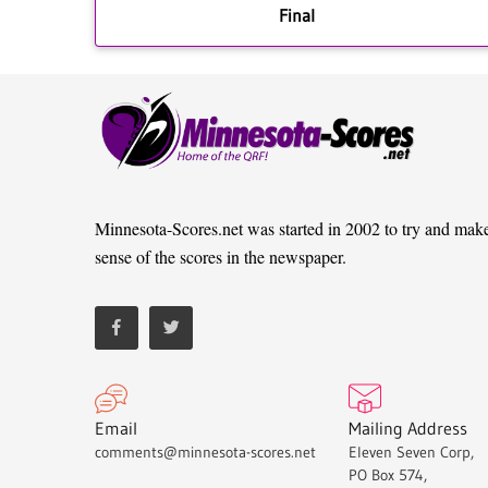
Final
Minnesota-Scores.net was started in 2002 to try and mak
sense of the scores in the newspaper.
Email
Mailing Address
comments@minnesota-scores.net
Eleven Seven Corp,
PO Box 574,