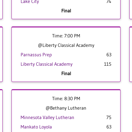
Lake City
74
Final
Time: 7:00 PM
@Liberty Classical Academy
Parnassus Prep
63
Liberty Classical Academy
115
Final
Time: 8:30 PM
@Bethany Lutheran
Minnesota Valley Lutheran
75
Mankato Loyola
63