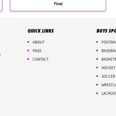
Final
QUICK LINKS
BOYS SP
ABOUT
FOOTBA
FAQS
BASEBA
e
CONTACT
BASKET
HOCKEY
SOCCER
WRESTL
LACROS