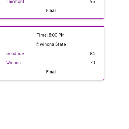
Fairmont
45
Final
Time: 8:00 PM
@Winona State
Goodhue
84
Winona
70
Final