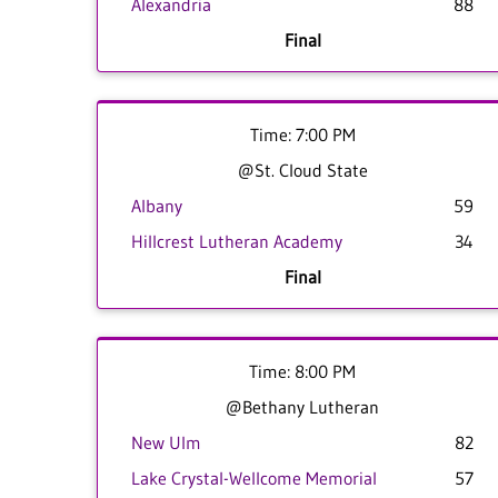
Alexandria
88
Final
Time: 7:00 PM
@St. Cloud State
Albany
59
Hillcrest Lutheran Academy
34
Final
Time: 8:00 PM
@Bethany Lutheran
New Ulm
82
Lake Crystal-Wellcome Memorial
57