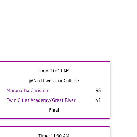
Time: 10:00 AM
@Northwestern College
Maranatha Christian
85
Twin Cities Academy/Great River
41
Final
Time: 11:30 AM