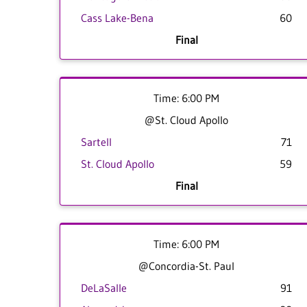
Cass Lake-Bena
60
Final
Time: 6:00 PM
@St. Cloud Apollo
Sartell
71
St. Cloud Apollo
59
Final
Time: 6:00 PM
@Concordia-St. Paul
DeLaSalle
91