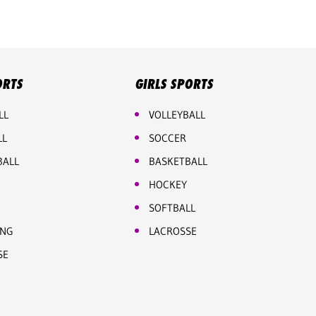
ORTS
GIRLS SPORTS
LL
VOLLEYBALL
LL
SOCCER
BALL
BASKETBALL
HOCKEY
SOFTBALL
ING
LACROSSE
SE