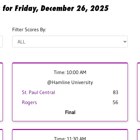
s for Friday, December 26, 2025
Filter Scores By:
Time: 10:00 AM
@Hamline University
St. Paul Central
83
Rogers
56
Final
Time: 11:30 AM