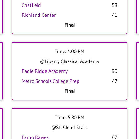
Chatfield
58
Richland Center
41
Final
Time: 4:00 PM
@Liberty Classical Academy
Eagle Ridge Academy
90
Metro Schools College Prep
47
Final
Time: 5:30 PM
@St. Cloud State
Fargo Davies
67