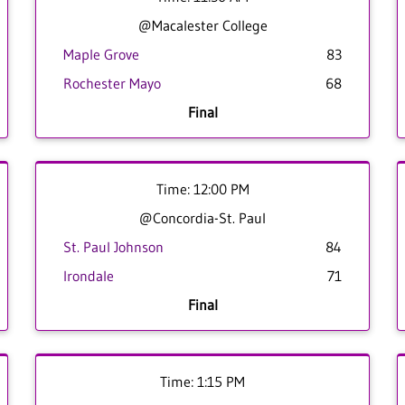
@Macalester College
Maple Grove
83
Rochester Mayo
68
Final
Time: 12:00 PM
@Concordia-St. Paul
St. Paul Johnson
84
Irondale
71
Final
Time: 1:15 PM