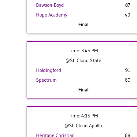
Dawson-Boyd
87
Hope Academy
49
Final
Time: 3:45 PM
@St. Cloud State
Holdingford
91
Spectrum
60
Final
Time: 4:15 PM
@St. Cloud Apollo
Heritage Christian
68