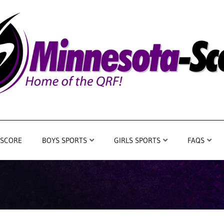
 SCORE
BOYS SPORTS
GIRLS SPORTS
FAQS