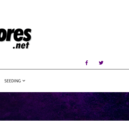
SEEDING