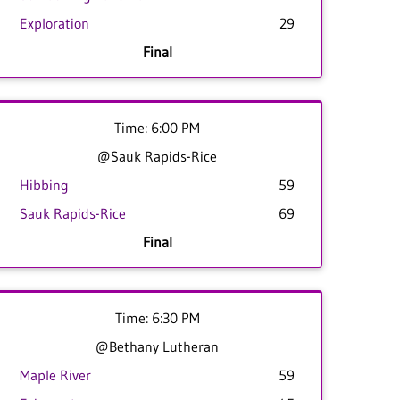
Exploration
29
Final
Time: 6:00 PM
@Sauk Rapids-Rice
Hibbing
59
Sauk Rapids-Rice
69
Final
Time: 6:30 PM
@Bethany Lutheran
Maple River
59