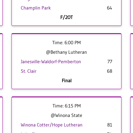
Champlin Park
64
F/2OT
Time: 6:00 PM
@Bethany Lutheran
Janesville-Waldorf-Pemberton
77
St. Clair
68
Final
Time: 6:15 PM
@Winona State
Winona Cotter/Hope Lutheran
81