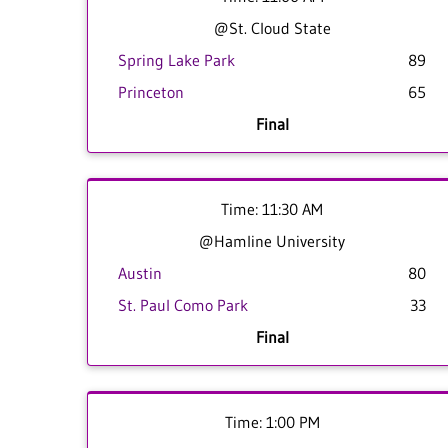
@St. Cloud State
Spring Lake Park
89
Princeton
65
Final
Time: 11:30 AM
@Hamline University
Austin
80
St. Paul Como Park
33
Final
Time: 1:00 PM