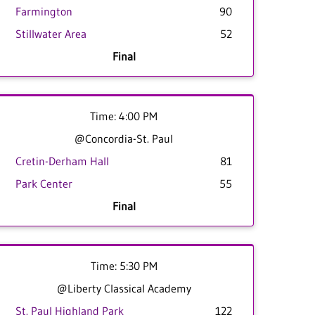
Farmington
90
Stillwater Area
52
Final
Time: 4:00 PM
@Concordia-St. Paul
Cretin-Derham Hall
81
Park Center
55
Final
Time: 5:30 PM
@Liberty Classical Academy
St. Paul Highland Park
122