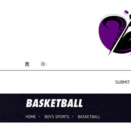
:
SUBMIT
BASKETBALL
HOME
BOYS SPORTS
BASKETBALL