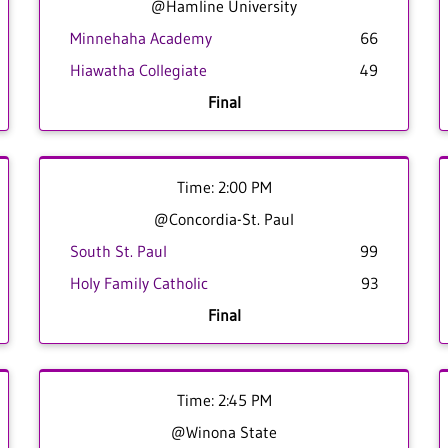
@Hamline University
Minnehaha Academy
66
Hiawatha Collegiate
49
Final
Time: 2:00 PM
@Concordia-St. Paul
South St. Paul
99
Holy Family Catholic
93
Final
Time: 2:45 PM
@Winona State