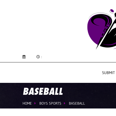
:
SUBMIT
BASEBALL
HOME
BOYS SPORTS
BASEBALL