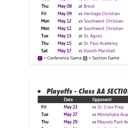
Thu
May 08
at
Breck
Fri
May 09
vs
Heritage Christian
Mon
May 12
vs
Southwest Christian
Mon
May 12
at
Southwest Christian
Tue
May 13
at
St. Agnes
Thu
May 15
at
St. Paul Academy
Sat
May 17
vs
Duluth Marshall
= Conference Game
= Section Game
C
S
Playoffs - Class AA SECTI
Date
Opponent
Fri
May 23
vs
St. Croix Prep
Tue
May 27
vs
Minnehaha Ac
Thu
May 29
vs
Mounds Park A