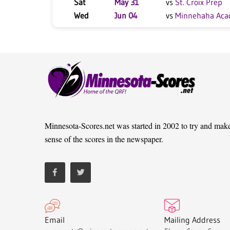
Sat
May 31
vs
St. Croix Prep
Wed
Jun 04
vs
Minnehaha Ac
Minnesota-Scores.net was started in 2002 to try and mak
sense of the scores in the newspaper.
Email
Mailing Address