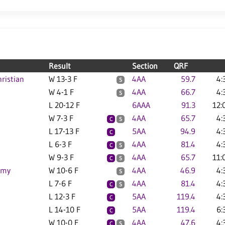
Result
Section
QRF
ristian
W 13-3 F
4AA
59.7
4:
S
W 4-1 F
4AA
66.7
4:
S
L 20-12 F
6AAA
91.3
12:
W 7-3 F
4AA
65.7
4:
C
S
L 17-13 F
5AA
94.9
4:
C
L 6-3 F
4AA
81.4
4:
C
S
W 9-3 F
4AA
65.7
11:
C
S
emy
W 10-6 F
4AA
46.9
4:
S
L 7-6 F
4AA
81.4
4:
C
S
L 12-3 F
5AA
119.4
4:
C
L 14-10 F
5AA
119.4
6:
C
W 10-0 F
4AA
47.6
4:
C
S