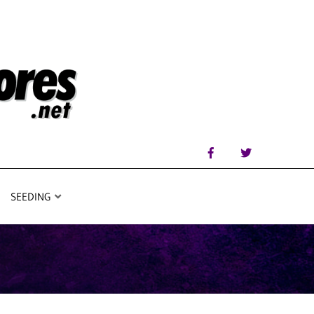
SEEDING