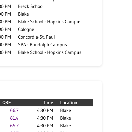
30 PM
Breck School
00 PM
Blake
30 PM
Blake School - Hopkins Campus
00 PM
Cologne
30 PM
Concordia-St. Paul
00 PM
SPA - Randolph Campus
30 PM
Blake School - Hopkins Campus
QRF
Time
Location
66.7
4:30 PM
Blake
81.4
4:30 PM
Blake
65.7
4:30 PM
Blake