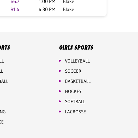
66.7
1:00 PM
Blake
81.4
4:30 PM
Blake
ORTS
GIRLS SPORTS
LL
VOLLEYBALL
LL
SOCCER
BALL
BASKETBALL
HOCKEY
SOFTBALL
ING
LACROSSE
SE