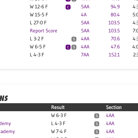
W 12-6 F
5AA
94.9
4:
C
W 15-5 F
4A
80.4
5:
L 27-0 F
5AA
103.5
4:
Report Score
5AA
103.5
7:
L 3-2 F
4AA
70.6
4:
S
W 6-5 F
4AA
47.6
4:
C
S
L 4-3 F
7AA
152.1
2:
ONS
Result
Section
W 6-3 F
4AA
S
ademy
L 4-3 F
4AA
S
cademy
W 7-4 F
4AA
S