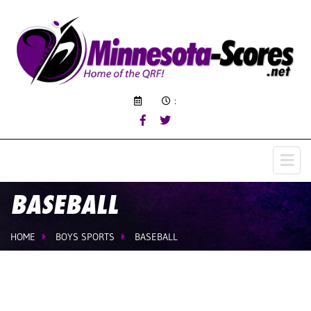
:
BASEBALL
HOME
BOYS SPORTS
BASEBALL