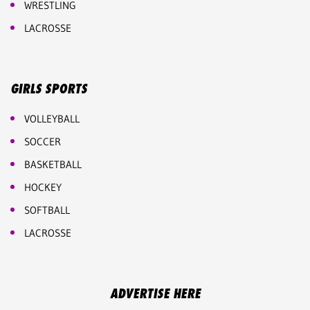
WRESTLING
LACROSSE
GIRLS SPORTS
VOLLEYBALL
SOCCER
BASKETBALL
HOCKEY
SOFTBALL
LACROSSE
ADVERTISE HERE