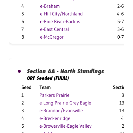
4
e-Braham
2-6
5
e-Hill City/Northland
4-6
6
e-Pine River-Backus
5-7
7
e-East Central
3-6
8
e-McGregor
0-7
Section 6A - North Standings
QRF Seeded (FINAL)
Seed
Team
Section
1
Parkers Prairie
8-1
2
e-Long Prairie-Grey Eagle
13-2
3
e-Brandon/Evansville
13-7
4
e-Breckenridge
4-4
5
e-Browerville-Eagle Valley
2-7