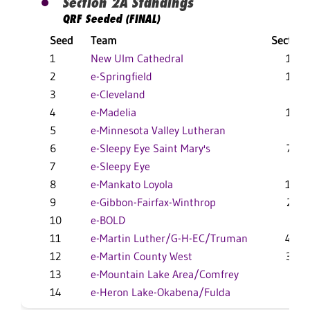
Section 2A Standings
QRF Seeded (FINAL)
Seed
Team
Section
1
New Ulm Cathedral
16-1
2
e-Springfield
11-4
3
e-Cleveland
9-6
4
e-Madelia
12-5
5
e-Minnesota Valley Lutheran
5-5
6
e-Sleepy Eye Saint Mary's
7-11
7
e-Sleepy Eye
8-8
8
e-Mankato Loyola
10-9
9
e-Gibbon-Fairfax-Winthrop
2-11
10
e-BOLD
1-2
11
e-Martin Luther/G-H-EC/Truman
4-10
12
e-Martin County West
3-10
13
e-Mountain Lake Area/Comfrey
1-5
14
e-Heron Lake-Okabena/Fulda
2-4