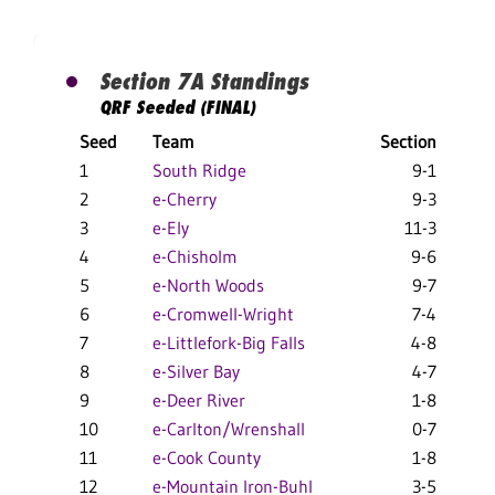
Section 7A Standings
QRF Seeded (FINAL)
Seed
Team
Section
Ov
1
South Ridge
9-1
2
e-Cherry
9-3
3
e-Ely
11-3
4
e-Chisholm
9-6
5
e-North Woods
9-7
6
e-Cromwell-Wright
7-4
7
e-Littlefork-Big Falls
4-8
8
e-Silver Bay
4-7
9
e-Deer River
1-8
10
e-Carlton/Wrenshall
0-7
11
e-Cook County
1-8
12
e-Mountain Iron-Buhl
3-5