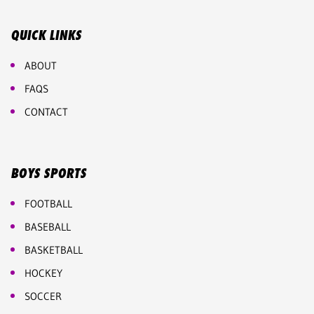
QUICK LINKS
ABOUT
FAQS
CONTACT
BOYS SPORTS
FOOTBALL
BASEBALL
BASKETBALL
HOCKEY
SOCCER