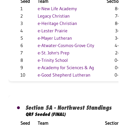
Seed
Team
Section
1
e-New Life Academy
8-3
2
Legacy Christian
7-2
3
e-Heritage Christian
8-3
4
e-Lester Prairie
3-3
5
e-Mayer Lutheran
3-8
6
e-Atwater-Cosmos-Grove City
4-3
7
e-St. John's Prep
2-3
8
e-Trinity School
0-8
9
e-Academy for Sciences & Ag
0-2
10
e-Good Shepherd Lutheran
0-0
Section 5A - Northwest Standings
QRF Seeded (FINAL)
Seed
Team
Section