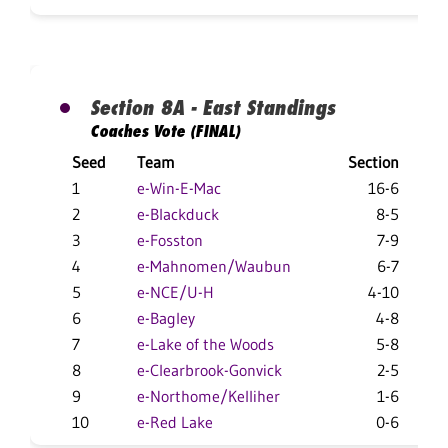
Section 8A - East Standings
Coaches Vote (FINAL)
Seed
Team
Section
Ov
1
e-Win-E-Mac
16-6
2
e-Blackduck
8-5
3
e-Fosston
7-9
4
e-Mahnomen/Waubun
6-7
1
5
e-NCE/U-H
4-10
6
e-Bagley
4-8
7
e-Lake of the Woods
5-8
8
e-Clearbrook-Gonvick
2-5
9
e-Northome/Kelliher
1-6
10
e-Red Lake
0-6