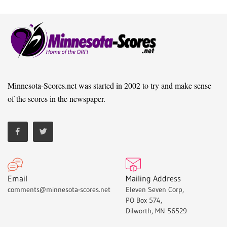
Minnesota-Scores.net was started in 2002 to try and make sense
of the scores in the newspaper.
Email
Mailing Address
comments@minnesota-scores.net
Eleven Seven Corp,
PO Box 574,
Dilworth, MN 56529