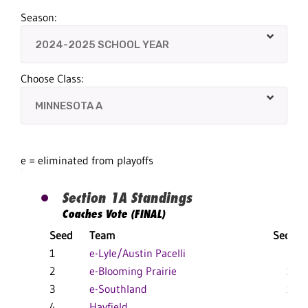
Season:
Choose Class:
e = eliminated from playoffs
Section 1A Standings
Coaches Vote (FINAL)
Seed
Team
Section
1
e-Lyle/Austin Pacelli
18-3
2
e-Blooming Prairie
10-5
3
e-Southland
15-5
4
Hayfield
11-4