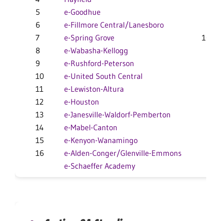
5
e-Goodhue
8-6
6
e-Fillmore Central/Lanesboro
7-4
7
e-Spring Grove
10-10
8
e-Wabasha-Kellogg
5-5
9
e-Rushford-Peterson
4-7
10
e-United South Central
2-7
11
e-Lewiston-Altura
7-6
12
e-Houston
7-10
13
e-Janesville-Waldorf-Pemberton
3-4
14
e-Mabel-Canton
7-11
15
e-Kenyon-Wanamingo
1-6
16
e-Alden-Conger/Glenville-Emmons
2-12
e-Schaeffer Academy
0-12