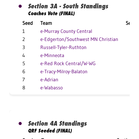
Section 3A - South Standings
Coaches Vote (FINAL)
Seed
Team
Secti
1
e-Murray County Central
11
2
e-Edgerton/Southwest MN Christian
8
3
Russell-Tyler-Ruthton
14
4
e-Minneota
11
5
e-Red Rock Central/W-WG
9
6
e-Tracy-Milroy-Balaton
7
7
e-Adrian
3-
8
e-Wabasso
3
Section 4A Standings
QRF Seeded (FINAL)