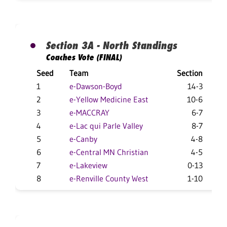
Section 3A - North Standings
Coaches Vote (FINAL)
Seed
Team
Section
Ov
1
e-Dawson-Boyd
14-3
2
e-Yellow Medicine East
10-6
3
e-MACCRAY
6-7
4
e-Lac qui Parle Valley
8-7
5
e-Canby
4-8
6
e-Central MN Christian
4-5
7
e-Lakeview
0-13
8
e-Renville County West
1-10