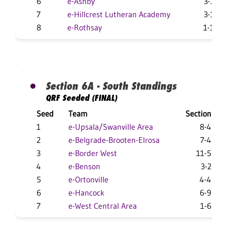
6
e-Ashby
3-11
7
e-Hillcrest Lutheran Academy
3-11
8
e-Rothsay
1-10
Section 6A - South Standings
QRF Seeded (FINAL)
Seed
Team
Section
1
e-Upsala/Swanville Area
8-4
2
e-Belgrade-Brooten-Elrosa
7-4
3
e-Border West
11-5
4
e-Benson
3-2
5
e-Ortonville
4-4
6
e-Hancock
6-9
7
e-West Central Area
1-6