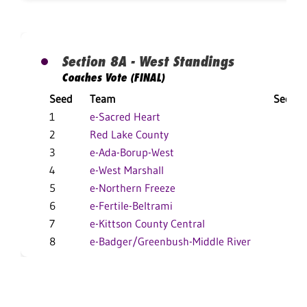
Section 8A - West Standings
Coaches Vote (FINAL)
Seed
Team
Sectio
1
e-Sacred Heart
13-
2
Red Lake County
16-
3
e-Ada-Borup-West
8-
4
e-West Marshall
9-
5
e-Northern Freeze
10-
6
e-Fertile-Beltrami
8-
7
e-Kittson County Central
3-
8
e-Badger/Greenbush-Middle River
2-1