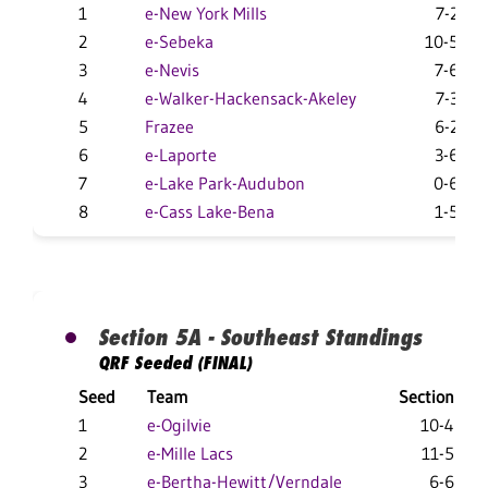
1
e-New York Mills
7-2
2
e-Sebeka
10-5
3
e-Nevis
7-6
4
e-Walker-Hackensack-Akeley
7-3
5
Frazee
6-2
6
e-Laporte
3-6
7
e-Lake Park-Audubon
0-6
8
e-Cass Lake-Bena
1-5
Section 5A - Southeast Standings
QRF Seeded (FINAL)
Seed
Team
Section
1
e-Ogilvie
10-4
2
e-Mille Lacs
11-5
3
e-Bertha-Hewitt/Verndale
6-6