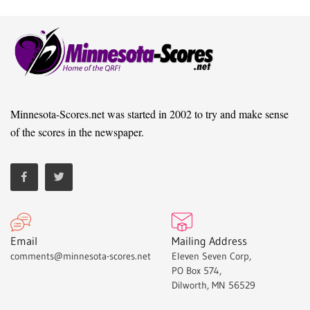
Minnesota-Scores.net was started in 2002 to try and make sense
of the scores in the newspaper.
Email
Mailing Address
comments@minnesota-scores.net
Eleven Seven Corp,
PO Box 574,
Dilworth, MN 56529