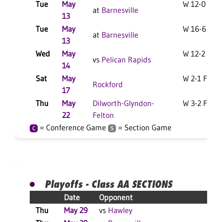
Tue
May
W 12-0 F
at
Barnesville
13
Tue
May
W 16-6 F
at
Barnesville
13
Wed
May
W 12-2 F
vs
Pelican Rapids
14
Sat
May
W 2-1 F
Rockford
17
Thu
May
Dilworth-Glyndon-
W 3-2 F
22
Felton
= Conference Game
= Section Game
C
S
Playoffs - Class AA SECTIONS
Date
Opponent
Re
Thu
May 29
vs
Hawley
W 