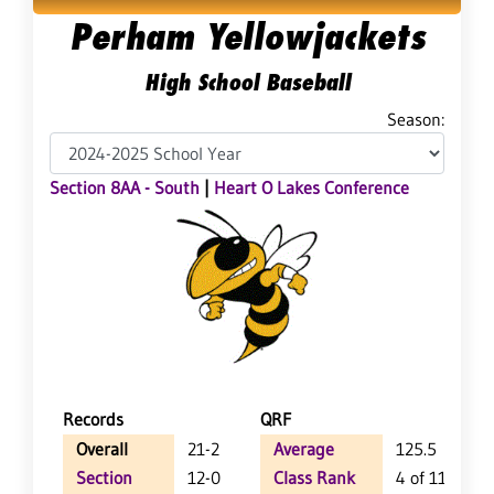
Perham Yellowjackets
High School Baseball
Season:
Section 8AA - South
|
Heart O Lakes Conference
Records
QRF
Overall
21-2
Average
125.5
Section
12-0
Class Rank
4 of 114