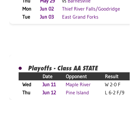
Thu
May 29
vs
Barnesville
W 
Mon
Jun 02
Thief River Falls/Goodridge
W 
Tue
Jun 03
East Grand Forks
W 
Playoffs - Class AA STATE
Date
Opponent
Result
Wed
Jun 11
Maple River
W 2-0 F
Thu
Jun 12
Pine Island
L 6-2 F/9