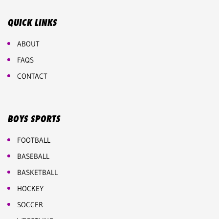
QUICK LINKS
ABOUT
FAQS
CONTACT
BOYS SPORTS
FOOTBALL
BASEBALL
BASKETBALL
HOCKEY
SOCCER