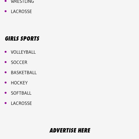
WRESTLING
LACROSSE
GIRLS SPORTS
VOLLEYBALL
SOCCER
BASKETBALL
HOCKEY
SOFTBALL
LACROSSE
ADVERTISE HERE