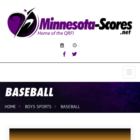
:
BASEBALL
HOME
BOYS SPORTS
BASEBALL