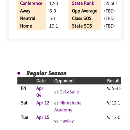
Conference
12-0
State Rank
55 of 359
Away
6-0
Opp Average
(TBD)
Neutral
5-1
Class SOS
(TBD)
Home
10-1
State SOS
(TBD)
Regular Season
Date
Opponent
Result
Fri
Apr
W 5-3 F
at
DeLaSalle
04
Sat
Apr 12
at
Minnehaha
W 12-1 F
Academy
Tue
Apr 15
W 13-0 F
vs
Hawley