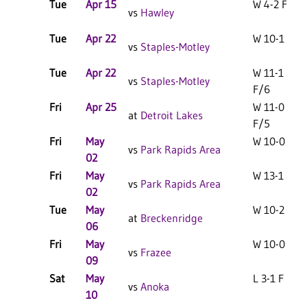
Tue
Apr 15
W 4-2 F
vs
Hawley
Tue
Apr 22
W 10-1 F
vs
Staples-Motley
Tue
Apr 22
W 11-1
vs
Staples-Motley
F/6
Fri
Apr 25
W 11-0
at
Detroit Lakes
F/5
Fri
May
W 10-0 F
vs
Park Rapids Area
02
Fri
May
W 13-1 F
vs
Park Rapids Area
02
Tue
May
W 10-2 F
at
Breckenridge
06
Fri
May
W 10-0 F
vs
Frazee
09
Sat
May
L 3-1 F
vs
Anoka
10