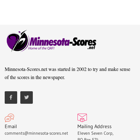
Minnesota-Scores.net was started in 2002 to try and make sense
of the scores in the newspaper.
Email
Mailing Address
comments@minnesota-scores.net
Eleven Seven Corp,
PO Box 574,