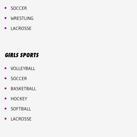
SOCCER
WRESTLING
LACROSSE
GIRLS SPORTS
VOLLEYBALL
SOCCER
BASKETBALL
HOCKEY
SOFTBALL
LACROSSE