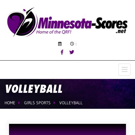
:
VOLLEYBALL
HOME
GIRLS SPORTS
VOLLEYBALL