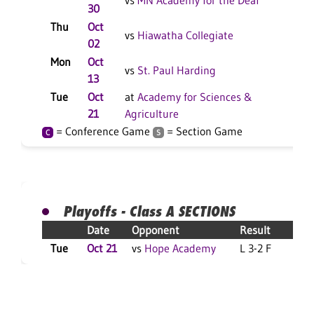
vs
MN Academy for the Deaf
30
Thu
Oct
L 3
vs
Hiawatha Collegiate
02
Mon
Oct
L 3
vs
St. Paul Harding
13
Tue
Oct
at
Academy for Sciences &
Rep
21
Agriculture
Sco
= Conference Game
= Section Game
C
S
Playoffs - Class A SECTIONS
Date
Opponent
Result
Tue
Oct 21
vs
Hope Academy
L 3-2 F
S