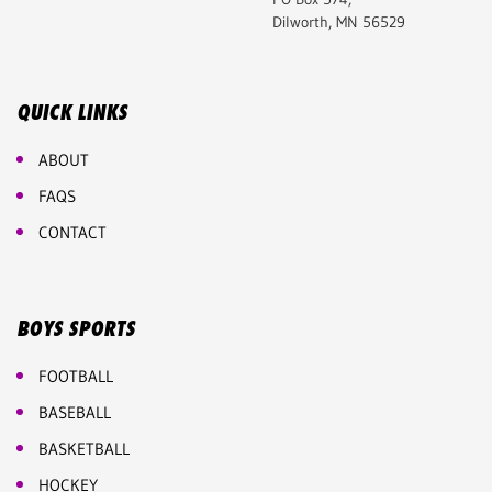
Dilworth, MN 56529
QUICK LINKS
ABOUT
FAQS
CONTACT
BOYS SPORTS
FOOTBALL
BASEBALL
BASKETBALL
HOCKEY