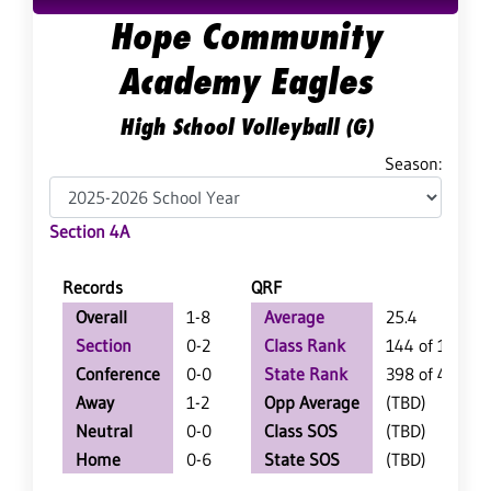
Hope Community
Academy Eagles
High School Volleyball (G)
Season:
Section 4A
Records
QRF
Overall
1-8
Average
25.4
Section
0-2
Class Rank
144 of 147
Conference
0-0
State Rank
398 of 402
Away
1-2
Opp Average
(TBD)
Neutral
0-0
Class SOS
(TBD)
Home
0-6
State SOS
(TBD)