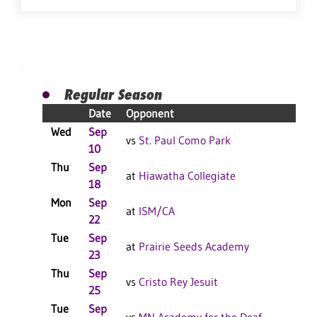
Regular Season
Date
Opponent
Res
Wed
Sep
L 3
vs
St. Paul Como Park
10
Thu
Sep
W 3
at
Hiawatha Collegiate
18
Mon
Sep
L 3
at
ISM/CA
22
Tue
Sep
L 3
at
Prairie Seeds Academy
23
Thu
Sep
L 3
vs
Cristo Rey Jesuit
25
Tue
Sep
L 3