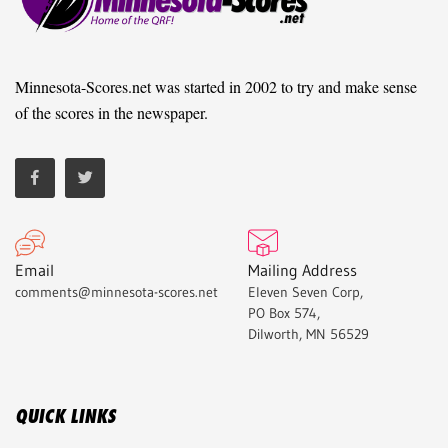
Minnesota-Scores.net was started in 2002 to try and make sense
of the scores in the newspaper.
Email
Mailing Address
comments@minnesota-scores.net
Eleven Seven Corp,
PO Box 574,
Dilworth, MN 56529
QUICK LINKS