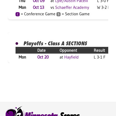
Thu
Oct 09
at
Lyle/Austin Pacelli
L 3-0 F
Mon
Oct 13
vs
Schaeffer Academy
W 3-2 F
= Conference Game
= Section Game
C
S
Playoffs - Class A SECTIONS
Date
Opponent
Result
Mon
Oct 20
at
Hayfield
L 3-1 F