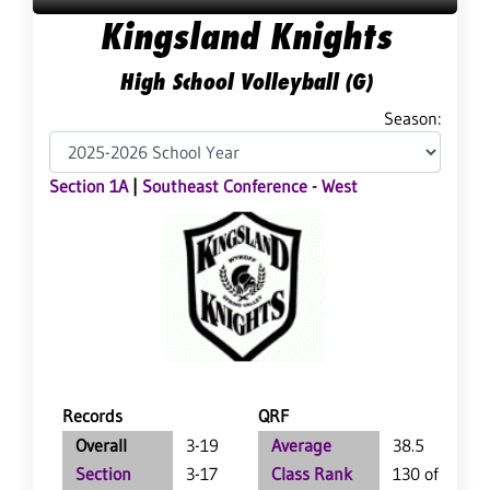
Kingsland Knights
High School Volleyball (G)
Season:
Section 1A
|
Southeast Conference - West
Records
QRF
Overall
3-19
Average
38.5
Section
3-17
Class Rank
130 of 147