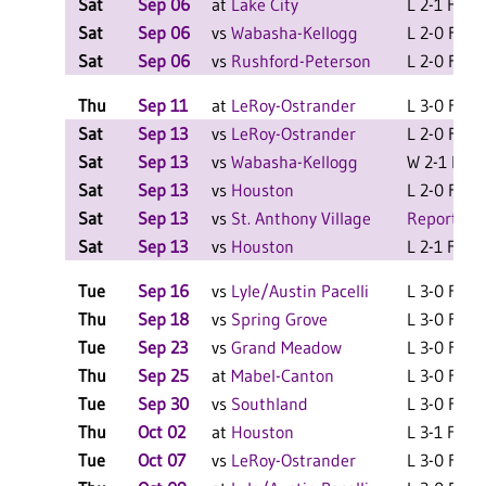
Sat
Sep 06
at
Lake City
L 2-1 F
Sat
Sep 06
vs
Wabasha-Kellogg
L 2-0 F
Sat
Sep 06
vs
Rushford-Peterson
L 2-0 F
Thu
Sep 11
at
LeRoy-Ostrander
L 3-0 F
Sat
Sep 13
vs
LeRoy-Ostrander
L 2-0 F
Sat
Sep 13
vs
Wabasha-Kellogg
W 2-1 F
Sat
Sep 13
vs
Houston
L 2-0 F
Sat
Sep 13
vs
St. Anthony Village
Report Sc
Sat
Sep 13
vs
Houston
L 2-1 F
Tue
Sep 16
vs
Lyle/Austin Pacelli
L 3-0 F
Thu
Sep 18
vs
Spring Grove
L 3-0 F
Tue
Sep 23
vs
Grand Meadow
L 3-0 F
Thu
Sep 25
at
Mabel-Canton
L 3-0 F
Tue
Sep 30
vs
Southland
L 3-0 F
Thu
Oct 02
at
Houston
L 3-1 F
Tue
Oct 07
vs
LeRoy-Ostrander
L 3-0 F