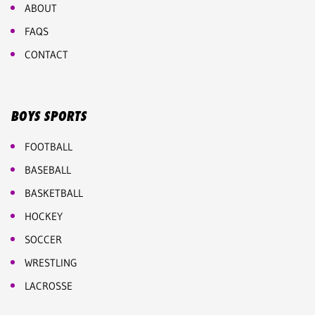
ABOUT
FAQS
CONTACT
BOYS SPORTS
FOOTBALL
BASEBALL
BASKETBALL
HOCKEY
SOCCER
WRESTLING
LACROSSE