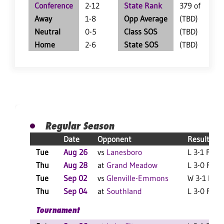
Conference
2-12
State Rank
379 of 402
Away
1-8
Opp Average
(TBD)
Neutral
0-5
Class SOS
(TBD)
Home
2-6
State SOS
(TBD)
Regular Season
Date
Opponent
Result
Tue
Aug 26
vs
Lanesboro
L 3-1 F
Thu
Aug 28
at
Grand Meadow
L 3-0 F
Tue
Sep 02
vs
Glenville-Emmons
W 3-1 F
Thu
Sep 04
at
Southland
L 3-0 F
Tournament