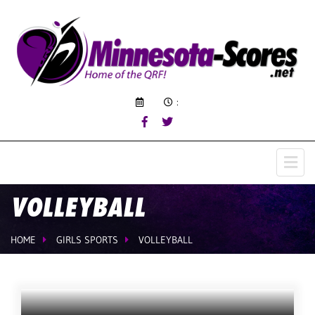
:
VOLLEYBALL
HOME
GIRLS SPORTS
VOLLEYBALL