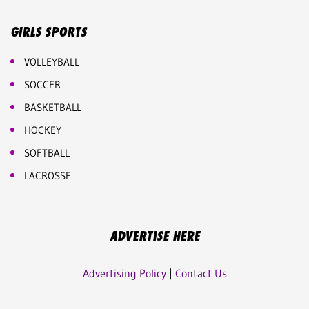
GIRLS SPORTS
VOLLEYBALL
SOCCER
BASKETBALL
HOCKEY
SOFTBALL
LACROSSE
ADVERTISE HERE
Advertising Policy
|
Contact Us