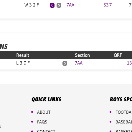
W 3-2 F
7AA
53.7
7
C
S
ONS
Result
Section
QRF
L 3-0 F
7AA
13
S
QUICK LINKS
BOYS SP
ABOUT
FOOTBA
FAQS
BASEBA
e
CONTACT
BASKET