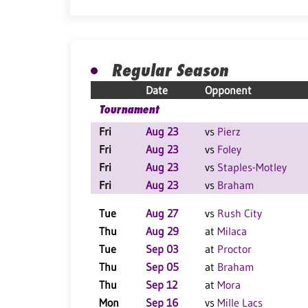
Regular Season
Date
Opponent
Tournament
Fri
Aug 23
vs
Pierz
Fri
Aug 23
vs
Foley
Fri
Aug 23
vs
Staples-Motley
Fri
Aug 23
vs
Braham
Tue
Aug 27
vs
Rush City
Thu
Aug 29
at
Milaca
Tue
Sep 03
at
Proctor
Thu
Sep 05
at
Braham
Thu
Sep 12
at
Mora
Mon
Sep 16
vs
Mille Lacs