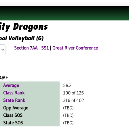
ity Dragons
ol Volleyball (G)
Section 7AA - SS1
|
Great River Conference
QRF
Average
58.2
Class Rank
100 of 125
State Rank
316 of 402
Opp Average
(TBD)
Class SOS
(TBD)
State SOS
(TBD)