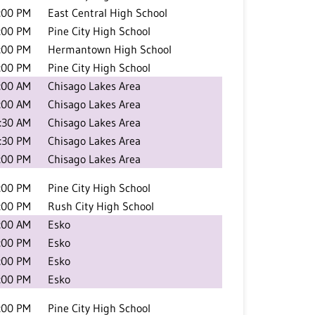
:00 PM
East Central High School
:00 PM
Pine City High School
:00 PM
Hermantown High School
:00 PM
Pine City High School
:00 AM
Chisago Lakes Area
:00 AM
Chisago Lakes Area
:30 AM
Chisago Lakes Area
:30 PM
Chisago Lakes Area
:00 PM
Chisago Lakes Area
:00 PM
Pine City High School
:00 PM
Rush City High School
:00 AM
Esko
:00 PM
Esko
:00 PM
Esko
:00 PM
Esko
:00 PM
Pine City High School