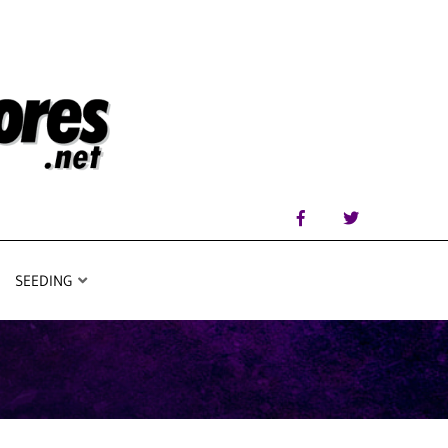
SEEDING