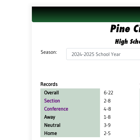
Pine C
High Scho
Season:
Records
Overall
6-22
Section
2-8
Conference
4-8
Away
1-8
Neutral
3-9
Home
2-5