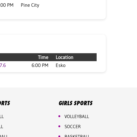
:00 PM
Pine City
Time
Location
7.6
6:00 PM
Esko
ORTS
GIRLS SPORTS
LL
VOLLEYBALL
LL
SOCCER
BALL
BASKETBALL