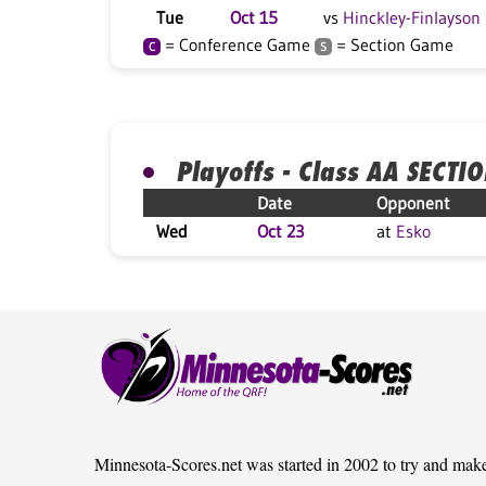
Tue
Oct 15
vs
Hinckley-Finlayson
= Conference Game
= Section Game
C
S
Playoffs - Class AA SECTI
Date
Opponent
Wed
Oct 23
at
Esko
Minnesota-Scores.net was started in 2002 to try and mak