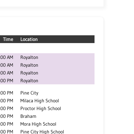
Time
Location
:00 AM
Royalton
:00 AM
Royalton
:00 AM
Royalton
:00 PM
Royalton
:00 PM
Pine City
:00 PM
Milaca High School
:00 PM
Proctor High School
:00 PM
Braham
:00 PM
Mora High School
:00 PM
Pine City High School