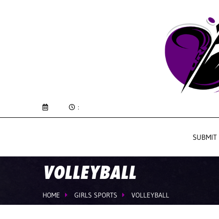
:
SUBMIT
VOLLEYBALL
HOME
GIRLS SPORTS
VOLLEYBALL