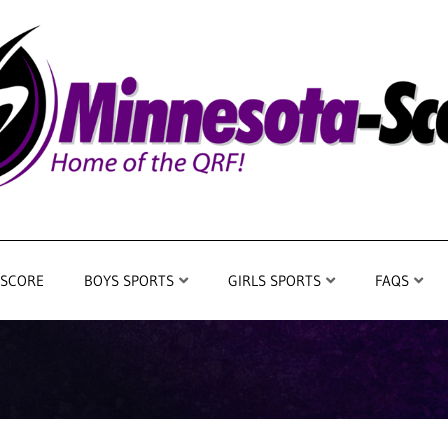
 SCORE
BOYS SPORTS
GIRLS SPORTS
FAQS