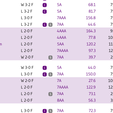
W 3-2 F
5A
68.1
7
C
L 3-2 F
5A
81.7
7
C
L 3-0 F
7AAA
156.8
7
L 3-2 F
7AA
44.6
7
C
S
L 2-0 F
4AAA
164.3
9
L 2-0 F
4AAA
77.8
10
an
L 2-0 F
5AA
120.2
11
L 2-0 F
7AAAA
97.3
12
W 2-0 F
7AA
39.7
2
S
W 3-0 F
5A
44.0
7
C
L 3-0 F
7AA
150.0
7
C
S
e
W 2-0 F
7A
27.6
10
L 2-0 F
7AAAA
122.9
12
L 2-0 F
7AA
73.1
2
S
L 2-0 F
8AA
56.3
3
L 3-0 F
7AA
72.3
7
C
S