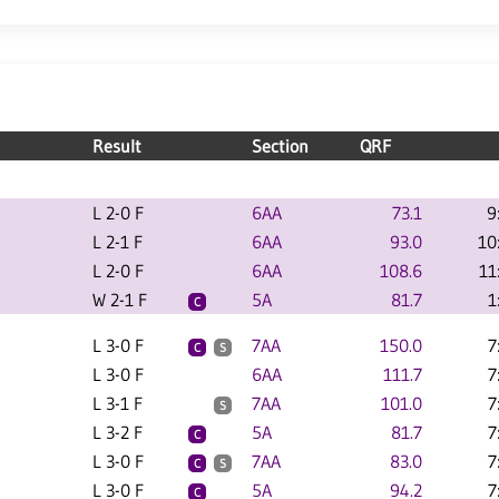
Result
Section
QRF
L 2-0 F
6AA
73.1
9
L 2-1 F
6AA
93.0
10
L 2-0 F
6AA
108.6
11
W 2-1 F
5A
81.7
1
C
L 3-0 F
7AA
150.0
7
C
S
L 3-0 F
6AA
111.7
7
L 3-1 F
7AA
101.0
7
S
L 3-2 F
5A
81.7
7
C
L 3-0 F
7AA
83.0
7
C
S
L 3-0 F
5A
94.2
7
C