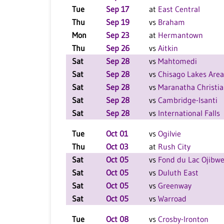
Tue
Sep 17
at
East Central
Thu
Sep 19
vs
Braham
Mon
Sep 23
at
Hermantown
Thu
Sep 26
vs
Aitkin
Sat
Sep 28
vs
Mahtomedi
Sat
Sep 28
vs
Chisago Lakes Area
Sat
Sep 28
vs
Maranatha Christi
Sat
Sep 28
vs
Cambridge-Isanti
Sat
Sep 28
vs
International Falls
Tue
Oct 01
vs
Ogilvie
Thu
Oct 03
at
Rush City
Sat
Oct 05
vs
Fond du Lac Ojibw
Sat
Oct 05
vs
Duluth East
Sat
Oct 05
vs
Greenway
Sat
Oct 05
vs
Warroad
Tue
Oct 08
vs
Crosby-Ironton