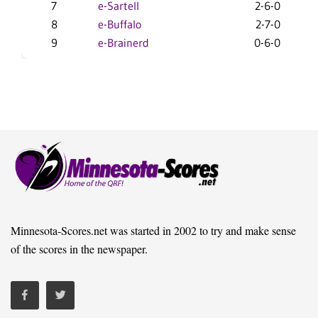
7
e-Sartell
2-6-0
11
8
e-Buffalo
2-7-0
6
9
e-Brainerd
0-6-0
7
Minnesota-Scores.net was started in 2002 to try and make sense
of the scores in the newspaper.