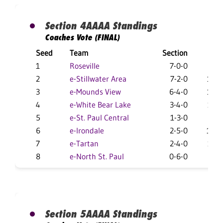
Section 4AAAA Standings
Coaches Vote (FINAL)
Seed
Team
Section
Over
1
Roseville
7-0-0
27-
2
e-Stillwater Area
7-2-0
14-1
3
e-Mounds View
6-4-0
18-1
4
e-White Bear Lake
3-4-0
17-1
5
e-St. Paul Central
1-3-0
16-
6
e-Irondale
2-5-0
10-1
7
e-Tartan
2-4-0
11-1
8
e-North St. Paul
0-6-0
3-2
Section 5AAAA Standings