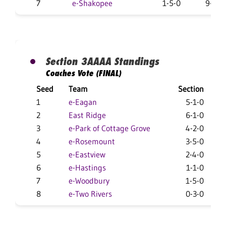
7
e-Shakopee
1-5-0
9-15-
Section 3AAAA Standings
Coaches Vote (FINAL)
Seed
Team
Section
1
e-Eagan
5-1-0
2
East Ridge
6-1-0
3
e-Park of Cottage Grove
4-2-0
4
e-Rosemount
3-5-0
1
5
e-Eastview
2-4-0
1
6
e-Hastings
1-1-0
1
7
e-Woodbury
1-5-0
8
e-Two Rivers
0-3-0
1