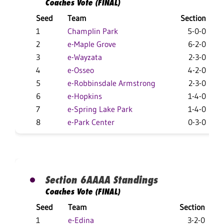
Coaches Vote (FINAL)
Seed
Team
Section
1
Champlin Park
5-0-0
2
e-Maple Grove
6-2-0
3
e-Wayzata
2-3-0
4
e-Osseo
4-2-0
5
e-Robbinsdale Armstrong
2-3-0
6
e-Hopkins
1-4-0
7
e-Spring Lake Park
1-4-0
8
e-Park Center
0-3-0
Section 6AAAA Standings
Coaches Vote (FINAL)
Seed
Team
Section
1
e-Edina
3-2-0