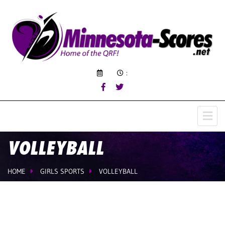
:
VOLLEYBALL
HOME
GIRLS SPORTS
VOLLEYBALL