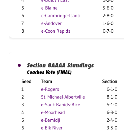
4
e-Duluth East
3-2-0
19
5
e-Blaine
5-6-0
12-
6
e-Cambridge-Isanti
2-8-0
13-
7
e-Andover
1-6-0
10-
8
e-Coon Rapids
0-7-0
1-
Section 8AAAA Standings
Coaches Vote (FINAL)
Seed
Team
Section
O
1
e-Rogers
6-1-0
2
2
St. Michael-Albertville
8-1-0
2
3
e-Sauk Rapids-Rice
5-1-0
1
4
e-Moorhead
6-3-0
18
5
e-Bemidji
2-4-0
19
6
e-Elk River
3-5-0
10