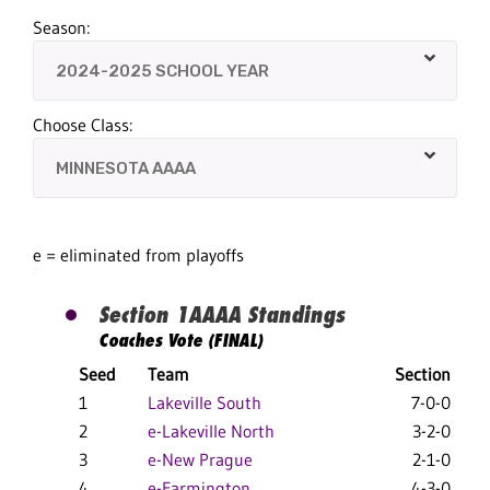
Season:
Choose Class:
e = eliminated from playoffs
Section 1AAAA Standings
Coaches Vote (FINAL)
Seed
Team
Section
1
Lakeville South
7-0-0
2
e-Lakeville North
3-2-0
3
e-New Prague
2-1-0
4
e-Farmington
4-3-0