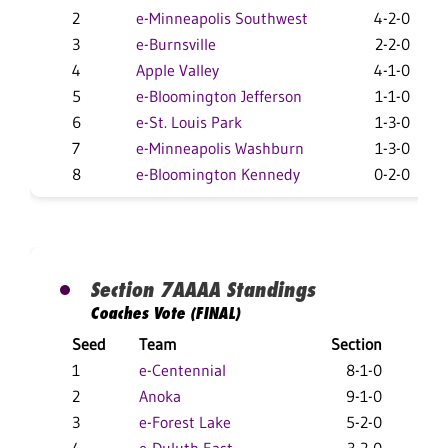
2
e-Minneapolis Southwest
4-2-0
3
e-Burnsville
2-2-0
4
Apple Valley
4-1-0
5
e-Bloomington Jefferson
1-1-0
6
e-St. Louis Park
1-3-0
7
e-Minneapolis Washburn
1-3-0
8
e-Bloomington Kennedy
0-2-0
Section 7AAAA Standings
Coaches Vote (FINAL)
Seed
Team
Section
Ove
1
e-Centennial
8-1-0
19-
2
Anoka
9-1-0
22
3
e-Forest Lake
5-2-0
12-