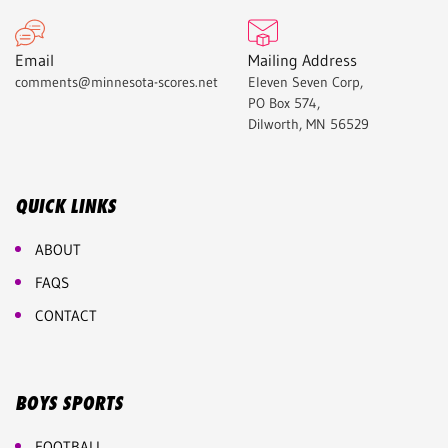
Email
Mailing Address
comments@minnesota-scores.net
Eleven Seven Corp,
PO Box 574,
Dilworth, MN 56529
QUICK LINKS
ABOUT
FAQS
CONTACT
BOYS SPORTS
FOOTBALL