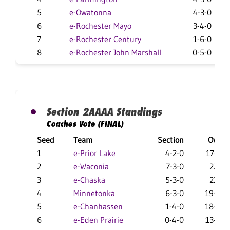
5
e-Owatonna
4-3-0
6
e-Rochester Mayo
3-4-0
7
e-Rochester Century
1-6-0
8
e-Rochester John Marshall
0-5-0
Section 2AAAA Standings
Coaches Vote (FINAL)
Seed
Team
Section
Overal
1
e-Prior Lake
4-2-0
17-12-
2
e-Waconia
7-3-0
22-5-
3
e-Chaska
5-3-0
22-8-
4
Minnetonka
6-3-0
19-14-
5
e-Chanhassen
1-4-0
18-10-
6
e-Eden Prairie
0-4-0
13-15-