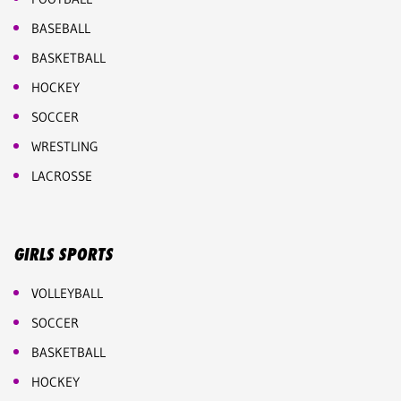
BASEBALL
BASKETBALL
HOCKEY
SOCCER
WRESTLING
LACROSSE
GIRLS SPORTS
VOLLEYBALL
SOCCER
BASKETBALL
HOCKEY