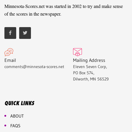
Minnesota-Scores.net was started in 2002 to try and make sense
of the scores in the newspaper.
Email
Mailing Address
comments@minnesota-scores.net
Eleven Seven Corp,
PO Box 574,
Dilworth, MN 56529
QUICK LINKS
ABOUT
FAQS