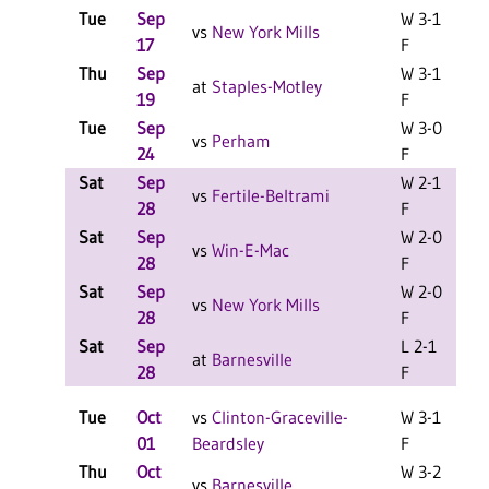
Tue
Sep
W 3-1
vs
New York Mills
17
F
Thu
Sep
W 3-1
C
at
Staples-Motley
19
F
Tue
Sep
W 3-0
C
vs
Perham
24
F
Sat
Sep
W 2-1
vs
Fertile-Beltrami
28
F
Sat
Sep
W 2-0
vs
Win-E-Mac
28
F
Sat
Sep
W 2-0
vs
New York Mills
28
F
Sat
Sep
L 2-1
at
Barnesville
28
F
Tue
Oct
vs
Clinton-Graceville-
W 3-1
01
Beardsley
F
Thu
Oct
W 3-2
C
vs
Barnesville