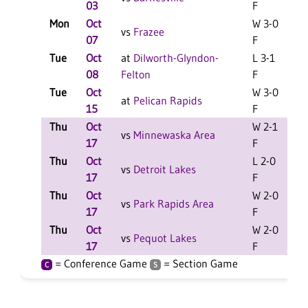
03
F
Mon
Oct
W 3-0
C
vs
Frazee
07
F
Tue
Oct
at
Dilworth-Glyndon-
L 3-1
C
08
Felton
F
Tue
Oct
W 3-0
C
at
Pelican Rapids
15
F
Thu
Oct
W 2-1
vs
Minnewaska Area
17
F
Thu
Oct
L 2-0
vs
Detroit Lakes
17
F
Thu
Oct
W 2-0
vs
Park Rapids Area
17
F
Thu
Oct
W 2-0
vs
Pequot Lakes
17
F
= Conference Game
= Section Game
C
S