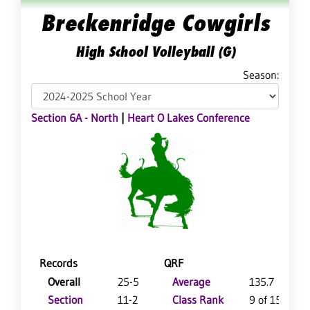
Breckenridge Cowgirls
High School Volleyball (G)
Season:
Section 6A - North
|
Heart O Lakes Conference
Records
QRF
Overall
25-5
Average
135.7
Section
11-2
Class Rank
9 of 151