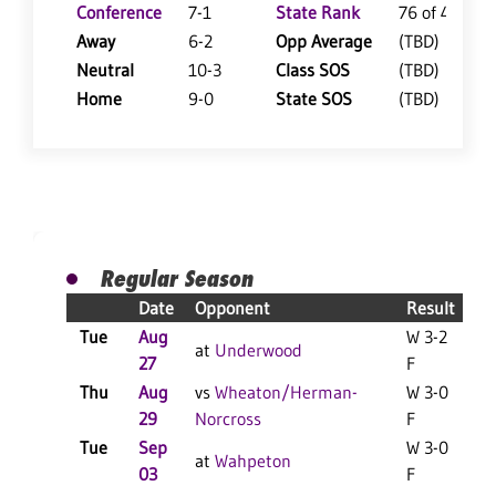
Conference
7-1
State Rank
76 of 402
Away
6-2
Opp Average
(TBD)
Neutral
10-3
Class SOS
(TBD)
Home
9-0
State SOS
(TBD)
Regular Season
Date
Opponent
Result
Tue
Aug
W 3-2
at
Underwood
27
F
Thu
Aug
vs
Wheaton/Herman-
W 3-0
29
Norcross
F
Tue
Sep
W 3-0
at
Wahpeton
03
F