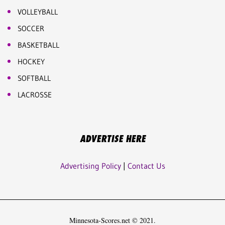
VOLLEYBALL
SOCCER
BASKETBALL
HOCKEY
SOFTBALL
LACROSSE
ADVERTISE HERE
Advertising Policy
|
Contact Us
Minnesota-Scores.net © 2021.