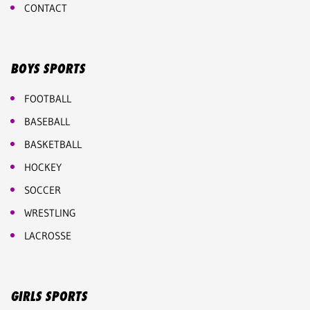
CONTACT
BOYS SPORTS
FOOTBALL
BASEBALL
BASKETBALL
HOCKEY
SOCCER
WRESTLING
LACROSSE
GIRLS SPORTS