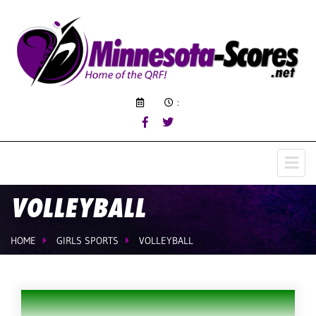
:
VOLLEYBALL
HOME
GIRLS SPORTS
VOLLEYBALL