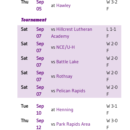
Thu
Sep
W 3-2
C
at
Hawley
05
F
Tournament
Sat
Sep
vs
Hillcrest Lutheran
L 1-1
07
Academy
F
Sat
Sep
W 2-0
vs
NCE/U-H
07
F
Sat
Sep
W 2-0
vs
Battle Lake
07
F
Sat
Sep
W 2-0
vs
Rothsay
07
F
Sat
Sep
W 2-0
vs
Pelican Rapids
07
F
Tue
Sep
W 3-1
at
Henning
10
F
Thu
Sep
W 3-0
C
vs
Park Rapids Area
12
F