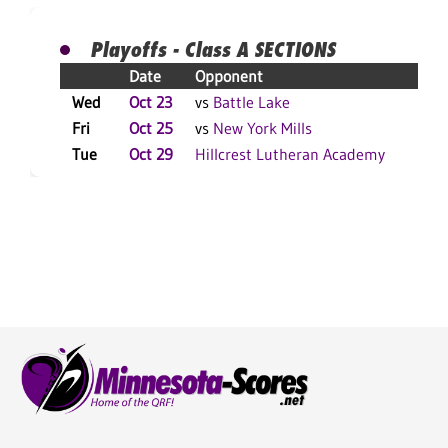
Playoffs - Class A SECTIONS
Date
Opponent
Res
Wed
Oct 23
vs
Battle Lake
W 3
Fri
Oct 25
vs
New York Mills
W 3
Tue
Oct 29
Hillcrest Lutheran Academy
L 3