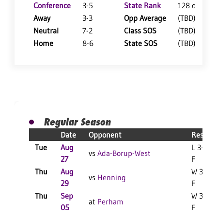
Conference
3-5
State Rank
128 of 402
Away
3-3
Opp Average
(TBD)
Neutral
7-2
Class SOS
(TBD)
Home
8-6
State SOS
(TBD)
Regular Season
Date
Opponent
Result
Tue
Aug
L 3-0
vs
Ada-Borup-West
27
F
Thu
Aug
W 3-1
vs
Henning
29
F
Thu
Sep
W 3-2
at
Perham
05
F