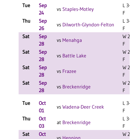
Tue
Sep
L 3-2
vs
Staples-Motley
24
F
Thu
Sep
L 3-0
vs
Dilworth-Glyndon-Felton
26
F
Sat
Sep
W 2-0
vs
Menahga
28
F
Sat
Sep
W 2-1
vs
Battle Lake
28
F
Sat
Sep
W 2-1
vs
Frazee
28
F
Sat
Sep
W 2-1
vs
Breckenridge
28
F
Tue
Oct
L 3-2
vs
Wadena-Deer Creek
01
F
Thu
Oct
L 3-2
at
Breckenridge
03
F
Sat
Oct
W 2-0
vs
Henning