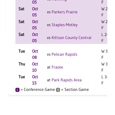
05
F
Sat
Oct
W 2-1
vs
Parkers Prairie
05
F
Sat
Oct
W 2-1
vs
Staples-Motley
05
F
Sat
Oct
L 2-0
vs
Kittson County Central
05
F
Tue
Oct
W 3-2
vs
Pelican Rapids
08
F
Thu
Oct
W 3-1
at
Frazee
10
F
Tue
Oct
L 3-0
at
Park Rapids Area
15
F
= Conference Game
= Section Game
C
S