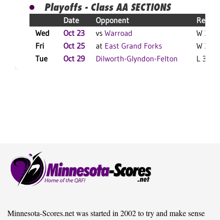
Playoffs - Class AA SECTIONS
Date
Opponent
Result
Wed
Oct 23
vs
Warroad
W 3-0 
Fri
Oct 25
at
East Grand Forks
W 3-2 
Tue
Oct 29
Dilworth-Glyndon-Felton
L 3-2 F
Minnesota-Scores.net was started in 2002 to try and make sense