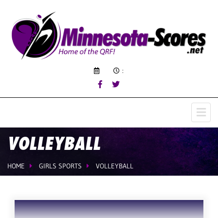
:
VOLLEYBALL
HOME
GIRLS SPORTS
VOLLEYBALL