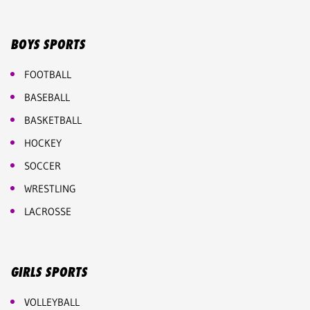
BOYS SPORTS
FOOTBALL
BASEBALL
BASKETBALL
HOCKEY
SOCCER
WRESTLING
LACROSSE
GIRLS SPORTS
VOLLEYBALL