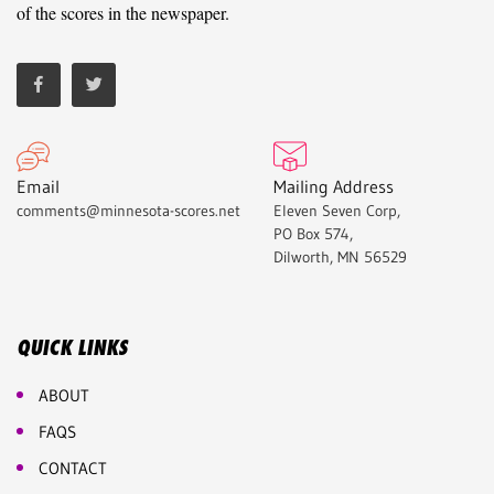
of the scores in the newspaper.
Email
Mailing Address
comments@minnesota-scores.net
Eleven Seven Corp,
PO Box 574,
Dilworth, MN 56529
QUICK LINKS
ABOUT
FAQS
CONTACT