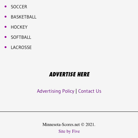
SOCCER
BASKETBALL
HOCKEY
SOFTBALL
LACROSSE
ADVERTISE HERE
Advertising Policy
|
Contact Us
Minnesota-Scores.net © 2021.
Site by Five