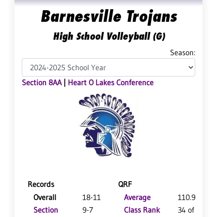
Barnesville Trojans
High School Volleyball (G)
Season:
Section 8AA
|
Heart O Lakes Conference
Records
QRF
Overall
18-11
Average
110.9
Section
9-7
Class Rank
34 of 125