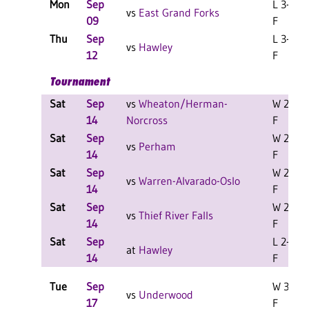
Mon
Sep
L 3-2
vs
East Grand Forks
09
F
Thu
Sep
L 3-2
vs
Hawley
12
F
Tournament
Sat
Sep
vs
Wheaton/Herman-
W 2-0
14
Norcross
F
Sat
Sep
W 2-0
vs
Perham
14
F
Sat
Sep
W 2-0
vs
Warren-Alvarado-Oslo
14
F
Sat
Sep
W 2-0
vs
Thief River Falls
14
F
Sat
Sep
L 2-0
at
Hawley
14
F
Tue
Sep
W 3-0
vs
Underwood
17
F