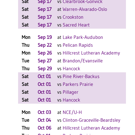
Sat
Sep 17
vs
Clearbrook-Gonvick
W 2
Sat
Sep 17
at
Warren-Alvarado-Oslo
L 2
Sat
Sep 17
vs
Crookston
W 2
Sat
Sep 17
vs
Sacred Heart
L 2
Mon
Sep 19
at
Lake Park-Audubon
W 3
Thu
Sep 22
vs
Pelican Rapids
L 3
Mon
Sep 26
vs
Hillcrest Lutheran Academy
L 3
Tue
Sep 27
at
Brandon/Evansville
L 3
Thu
Sep 29
vs
Hancock
W 3
Sat
Oct 01
vs
Pine River-Backus
L 2
Sat
Oct 01
vs
Parkers Prairie
L 1
Sat
Oct 01
vs
Pillager
L 1
Sat
Oct 01
vs
Hancock
W 2
Mon
Oct 03
at
NCE/U-H
L 3
Tue
Oct 04
vs
Clinton-Graceville-Beardsley
L 3
Thu
Oct 06
at
Hillcrest Lutheran Academy
L 3