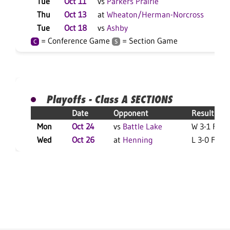
Tue
Oct 11
vs
Parkers Prairie
L 3
Thu
Oct 13
at
Wheaton/Herman-Norcross
L 3
Tue
Oct 18
vs
Ashby
W 3
= Conference Game
= Section Game
C
S
Playoffs - Class A SECTIONS
Date
Opponent
Result
Mon
Oct 24
vs
Battle Lake
W 3-1 F
Wed
Oct 26
at
Henning
L 3-0 F