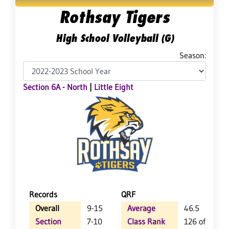
Rothsay Tigers
High School Volleyball (G)
Season:
Section 6A - North
|
Little Eight
Records
QRF
Overall
9-15
Average
46.5
Section
7-10
Class Rank
126 of 157