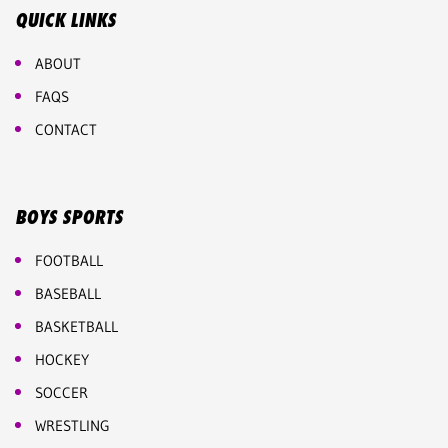
QUICK LINKS
ABOUT
FAQS
CONTACT
BOYS SPORTS
FOOTBALL
BASEBALL
BASKETBALL
HOCKEY
SOCCER
WRESTLING