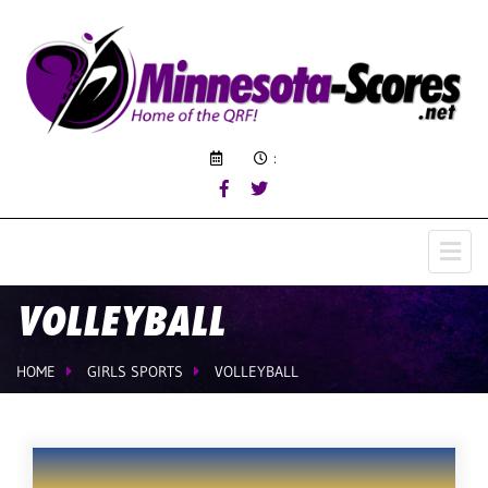
:
VOLLEYBALL
HOME
GIRLS SPORTS
VOLLEYBALL