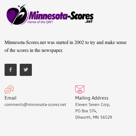
Minnesota-Scores.net was started in 2002 to try and make sense
of the scores in the newspaper.
Email
Mailing Address
comments@minnesota-scores.net
Eleven Seven Corp,
PO Box 574,
Dilworth, MN 56529