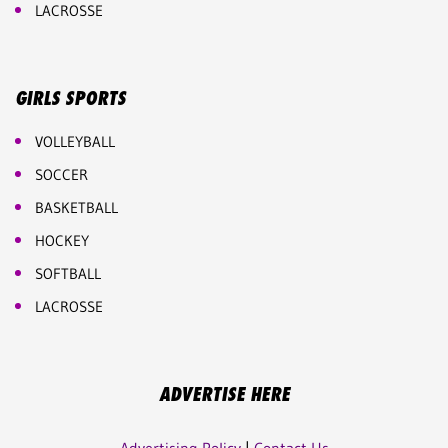
LACROSSE
GIRLS SPORTS
VOLLEYBALL
SOCCER
BASKETBALL
HOCKEY
SOFTBALL
LACROSSE
ADVERTISE HERE