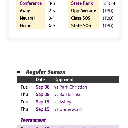
Conference
3-6
State Rank
359 of 404
Away
2-6
Opp Average
(TBD)
Neutral
3-4
Class SOS
(TBD)
Home
4-5
State SOS
(TBD)
Regular Season
Date
Opponent
Res
Tue
Sep 06
vs
Park Christian
PP
Thu
Sep 08
vs
Battle Lake
W 3
Tue
Sep 13
at
Ashby
W 3
Thu
Sep 15
vs
Underwood
L 3
Tournament