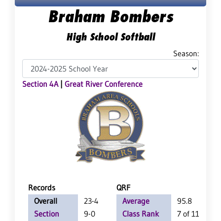
Braham Bombers
High School Softball
Season:
Section 4A
|
Great River Conference
Records
QRF
Overall
23-4
Average
95.8
Section
9-0
Class Rank
7 of 115