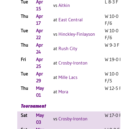
Tue
Apr
L 8-3 F
vs
Aitkin
15
Thu
Apr
W 10-0
at
East Central
17
F/6
Tue
Apr
W 10-0
vs
Hinckley-Finlayson
22
F/6
Thu
Apr
W 9-3 F
at
Rush City
24
Fri
Apr
W 19-0 F
at
Crosby-Ironton
25
Tue
Apr
W 10-0
at
Mille Lacs
29
F/5
Thu
May
W 12-5 F
at
Mora
01
Tournament
Sat
May
W 17-0 F
vs
Crosby-Ironton
03