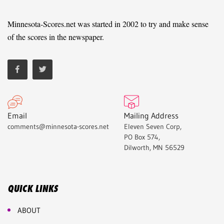
Minnesota-Scores.net was started in 2002 to try and make sense
of the scores in the newspaper.
Email
Mailing Address
comments@minnesota-scores.net
Eleven Seven Corp,
PO Box 574,
Dilworth, MN 56529
QUICK LINKS
ABOUT