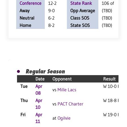
Conference
12-2
State Rank
106 of 350
Away
9-0
Opp Average
(TBD)
Neutral
6-2
Class SOS
(TBD)
Home
8-2
State SOS
(TBD)
Regular Season
Date
Opponent
Result
Tue
Apr
W 10-0 F
vs
Mille Lacs
08
Thu
Apr
W 18-8 F
vs
PACT Charter
10
Fri
Apr
W 19-0 F
at
Ogilvie
11