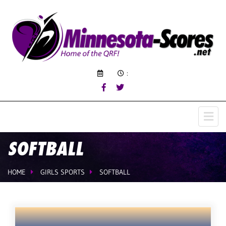
:
SOFTBALL
HOME
GIRLS SPORTS
SOFTBALL