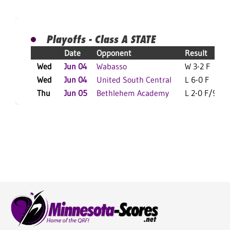
Playoffs - Class A STATE
Date
Opponent
Result
Wed
Jun 04
Wabasso
W 3-2 F
Wed
Jun 04
United South Central
L 6-0 F
Thu
Jun 05
Bethlehem Academy
L 2-0 F/9