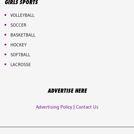
GIRLS SPORTS
VOLLEYBALL
SOCCER
BASKETBALL
HOCKEY
SOFTBALL
LACROSSE
ADVERTISE HERE
Advertising Policy
|
Contact Us