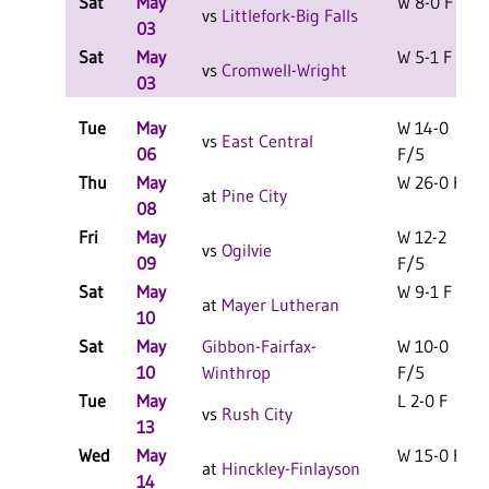
Sat
May
W 8-0 F
vs
Littlefork-Big Falls
03
Sat
May
W 5-1 F
vs
Cromwell-Wright
03
Tue
May
W 14-0
vs
East Central
06
F/5
Thu
May
W 26-0 F
at
Pine City
08
Fri
May
W 12-2
vs
Ogilvie
09
F/5
Sat
May
W 9-1 F
at
Mayer Lutheran
10
Sat
May
Gibbon-Fairfax-
W 10-0
10
Winthrop
F/5
Tue
May
L 2-0 F
vs
Rush City
13
Wed
May
W 15-0 F
at
Hinckley-Finlayson
14