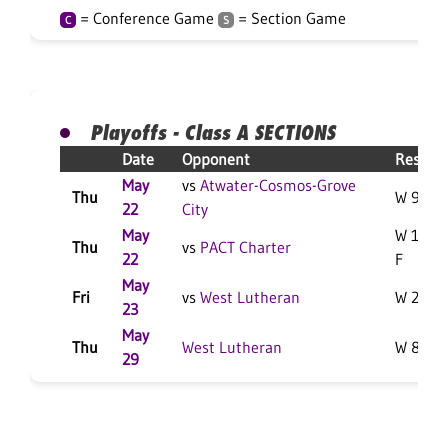
= Conference Game
= Section Game
C
S
Playoffs - Class A SECTIONS
Date
Opponent
Result
May
vs
Atwater-Cosmos-Grove
Thu
W 9-3 F
22
City
May
W 10-0
Thu
vs
PACT Charter
22
F
May
Fri
vs
West Lutheran
W 2-1 F
23
May
Thu
West Lutheran
W 8-1 F
29