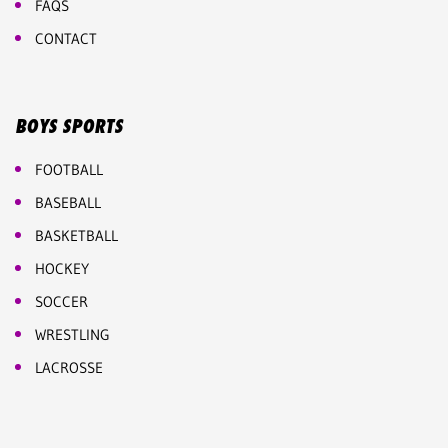
FAQS
CONTACT
BOYS SPORTS
FOOTBALL
BASEBALL
BASKETBALL
HOCKEY
SOCCER
WRESTLING
LACROSSE