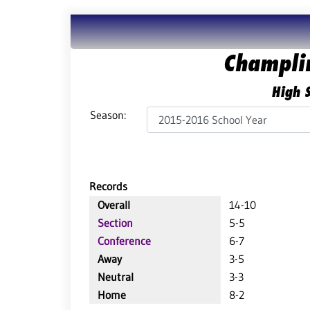
Champli
High S
Season:
Records
Overall
14-10
Section
5-5
Conference
6-7
Away
3-5
Neutral
3-3
Home
8-2