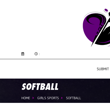
:
SUBMIT
SOFTBALL
HOME
GIRLS SPORTS
SOFTBALL