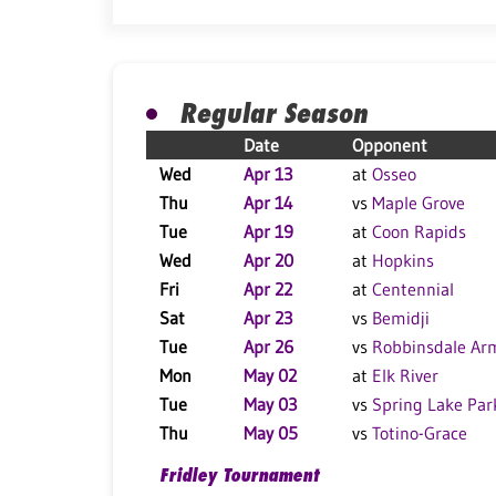
Regular Season
Date
Opponent
Wed
Apr 13
at
Osseo
Thu
Apr 14
vs
Maple Grove
Tue
Apr 19
at
Coon Rapids
Wed
Apr 20
at
Hopkins
Fri
Apr 22
at
Centennial
Sat
Apr 23
vs
Bemidji
Tue
Apr 26
vs
Robbinsdale Ar
Mon
May 02
at
Elk River
Tue
May 03
vs
Spring Lake Par
Thu
May 05
vs
Totino-Grace
Fridley Tournament