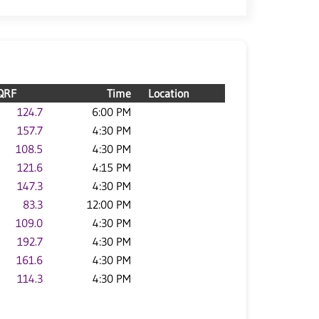
QRF
Time
Location
124.7
6:00 PM
157.7
4:30 PM
108.5
4:30 PM
121.6
4:15 PM
147.3
4:30 PM
83.3
12:00 PM
109.0
4:30 PM
192.7
4:30 PM
161.6
4:30 PM
114.3
4:30 PM