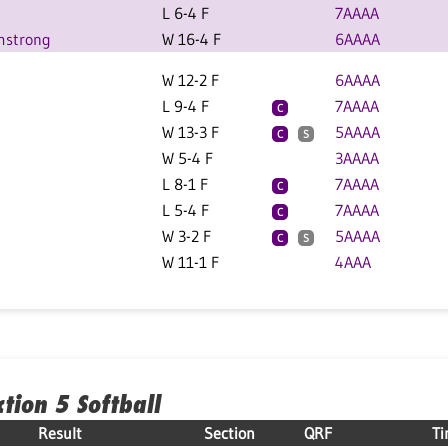
L 6-4 F
7AAAA
mstrong
W 16-4 F
6AAAA
W 12-2 F
6AAAA
L 9-4 F
7AAAA
C
W 13-3 F
5AAAA
C
S
W 5-4 F
3AAAA
L 8-1 F
7AAAA
C
L 5-4 F
7AAAA
C
W 3-2 F
5AAAA
C
S
W 11-1 F
4AAA
ction 5 Softball
Result
Section
QRF
T