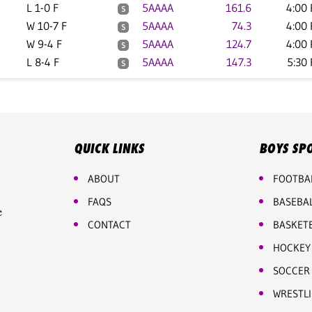
L 1-0 F
5AAAA
161.6
4:00
S
W 10-7 F
5AAAA
74.3
4:00
S
W 9-4 F
5AAAA
124.7
4:00
S
L 8-4 F
5AAAA
147.3
5:30
S
QUICK LINKS
BOYS SP
ABOUT
FOOTBA
FAQS
BASEBA
e
CONTACT
BASKET
HOCKEY
SOCCER
WRESTL