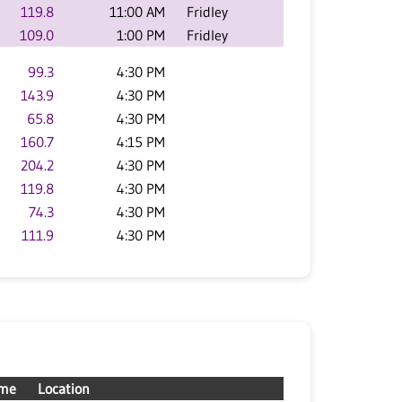
119.8
11:00 AM
Fridley
109.0
1:00 PM
Fridley
99.3
4:30 PM
143.9
4:30 PM
65.8
4:30 PM
160.7
4:15 PM
204.2
4:30 PM
119.8
4:30 PM
74.3
4:30 PM
111.9
4:30 PM
ime
Location