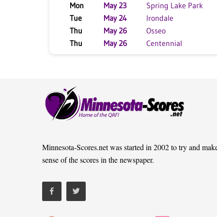
Mon
May 23
Spring Lake Park
Tue
May 24
Irondale
Thu
May 26
Osseo
Thu
May 26
Centennial
Minnesota-Scores.net was started in 2002 to try and mak
sense of the scores in the newspaper.