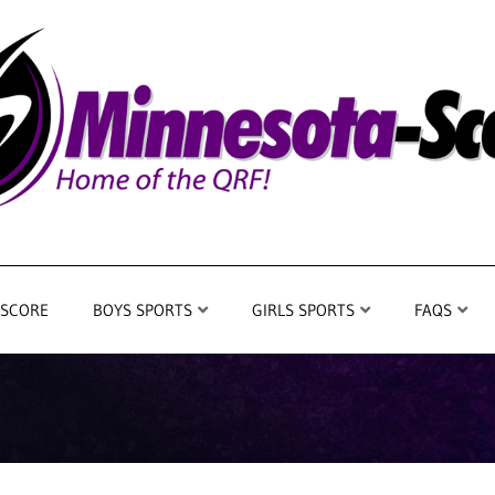
 SCORE
BOYS SPORTS
GIRLS SPORTS
FAQS