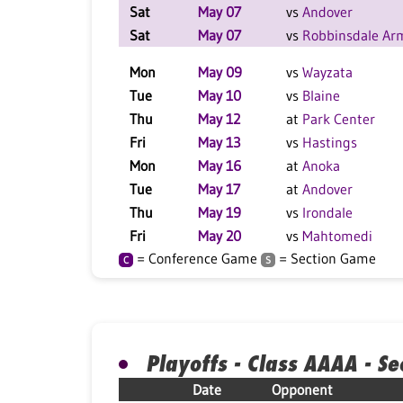
Sat
May 07
vs
Andover
Sat
May 07
vs
Robbinsdale Ar
Mon
May 09
vs
Wayzata
Tue
May 10
vs
Blaine
Thu
May 12
at
Park Center
Fri
May 13
vs
Hastings
Mon
May 16
at
Anoka
Tue
May 17
at
Andover
Thu
May 19
vs
Irondale
Fri
May 20
vs
Mahtomedi
= Conference Game
= Section Game
C
S
Playoffs - Class AAAA - Se
Date
Opponent