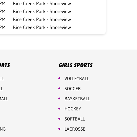
 PM
Rice Creek Park - Shoreview
 PM
Rice Creek Park - Shoreview
 PM
Rice Creek Park - Shoreview
 PM
Rice Creek Park - Shoreview
ORTS
GIRLS SPORTS
LL
VOLLEYBALL
LL
SOCCER
BALL
BASKETBALL
HOCKEY
SOFTBALL
ING
LACROSSE