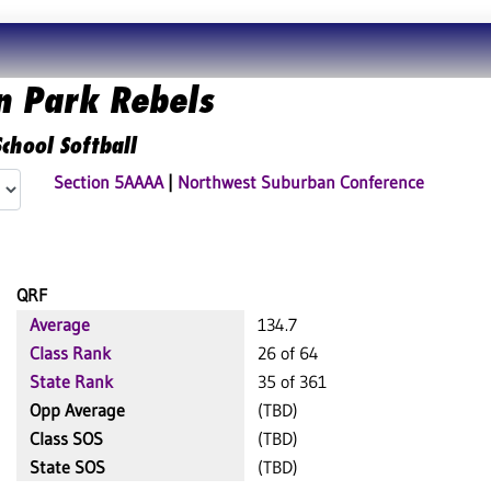
n Park Rebels
chool Softball
Section 5AAAA
|
Northwest Suburban Conference
QRF
Average
134.7
Class Rank
26 of 64
State Rank
35 of 361
Opp Average
(TBD)
Class SOS
(TBD)
State SOS
(TBD)