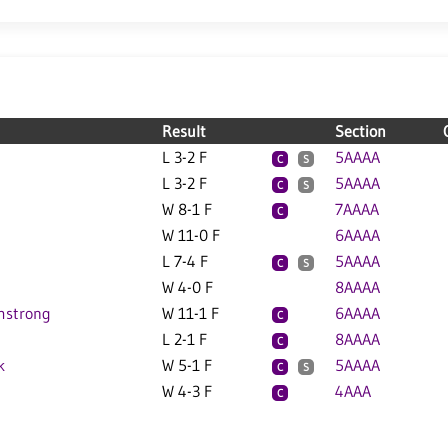
Result
Section
L 3-2 F
5AAAA
C
S
L 3-2 F
5AAAA
C
S
W 8-1 F
7AAAA
C
W 11-0 F
6AAAA
L 7-4 F
5AAAA
C
S
W 4-0 F
8AAAA
mstrong
W 11-1 F
6AAAA
C
L 2-1 F
8AAAA
C
k
W 5-1 F
5AAAA
C
S
W 4-3 F
4AAA
C