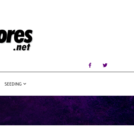
SEEDING