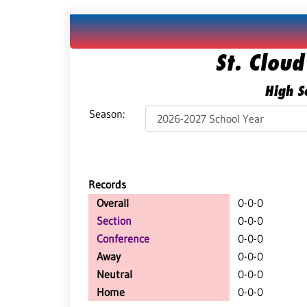
St. Cloud
High Sc
Season:
Records
Overall
0-0-0
Section
0-0-0
Conference
0-0-0
Away
0-0-0
Neutral
0-0-0
Home
0-0-0