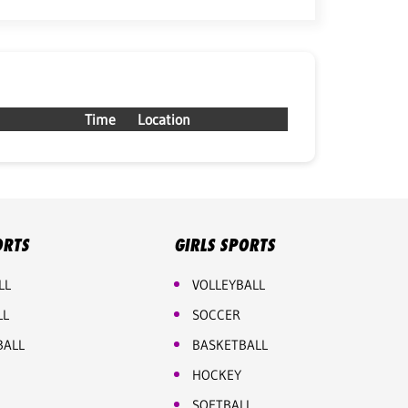
Time
Location
ORTS
GIRLS SPORTS
LL
VOLLEYBALL
LL
SOCCER
BALL
BASKETBALL
HOCKEY
SOFTBALL