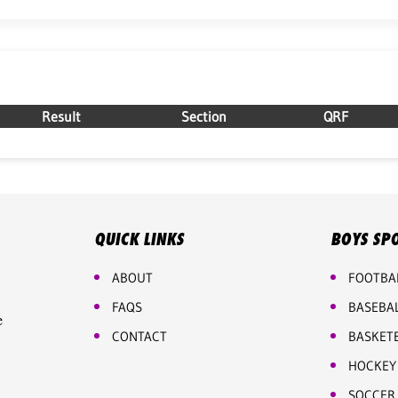
Result
Section
QRF
QUICK LINKS
BOYS SP
ABOUT
FOOTBA
FAQS
BASEBA
e
CONTACT
BASKET
HOCKEY
SOCCER