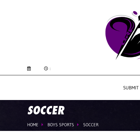
:
SUBMIT
SOCCER
HOME
BOYS SPORTS
SOCCER