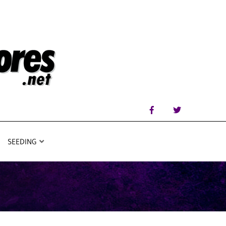
SEEDING