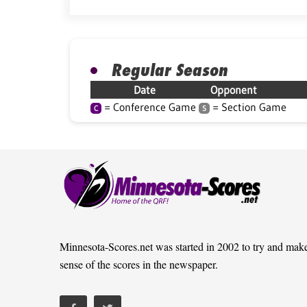
Regular Season
Date
Opponent
= Conference Game
= Section Game
C
S
Minnesota-Scores.net was started in 2002 to try and mak
sense of the scores in the newspaper.