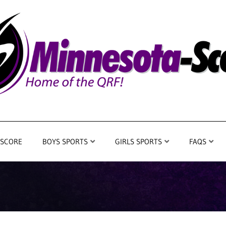
 SCORE
BOYS SPORTS
GIRLS SPORTS
FAQS