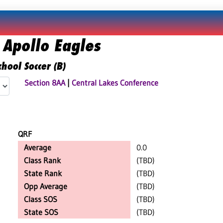
 Apollo Eagles
hool Soccer (B)
Section 8AA
|
Central Lakes Conference
QRF
Average
0.0
Class Rank
(TBD)
State Rank
(TBD)
Opp Average
(TBD)
Class SOS
(TBD)
State SOS
(TBD)