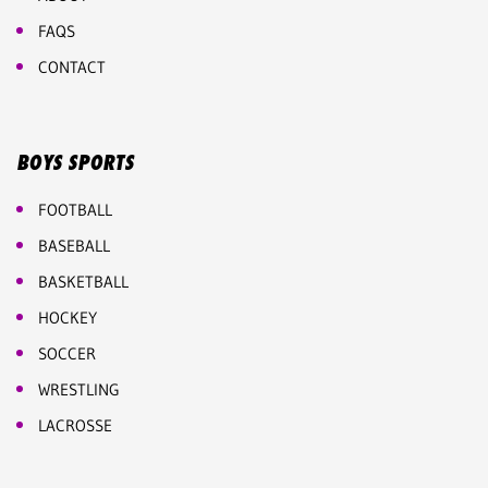
FAQS
CONTACT
BOYS SPORTS
FOOTBALL
BASEBALL
BASKETBALL
HOCKEY
SOCCER
WRESTLING
LACROSSE