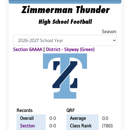
Zimmerman Thunder
High School Football
Season:
Section 6AAAA
|
District - Skyway (Green)
Records
QRF
Overall
0-0
Average
0.0
Section
0-0
Class Rank
(TBD)