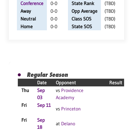
Conference
0-0
State Rank
(TBD)
Away
0-0
Opp Average
(TBD)
Neutral
0-0
Class SOS
(TBD)
Home
0-0
State SOS
(TBD)
Regular Season
Date
Opponent
Result
Thu
Sep
vs
Providence
C
03
Academy
Fri
Sep 11
vs
Princeton
Fri
Sep
C
at
Delano
18