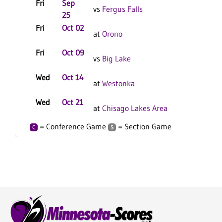
Fri
Sep
vs
Fergus Falls
25
Fri
Oct 02
C
at
Orono
Fri
Oct 09
C
vs
Big Lake
Wed
Oct 14
C
at
Westonka
Wed
Oct 21
at
Chisago Lakes Area
= Conference Game
= Section Game
C
S