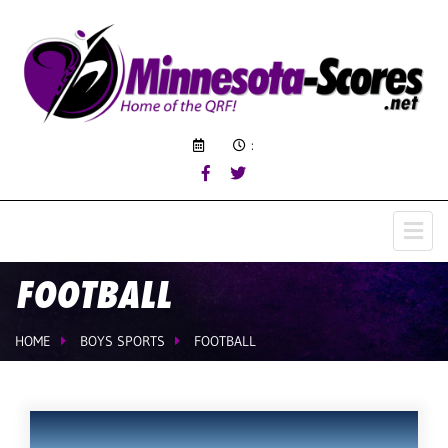
:
FOOTBALL
HOME
BOYS SPORTS
FOOTBALL