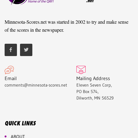
Minnesota-Scores.net was started in 2002 to try and make sense
of the scores in the newspaper.
Email
Mailing Address
comments@minnesota-scores.net
Eleven Seven Corp,
PO Box 574,
Dilworth, MN 56529
QUICK LINKS
ABOUT