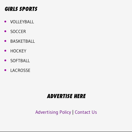
GIRLS SPORTS
VOLLEYBALL
SOCCER
BASKETBALL
HOCKEY
SOFTBALL
LACROSSE
ADVERTISE HERE
Advertising Policy
|
Contact Us