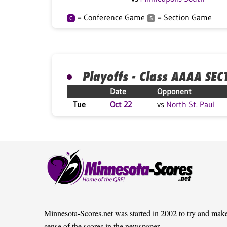
= Conference Game
= Section Game
C
S
Playoffs - Class AAAA SEC
Date
Opponent
Tue
Oct 22
vs
North St. Paul
Minnesota-Scores.net was started in 2002 to try and mak
sense of the scores in the newspaper.