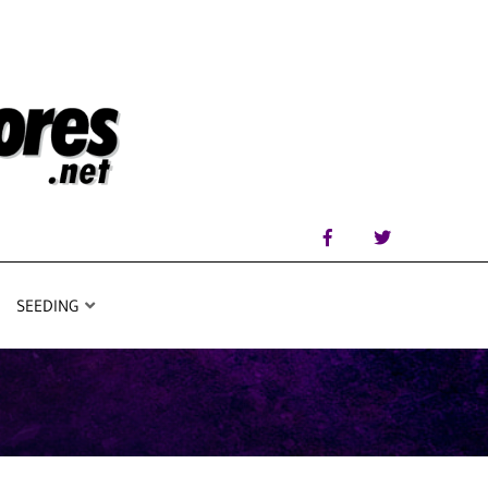
SEEDING