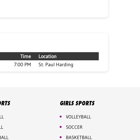
Time
Location
7:00 PM
St. Paul Harding
ORTS
GIRLS SPORTS
LL
VOLLEYBALL
LL
SOCCER
BALL
BASKETBALL