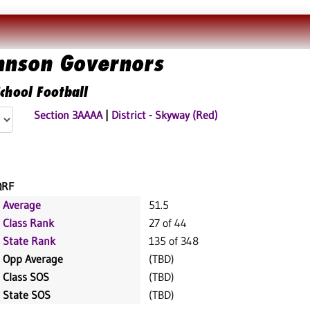
ohnson Governors
chool Football
Section 3AAAA
|
District - Skyway (Red)
QRF
Average
51.5
Class Rank
27 of 44
State Rank
135 of 348
Opp Average
(TBD)
Class SOS
(TBD)
State SOS
(TBD)