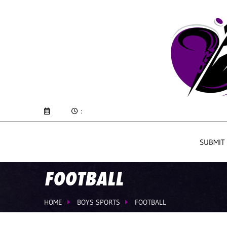
:
SUBMIT
FOOTBALL
HOME
BOYS SPORTS
FOOTBALL