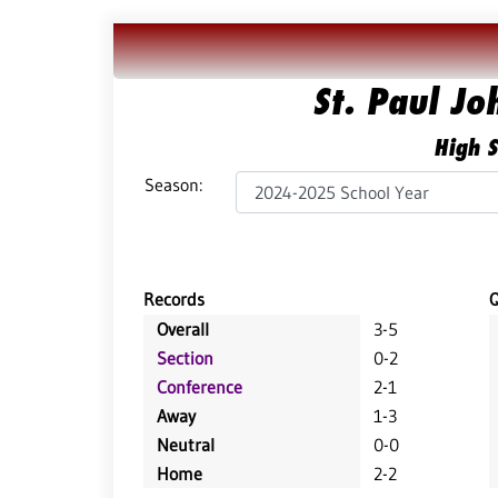
St. Paul J
High S
Season:
Records
Overall
3-5
Section
0-2
Conference
2-1
Away
1-3
Neutral
0-0
Home
2-2