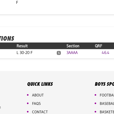
F
TIONS
Result
Section
QRF
L 30-20 F
3AAAA
46.4
S
QUICK LINKS
BOYS SP
ABOUT
FOOTBA
FAQS
BASEBA
e
CONTACT
BASKET