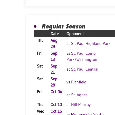
Regular Season
Date
Opponent
Thu
Aug
at
St. Paul Highland Park
29
Fri
Sep
vs
St. Paul Como
13
Park/Washington
Sat
Sep
at
St. Paul Central
21
Sat
Sep
vs
Richfield
28
Fri
Oct 04
at
St. Agnes
Thu
Oct 10
at
Hill-Murray
Wed
Oct 16
vs
Minneapolis South