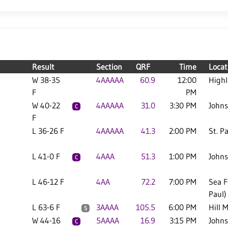
Result
Section
QRF
Time
Locat
W 38-35
4AAAAA
60.9
12:00
High
F
PM
W 40-22
4AAAAA
31.0
3:30 PM
Johns
C
F
L 36-26 F
4AAAAA
41.3
2:00 PM
St. P
L 41-0 F
4AAA
51.3
1:00 PM
Johns
C
L 46-12 F
4AA
72.2
7:00 PM
Sea F
Paul)
L 63-6 F
3AAAA
105.5
6:00 PM
Hill 
S
W 44-16
5AAAA
16.9
3:15 PM
Johns
C