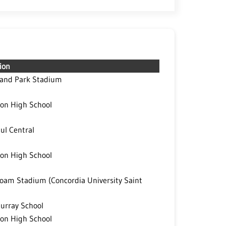
ion
land Park Stadium
on High School
aul Central
on High School
oam Stadium (Concordia University Saint
Murray School
on High School