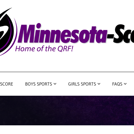
 SCORE
BOYS SPORTS
GIRLS SPORTS
FAQS