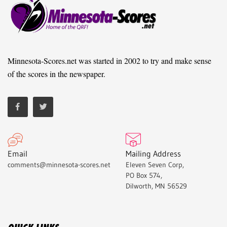
Minnesota-Scores.net was started in 2002 to try and make sense
of the scores in the newspaper.
Email
Mailing Address
comments@minnesota-scores.net
Eleven Seven Corp,
PO Box 574,
Dilworth, MN 56529