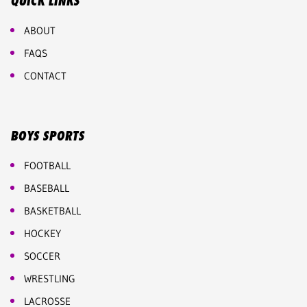
QUICK LINKS
ABOUT
FAQS
CONTACT
BOYS SPORTS
FOOTBALL
BASEBALL
BASKETBALL
HOCKEY
SOCCER
WRESTLING
LACROSSE