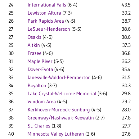
24
International Falls
(6-4)
43.5
25
Lewiston-Altura
(7-3)
39.2
26
Park Rapids Area
(4-5)
38.7
27
LeSueur-Henderson
(5-5)
38.6
27
Osakis
(4-6)
38.6
29
Aitkin
(4-5)
37.3
30
Frazee
(4-6)
36.8
31
Maple River
(5-5)
36.2
32
Dover-Eyota
(4-6)
35.4
33
Janesville-Waldorf-Pemberton
(4-6)
31.5
34
Royalton
(3-7)
30.3
35
Lake Crystal-Wellcome Memorial
(3-6)
29.8
36
Windom Area
(4-5)
29.2
37
Kerkhoven-Murdock-Sunburg
(4-5)
28.0
38
Greenway/Nashwauk-Keewatin
(2-7)
27.8
39
St. Charles
(1-8)
27.7
40
Minnesota Valley Lutheran
(2-6)
27.6