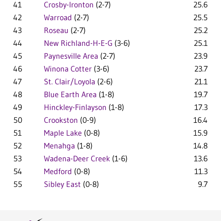
41
Crosby-Ironton
(2-7)
25.6
42
Warroad
(2-7)
25.5
43
Roseau
(2-7)
25.2
44
New Richland-H-E-G
(3-6)
25.1
45
Paynesville Area
(2-7)
23.9
46
Winona Cotter
(3-6)
23.7
47
St. Clair/Loyola
(2-6)
21.1
48
Blue Earth Area
(1-8)
19.7
49
Hinckley-Finlayson
(1-8)
17.3
50
Crookston
(0-9)
16.4
51
Maple Lake
(0-8)
15.9
52
Menahga
(1-8)
14.8
53
Wadena-Deer Creek
(1-6)
13.6
54
Medford
(0-8)
11.3
55
Sibley East
(0-8)
9.7