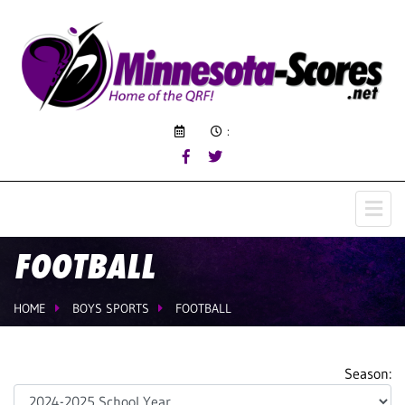
:
FOOTBALL
HOME
BOYS SPORTS
FOOTBALL
Season: