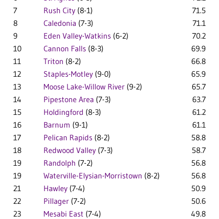
7
Rush City
(8-1)
71.5
8
Caledonia
(7-3)
71.1
9
Eden Valley-Watkins
(6-2)
70.2
10
Cannon Falls
(8-3)
69.9
11
Triton
(8-2)
66.8
12
Staples-Motley
(9-0)
65.9
13
Moose Lake-Willow River
(9-2)
65.7
14
Pipestone Area
(7-3)
63.7
15
Holdingford
(8-3)
61.2
16
Barnum
(9-1)
61.1
17
Pelican Rapids
(8-2)
58.8
18
Redwood Valley
(7-3)
58.7
19
Randolph
(7-2)
56.8
19
Waterville-Elysian-Morristown
(8-2)
56.8
21
Hawley
(7-4)
50.9
22
Pillager
(7-2)
50.6
23
Mesabi East
(7-4)
49.8