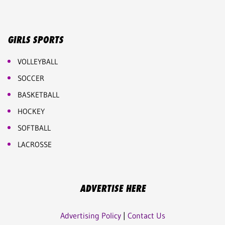
GIRLS SPORTS
VOLLEYBALL
SOCCER
BASKETBALL
HOCKEY
SOFTBALL
LACROSSE
ADVERTISE HERE
Advertising Policy
|
Contact Us