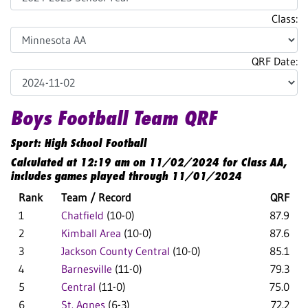
Class:
QRF Date:
Boys Football Team QRF
Sport: High School Football
Calculated at 12:19 am on 11/02/2024 for Class AA,
includes games played through 11/01/2024
Rank
Team / Record
QRF
1
Chatfield
(10-0)
87.9
2
Kimball Area
(10-0)
87.6
3
Jackson County Central
(10-0)
85.1
4
Barnesville
(11-0)
79.3
5
Central
(11-0)
75.0
6
St. Agnes
(6-3)
72.2